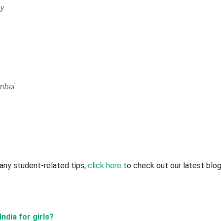
ay
mbai
r any student-related tips,
click here
to check out our latest blo
ndia for girls?