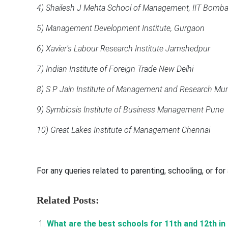
4) Shailesh J Mehta School of Management, IIT Bomb
5) Management Development Institute, Gurgaon
6) Xavier’s Labour Research Institute Jamshedpur
7) Indian Institute of Foreign Trade New Delhi
8) S P Jain Institute of Management and Research Mu
9) Symbiosis Institute of Business Management Pune
10) Great Lakes Institute of Management Chennai
For any queries related to parenting, schooling, or fo
Related Posts:
What are the best schools for 11th and 12th in I