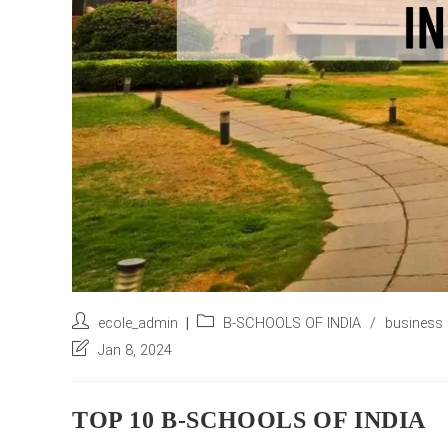
Post
Post
ecole_admin
B-SCHOOLS OF INDIA
/
business 
author:
category:
Post
Jan 8, 2024
last
modified:
TOP 10 B-SCHOOLS OF INDIA