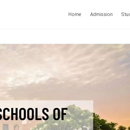
Home
Admission
Stu