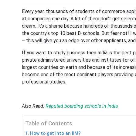
Every year, thousands of students of commerce apply
at companies one day. A lot of them don’t get select
dream. It’s a shame because hundreds of thousands o
the country’s top 10 best B-schools. But fear not! I w
– this will give you an edge over other applicants, and
If you want to study business then India is the best 
private administered universities and institutes for o
largest countries on earth and because of its increas
become one of the most dominant players providing qu
professional studies.
Also Read:
Reputed boarding schools in India
Table of Contents
How to get into an IIM?