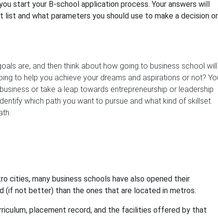
ou start your B-school application process. Your answers will
et list and what parameters you should use to make a decision o
goals are, and then think about how going to business school will
oing to help you achieve your dreams and aspirations or not? Yo
y business or take a leap towards entrepreneurship or leadership
 identify which path you want to pursue and what kind of skillset
ath.
ro cities, many business schools have also opened their
 (if not better) than the ones that are located in metros.
rriculum, placement record, and the facilities offered by that