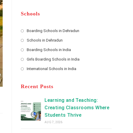
m
b
A
e
e
d
*
r
d
Schools
r
e
s
Boarding Schools in Dehradun
Opens
s
Schools in Dehradun
in
*
Opens
a
Boarding Schools in India
in
new
Opens
a
Girls Boarding Schools in India
tab
in
new
Opens
a
International Schools in India
tab
in
new
Opens
a
tab
in
new
a
Recent Posts
tab
new
tab
Learning and Teaching:
Creating Classrooms Where
Students Thrive
AUG 7, 2026