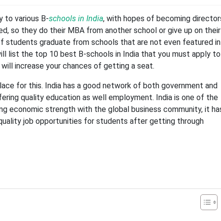
 to various B-
schools in India
, with hopes of becoming director
ed, so they do their MBA from another school or give up on their
f students graduate from schools that are not even featured in
ill list the top 10 best B-schools in India that you must apply to
 will increase your chances of getting a seat.
place for this. India has a good network of both government and
ffering quality education as well employment. India is one of the
ing economic strength with the global business community, it ha
ality job opportunities for students after getting through