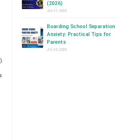
(2026)
JUL 31, 2026
Boarding School Separation
Anxiety: Practical Tips for
Parents
JUL 30, 2026
).
s