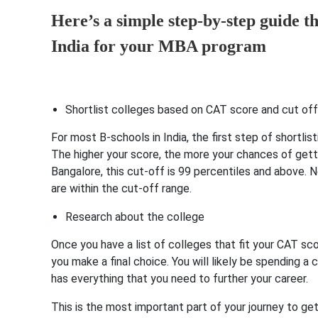
Here’s a simple step-by-step guide th
India for your MBA program
Shortlist colleges based on CAT score and cut off
For most B-schools in India, the first step of shortl
The higher your score, the more your chances of gett
Bangalore, this cut-off is 99 percentiles and above. 
are within the cut-off range.
Research about the college
Once you have a list of colleges that fit your CAT sc
you make a final choice. You will likely be spending a
has everything that you need to further your career.
This is the most important part of your journey to ge