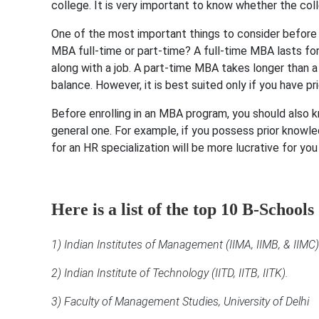
college. It is very important to know whether the coll
One of the most important things to consider before 
MBA full-time or part-time? A full-time MBA lasts fo
along with a job. A part-time MBA takes longer than a
balance. However, it is best suited only if you have pr
Before enrolling in an MBA program, you should also 
general one. For example, if you possess prior kno
for an HR specialization will be more lucrative for yo
Here is a list of the top 10 B-Schools
1) Indian Institutes of Management (IIMA, IIMB, & IIMC)
2) Indian Institute of Technology (IITD, IITB, IITK).
3) Faculty of Management Studies, University of Delhi