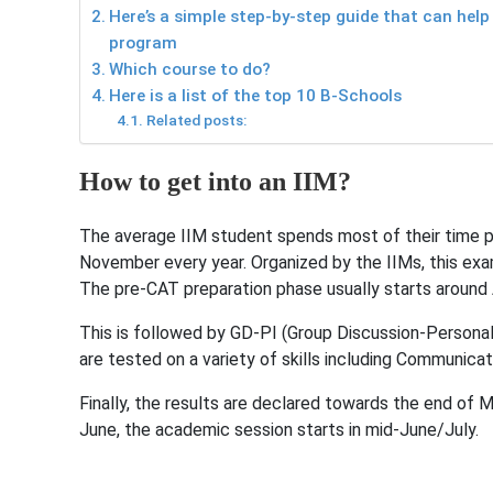
Here’s a simple step-by-step guide that can help
program
Which course to do?
Here is a list of the top 10 B-Schools
Related posts:
How to get into an IIM?
The average IIM student spends most of their time p
November every year. Organized by the IIMs, this exa
The pre-CAT preparation phase usually starts around 
This is followed by GD-PI (Group Discussion-Persona
are tested on a variety of skills including Communicat
Finally, the results are declared towards the end of 
June, the academic session starts in mid-June/July.