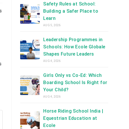
Safety Rules at School:
s
Building a Safer Place to
Learn
AUG 5, 2026
Leadership Programmes in
Schools: How Ecole Globale
Shapes Future Leaders
AUG 4, 2026
s
Girls Only vs Co-Ed: Which
Boarding School Is Right for
Your Child?
AUG 4, 2026
Horse Riding School India |
Equestrian Education at
Ecole