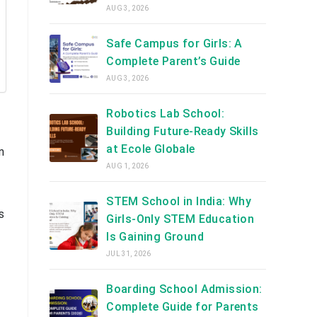
AUG 3, 2026
Safe Campus for Girls: A
Complete Parent’s Guide
AUG 3, 2026
Robotics Lab School:
Building Future-Ready Skills
at Ecole Globale
n
AUG 1, 2026
STEM School in India: Why
s
Girls-Only STEM Education
Is Gaining Ground
JUL 31, 2026
Boarding School Admission:
Complete Guide for Parents