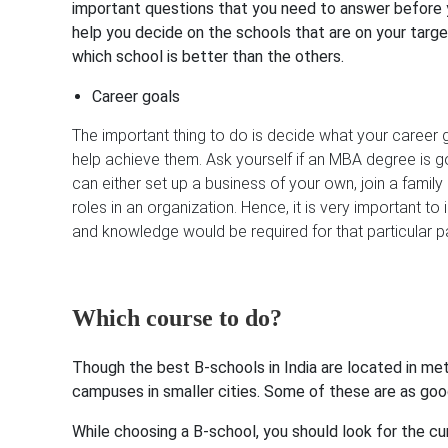
important questions that you need to answer before y
help you decide on the schools that are on your targ
which school is better than the others.
Career goals
The important thing to do is decide what your career 
help achieve them. Ask yourself if an MBA degree is g
can either set up a business of your own, join a famil
roles in an organization. Hence, it is very important to
and knowledge would be required for that particular p
Which course to do?
Though the best B-schools in India are located in met
campuses in smaller cities. Some of these are as good
While choosing a B-school, you should look for the cu