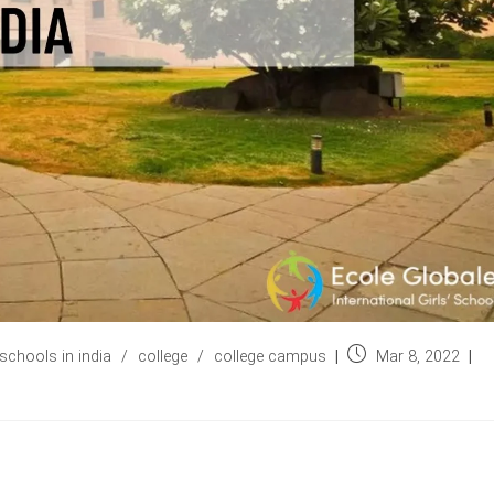
Post
schools in india
/
college
/
college campus
Mar 8, 2022
published: