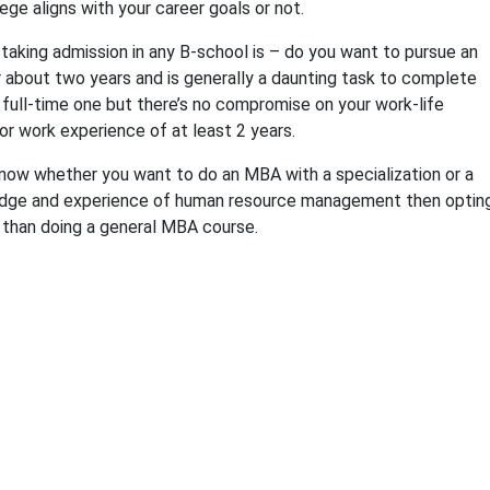
ege aligns with your career goals or not.
taking admission in any B-school is – do you want to pursue an
r about two years and is generally a daunting task to complete
 full-time one but there’s no compromise on your work-life
ior work experience of at least 2 years.
know whether you want to do an MBA with a specialization or a
wledge and experience of human resource management then optin
u than doing a general MBA course.