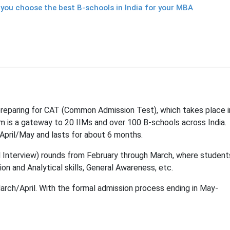
 you choose the best B-schools in India for your MBA
reparing for CAT (Common Admission Test), which takes place i
m is a gateway to 20 IIMs and over 100 B-schools across India.
April/May and lasts for about 6 months.
l Interview) rounds from February through March, where student
ion and Analytical skills, General Awareness, etc.
March/April. With the formal admission process ending in May-