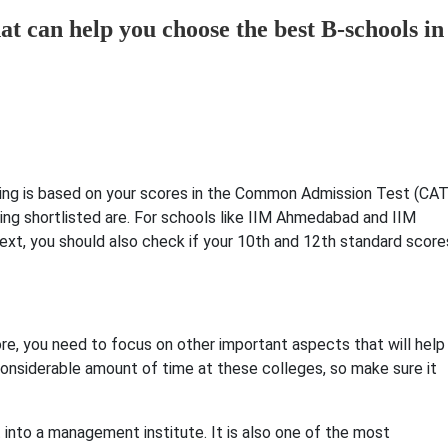
at can help you choose the best B-schools in
isting is based on your scores in the Common Admission Test (CAT
ing shortlisted are. For schools like IIM Ahmedabad and IIM
Next, you should also check if your 10th and 12th standard score
ore, you need to focus on other important aspects that will help
 considerable amount of time at these colleges, so make sure it
t into a management institute. It is also one of the most