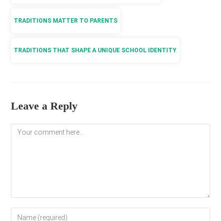
TRADITIONS MATTER TO PARENTS
TRADITIONS THAT SHAPE A UNIQUE SCHOOL IDENTITY
Leave a Reply
Comment
Enter