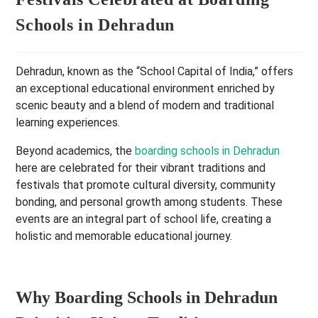
Schools in Dehradun
Dehradun, known as the “School Capital of India,” offers
an exceptional educational environment enriched by
scenic beauty and a blend of modern and traditional
learning experiences.
Beyond academics, the
boarding schools in Dehradun
here are celebrated for their vibrant traditions and
festivals that promote cultural diversity, community
bonding, and personal growth among students. These
events are an integral part of school life, creating a
holistic and memorable educational journey.
Why Boarding Schools in Dehradun