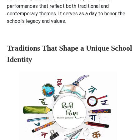
performances that reflect both traditional and
contemporary themes. It serves as a day to honor the
school’s legacy and values.
Traditions That Shape a Unique School
Identity