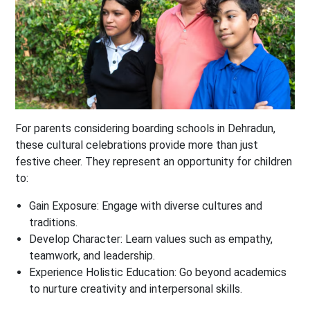
For parents considering boarding schools in Dehradun,
these cultural celebrations provide more than just
festive cheer. They represent an opportunity for children
to:
Gain Exposure
: Engage with diverse cultures and
traditions.
Develop Character
: Learn values such as empathy,
teamwork, and leadership.
Experience Holistic Education
: Go beyond academics
to nurture creativity and interpersonal skills.