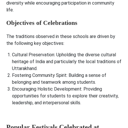
diversity while encouraging participation in community
life.
Objectives of Celebrations
The traditions observed in these schools are driven by
the following key objectives:
Cultural Preservation
: Upholding the diverse cultural
heritage of India and particularly the local traditions of
Uttarakhand.
Fostering Community Spirit
: Building a sense of
belonging and teamwork among students.
Encouraging Holistic Development
: Providing
opportunities for students to explore their creativity,
leadership, and interpersonal skills.
Popular Festivals Celebrated at