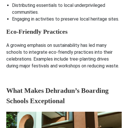
Distributing essentials to local underprivileged
communities.
Engaging in activities to preserve local heritage sites.
Eco-Friendly Practices
A growing emphasis on sustainability has led many
schools to integrate eco-friendly practices into their
celebrations. Examples include tree-planting drives
during major festivals and workshops on reducing waste.
What Makes Dehradun’s Boarding
Schools Exceptional