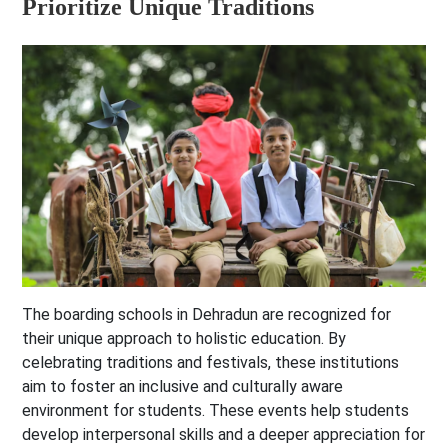
Prioritize Unique Traditions
The boarding schools in Dehradun are recognized for
their unique approach to holistic education. By
celebrating traditions and festivals, these institutions
aim to foster an inclusive and culturally aware
environment for students. These events help students
develop interpersonal skills and a deeper appreciation for