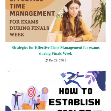
Strategies for Effective Time Management for exams
during Finals Week
Dec 28, 2023