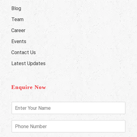
Blog
Team
Career
Events
Contact Us
Latest Updates
Enquire Now
E
n
t
e
P
r
h
Y
o