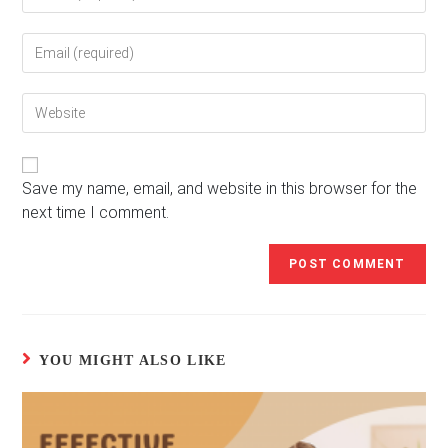
your
name
Enter
or
your
username
email
to
Enter
address
comment
your
to
website
comment
URL
(optional)
Save my name, email, and website in this browser for the
next time I comment.
YOU MIGHT ALSO LIKE