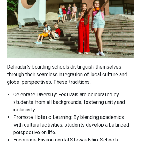
Dehradun’s boarding schools distinguish themselves
through their seamless integration of local culture and
global perspectives. These traditions:
Celebrate Diversity
: Festivals are celebrated by
students from all backgrounds, fostering unity and
inclusivity.
Promote Holistic Learning
: By blending academics
with cultural activities, students develop a balanced
perspective on life.
Encourage Environmental Stewardship
: Schools