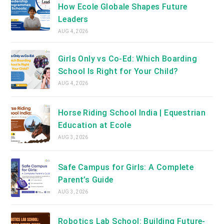
How Ecole Globale Shapes Future
Leaders
AUG 4, 2026
Girls Only vs Co-Ed: Which Boarding
School Is Right for Your Child?
AUG 4, 2026
Horse Riding School India | Equestrian
Education at Ecole
AUG 3, 2026
Safe Campus for Girls: A Complete
Parent’s Guide
AUG 3, 2026
Robotics Lab School: Building Future-