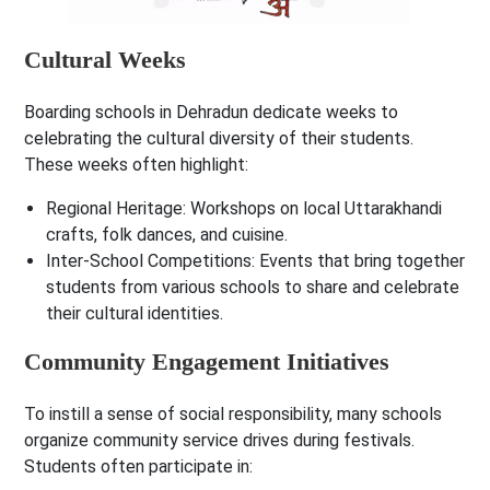
Cultural Weeks
Boarding schools in Dehradun dedicate weeks to
celebrating the cultural diversity of their students.
These weeks often highlight:
Regional Heritage
: Workshops on local Uttarakhandi
crafts, folk dances, and cuisine.
Inter-School Competitions
: Events that bring together
students from various schools to share and celebrate
their cultural identities.
Community Engagement Initiatives
To instill a sense of social responsibility, many schools
organize community service drives during festivals.
Students often participate in: