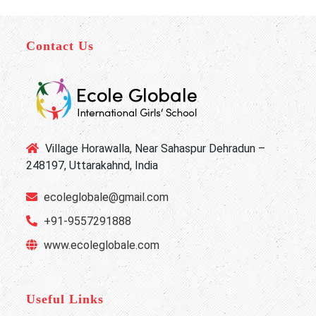
Contact Us
Village Horawalla, Near Sahaspur Dehradun –
248197, Uttarakahnd, India
ecoleglobale@gmail.com
+91-9557291888
www.ecoleglobale.com
Useful Links