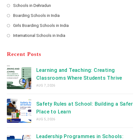
s
Schools in Dehradun
in
*
Opens
a
Boarding Schools in India
in
new
Opens
a
Girls Boarding Schools in India
tab
in
new
Opens
a
International Schools in India
tab
in
new
Opens
a
tab
in
new
a
Recent Posts
tab
new
tab
Learning and Teaching: Creating
Classrooms Where Students Thrive
AUG 7, 2026
Safety Rules at School: Building a Safer
Place to Learn
AUG 5, 2026
Leadership Programmes in Schools: