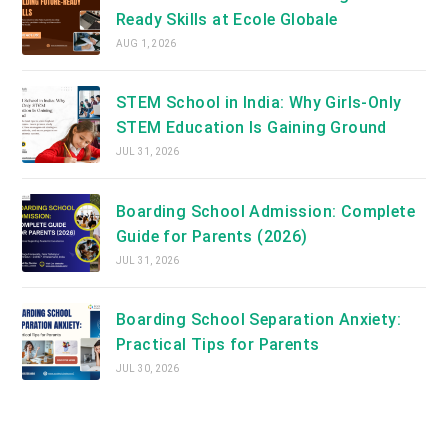
Ready Skills at Ecole Globale
AUG 1, 2026
STEM School in India: Why Girls-Only
STEM Education Is Gaining Ground
JUL 31, 2026
Boarding School Admission: Complete
Guide for Parents (2026)
JUL 31, 2026
Boarding School Separation Anxiety:
Practical Tips for Parents
JUL 30, 2026