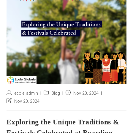
r
e
s
s
*
Post
Post
Post
ecole_admin
Blog
Nov 20, 2024
author:
category:
published:
Post
Nov 20, 2024
last
modified:
Exploring the Unique Traditions &
Festivals Celebrated at Boarding