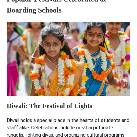
Boarding Schools
Diwali: The Festival of Lights
Diwali holds a special place in the hearts of students and
staff alike. Celebrations include creating intricate
rangolis, lighting diyas, and organizing cultural programs