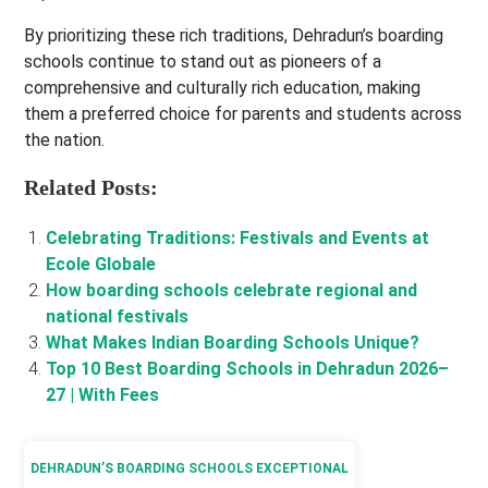
By prioritizing these rich traditions, Dehradun’s boarding
schools continue to stand out as pioneers of a
comprehensive and culturally rich education, making
them a preferred choice for parents and students across
the nation.
Related Posts:
Celebrating Traditions: Festivals and Events at
Ecole Globale
How boarding schools celebrate regional and
national festivals
What Makes Indian Boarding Schools Unique?
Top 10 Best Boarding Schools in Dehradun 2026–
27 | With Fees
DEHRADUN’S BOARDING SCHOOLS EXCEPTIONAL