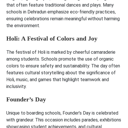
that often feature traditional dances and plays. Many
schools in Dehradun emphasize eco-friendly practices,
ensuring celebrations remain meaningful without harming
the environment.
Holi: A Festival of Colors and Joy
The festival of Holi is marked by cheerful camaraderie
among students. Schools promote the use of organic
colors to ensure safety and sustainability. The day often
features cultural storytelling about the significance of
Holi, music, and games that highlight teamwork and
inclusivity.
Founder’s Day
Unique to boarding schools, Founder’s Day is celebrated
with grandeur. This occasion includes parades, exhibitions
showcasing student achievements, and cultural