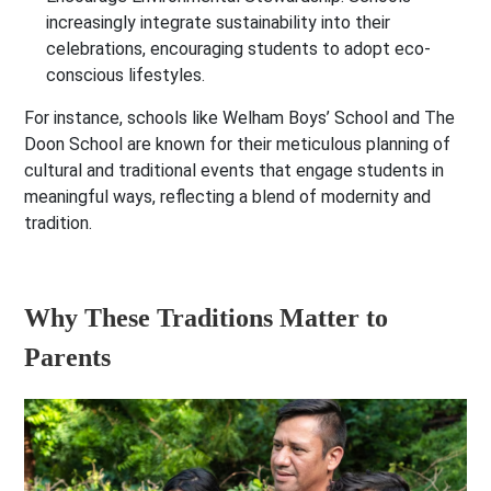
increasingly integrate sustainability into their
celebrations, encouraging students to adopt eco-
conscious lifestyles.
For instance, schools like
Welham Boys’ School
and
The
Doon School
are known for their meticulous planning of
cultural and traditional events that engage students in
meaningful ways, reflecting a blend of modernity and
tradition.
Why These Traditions Matter to
Parents