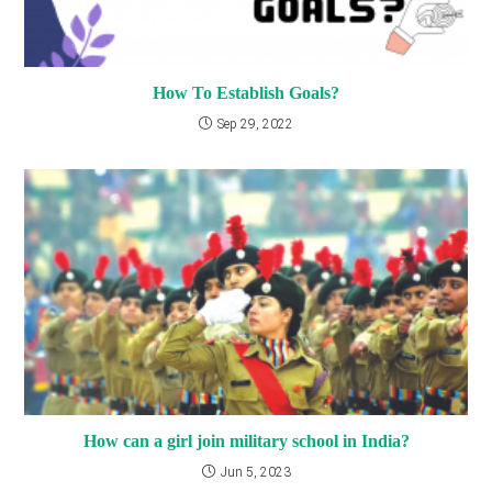
How To Establish Goals?
Sep 29, 2022
How can a girl join military school in India?
Jun 5, 2023