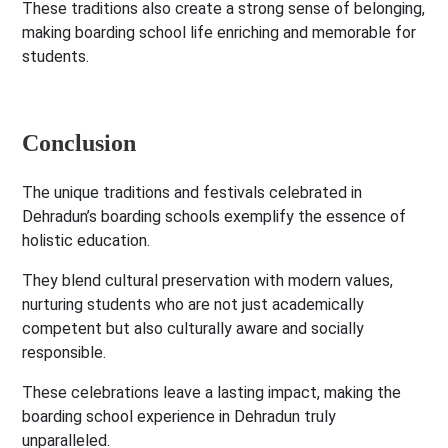
These traditions also create a strong sense of belonging,
making boarding school life enriching and memorable for
students.
Conclusion
The unique traditions and festivals celebrated in
Dehradun’s boarding schools exemplify the essence of
holistic education.
They blend cultural preservation with modern values,
nurturing students who are not just academically
competent but also culturally aware and socially
responsible.
These celebrations leave a lasting impact, making the
boarding school experience in Dehradun truly
unparalleled.