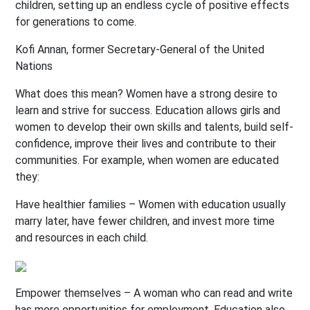
children, setting up an endless cycle of positive effects
for generations to come.
Kofi Annan, former Secretary-General of the United
Nations
What does this mean? Women have a strong desire to
learn and strive for success. Education allows girls and
women to develop their own skills and talents, build self-
confidence, improve their lives and contribute to their
communities. For example, when women are educated
they:
Have healthier families – Women with education usually
marry later, have fewer children, and invest more time
and resources in each child.
Empower themselves – A woman who can read and write
has more opportunities for employment. Education also