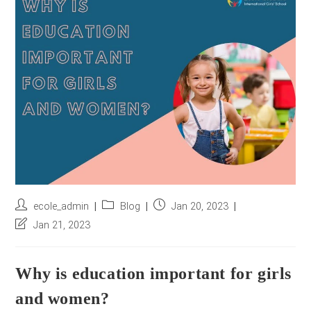
r
e
s
s
*
Post
Post
Post
ecole_admin
Blog
Jan 20, 2023
author:
category:
published:
Post
Jan 21, 2023
last
modified:
Why is education important for girls
and women?