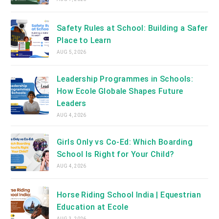
Safety Rules at School: Building a Safer
Place to Learn
AUG 5, 2026
Leadership Programmes in Schools:
How Ecole Globale Shapes Future
Leaders
AUG 4, 2026
Girls Only vs Co-Ed: Which Boarding
School Is Right for Your Child?
AUG 4, 2026
Horse Riding School India | Equestrian
Education at Ecole
AUG 3, 2026