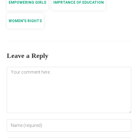
EMPOWERING GIRLS
IMPRTANCE OF EDUCATION
WOMEN'S RIGHTS
Leave a Reply
Comment
Enter
your
name