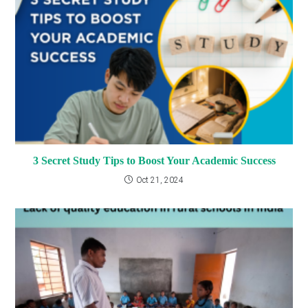
3 Secret Study Tips to Boost Your Academic Success
Oct 21, 2024