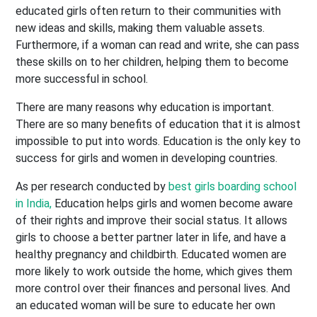
educated girls often return to their communities with
new ideas and skills, making them valuable assets.
Furthermore, if a woman can read and write, she can pass
these skills on to her children, helping them to become
more successful in school.
There are many reasons why education is important.
There are so many benefits of education that it is almost
impossible to put into words. Education is the only key to
success for girls and women in developing countries.
As per research conducted by
best girls boarding school
in India,
Education helps girls and women become aware
of their rights and improve their social status. It allows
girls to choose a better partner later in life, and have a
healthy pregnancy and childbirth. Educated women are
more likely to work outside the home, which gives them
more control over their finances and personal lives. And
an educated woman will be sure to educate her own