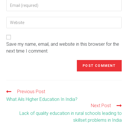
Enter
or
your
username
email
to
Enter
address
comment
your
to
website
comment
URL
(optional)
Save my name, email, and website in this browser for the
next time I comment.
Previous Post
Read
more
What Ails Higher Education In India?
articles
Next Post
Lack of quality education in rural schools leading to
skillset problems in India