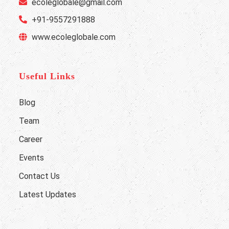
ecoleglobale@gmail.com
+91-9557291888
www.ecoleglobale.com
Useful Links
Blog
Team
Career
Events
Contact Us
Latest Updates