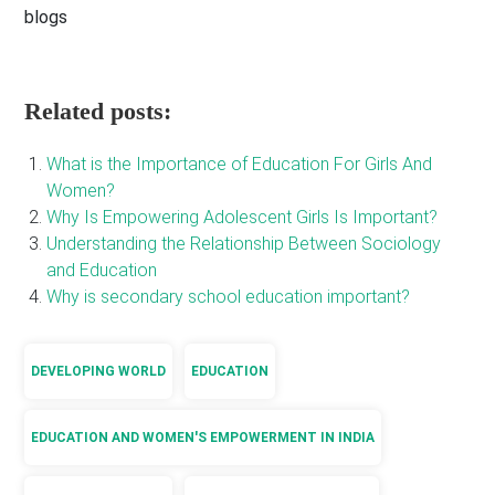
blogs
Related posts:
What is the Importance of Education For Girls And
Women?
Why Is Empowering Adolescent Girls Is Important?
Understanding the Relationship Between Sociology
and Education
Why is secondary school education important?
DEVELOPING WORLD
EDUCATION
EDUCATION AND WOMEN'S EMPOWERMENT IN INDIA