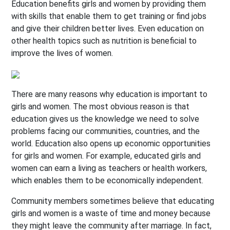
Education benefits girls and women by providing them
with skills that enable them to get training or find jobs
and give their children better lives. Even education on
other health topics such as nutrition is beneficial to
improve the lives of women.
There are many reasons why education is important to
girls and women. The most obvious reason is that
education gives us the knowledge we need to solve
problems facing our communities, countries, and the
world.
Education also opens up economic opportunities
for girls and women. For example, educated girls and
women can earn a living as teachers or health workers,
which enables them to be economically independent.
Community members sometimes believe that educating
girls and women is a waste of time and money because
they might leave the community after marriage. In fact,