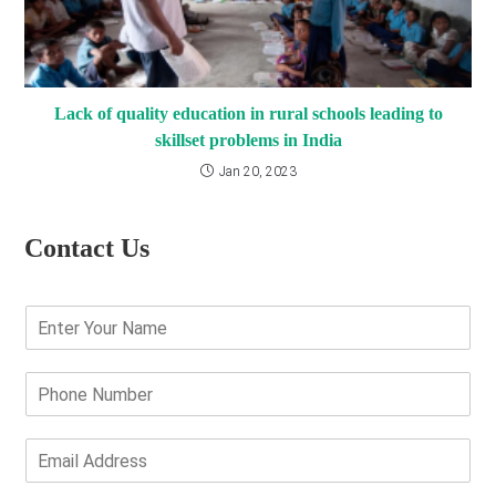
Lack of quality education in rural schools leading to
skillset problems in India
Jan 20, 2023
Contact Us
E
n
t
e
P
r
h
Y
o
o
n
E
u
e
m
r
N
a