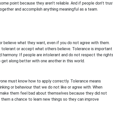
 some point because they aren’t reliable. And if people don’t trus
 together and accomplish anything meaningful as a team.
r believe what they want, even if you do not agree with them.
be tolerant or accept what others believe. Tolerance is important
d harmony. If people are intolerant and do not respect the right
to get along better with one another in this world.
ryone must know how to apply correctly. Tolerance means
nking or behaviour that we do not like or agree with. When
make them feel bad about themselves because they did not
e them a chance to learn new things so they can improve