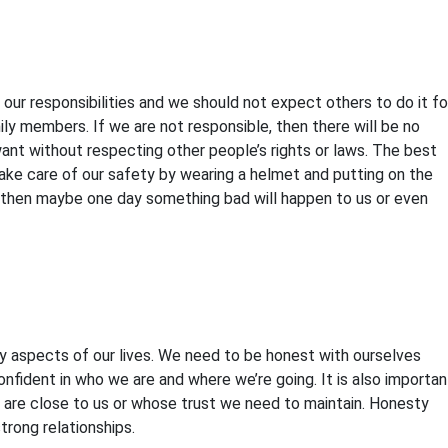
our responsibilities and we should not expect others to do it fo
ly members. If we are not responsible, then there will be no
ant without respecting other people’s rights or laws. The best
ke care of our safety by wearing a helmet and putting on the
es, then maybe one day something bad will happen to us or even
ny aspects of our lives. We need to be honest with ourselves
fident in who we are and where we’re going. It is also importan
o are close to us or whose trust we need to maintain. Honesty
trong relationships.