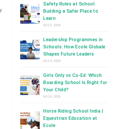
Safety Rules at School:
y
Building a Safer Place to
Learn
AUG 5, 2026
Leadership Programmes in
e
Schools: How Ecole Globale
Shapes Future Leaders
AUG 4, 2026
Girls Only vs Co-Ed: Which
Boarding School Is Right for
Your Child?
AUG 4, 2026
Horse Riding School India |
Equestrian Education at
Ecole