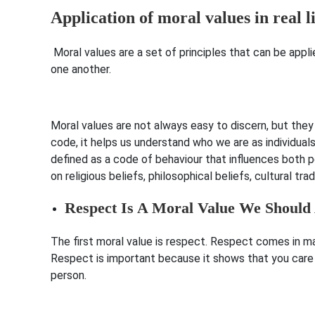
Application of moral values in real l
Moral values are a set of principles that can be appli
one another.
Moral values are not always easy to discern, but the
code, it helps us understand who we are as individual
defined as a code of behaviour that influences both 
on religious beliefs, philosophical beliefs, cultural tra
Respect Is A Moral Value We Should
The first moral value is respect. Respect comes in ma
Respect is important because it shows that you care 
person.