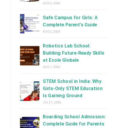
AUG 3, 2026
Safe Campus for Girls: A
Complete Parent’s Guide
AUG 3, 2026
Robotics Lab School:
Building Future-Ready Skills
at Ecole Globale
AUG 1, 2026
STEM School in India: Why
Girls-Only STEM Education
Is Gaining Ground
JUL 31, 2026
Boarding School Admission:
Complete Guide for Parents