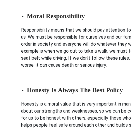
Moral Responsibility
Responsibility means that we should pay attention to 
us. We must be responsible for ourselves and our fami
order in society and everyone will do whatever they w
example is when we go out to take a walk, we must ta
seat belt while driving. If we don’t follow these rul
worse, it can cause death or serious injury.
Honesty Is Always The Best Policy
Honesty is a moral value that is very important in ma
about our strengths and weaknesses, so we can be con
for us to be honest with others, especially those wh
helps people feel safe around each other and builds s