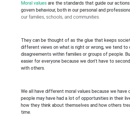
Moral values
are the standards that guide our actions
govern behaviour, both in our personal and professiona
our families, schools, and communities.
They can be thought of as the glue that keeps societ
different views on what is right or wrong, we tend to 
disagreements within families or groups of people. Bu
easier for everyone because we don’t have to second-
with others.
We all have different moral values because we have 
people may have had a lot of opportunities in their liv
how they think about themselves and how others tre
time.