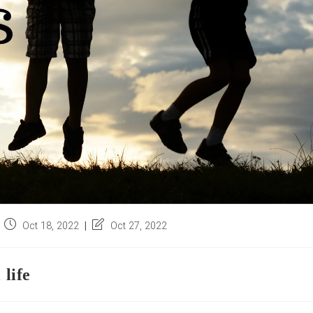
Post
Post
Oct 18, 2022
Oct 27, 2022
published:
last
modified:
 life