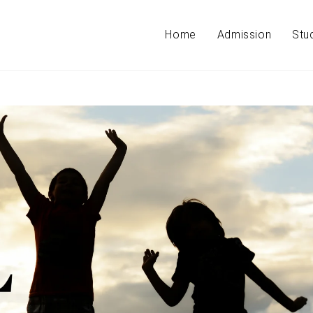
Home
Admission
Stu