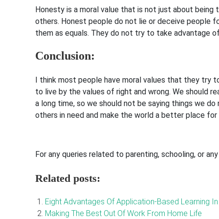
Honesty is a moral value that is not just about being t
others. Honest people do not lie or deceive people fo
them as equals. They do not try to take advantage o
Conclusion:
I think most people have moral values that they try to
to live by the values of right and wrong. We should r
a long time, so we should not be saying things we do 
others in need and make the world a better place for
For any queries related to parenting, schooling, or an
Related posts:
Eight Advantages Of Application-Based Learning I
Making The Best Out Of Work From Home Life