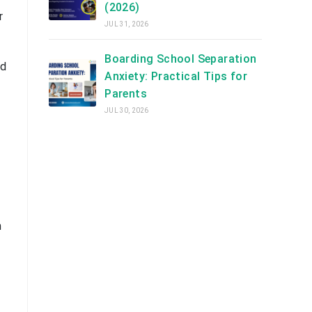
(2026)
r
JUL 31, 2026
Boarding School Separation
nd
Anxiety: Practical Tips for
Parents
JUL 30, 2026
n