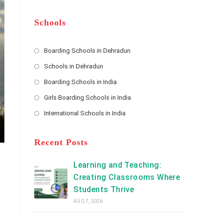
m
b
A
e
e
d
*
r
d
Schools
r
e
s
Boarding Schools in Dehradun
Opens
s
Schools in Dehradun
in
*
Opens
a
Boarding Schools in India
in
new
Opens
a
Girls Boarding Schools in India
tab
in
new
Opens
a
International Schools in India
tab
in
new
Opens
a
tab
in
new
a
Recent Posts
tab
new
tab
Learning and Teaching:
Creating Classrooms Where
Students Thrive
AUG 7, 2026