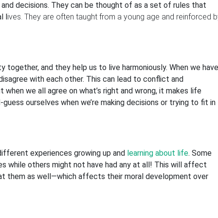
 and decisions. They can be thought of as a set of rules that
l l
ives. They are often taught from a young age and reinforced b
y together, and they help us to live harmoniously. When we hav
disagree with each other. This can lead to conflict and
t when we all agree on what’s right and wrong, it makes life
guess ourselves when we’re making decisions or trying to fit in
different experiences growing up and
learning about life
. Some
es while others might not have had any at all! This will affect
at them as well—which affects their moral development over