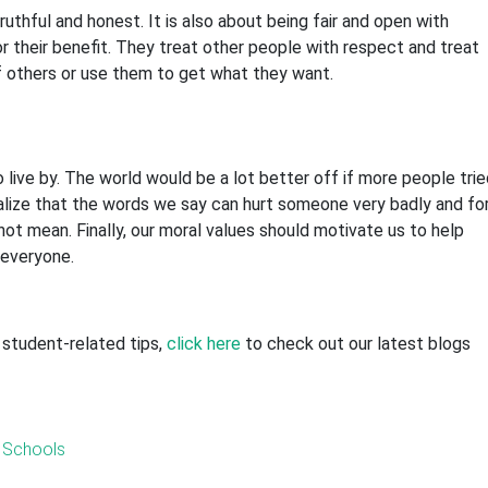
ruthful and honest. It is also about being fair and open with
r their benefit. They treat other people with respect and treat
f others or use them to get what they want.
 live by. The world would be a lot better off if more people tri
ealize that the words we say can hurt someone very badly and fo
not mean. Finally, our moral values should motivate us to help
 everyone.
y student-related tips,
click here
to check out our latest blogs
n Schools