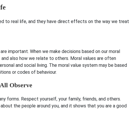
ife
ed to real life, and they have direct effects on the way we treat
y are important. When we make decisions based on our moral
s and also how we relate to others. Moral values are often
personal and social living. The moral value system may be based
ditions or codes of behaviour.
 All Observe
ny forms. Respect yourself, your family, friends, and others.
about the people around you, and it shows that you are a good