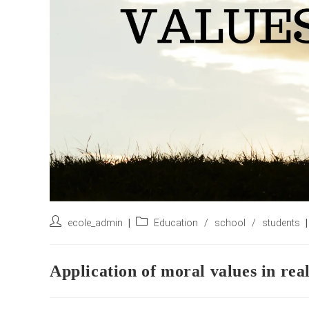
Post
Post
ecole_admin
Education
/
school
/
students
author:
category:
Application of moral values in real