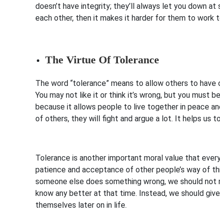
doesn’t have integrity; they’ll always let you down at
each other, then it makes it harder for them to work
The Virtue Of Tolerance
The word “tolerance” means to allow others to have o
You may not like it or think it’s wrong, but you must 
because it allows people to live together in peace an
of others, they will fight and argue a lot. It helps us 
Tolerance is another important moral value that eve
patience and acceptance of other people’s way of thi
someone else does something wrong, we should not 
know any better at that time. Instead, we should giv
themselves later on in life.