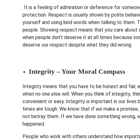
It is a feeling of admiration or deference for someo
protection. Respect is usually shown by polite behavi
yourself and using kind words when talking to them. 
people. Showing respect means that you care about ot
when people don’t deserve it at all times because s
deserve our respect despite what they did wrong.
Integrity – Your Moral Compass
Integrity means that you have to be honest and fair, e
when no one else will. When you think of integrity, thi
convenient or easy. Integrity is important in our live
times are tough. We know that if we make a promise, w
not betray them. If we have done something wrong, we 
happened.
People who work with others understand how important