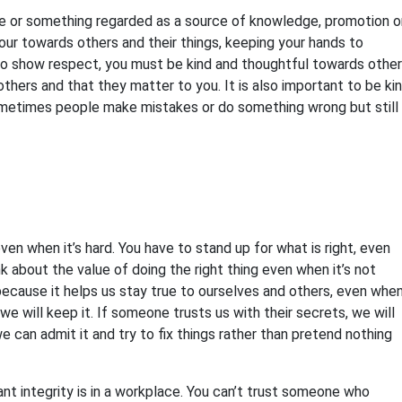
ne or something regarded as a source of knowledge, promotion o
our towards others and their things, keeping your hands to
To show respect, you must be kind and thoughtful towards other
hers and that they matter to you. It is also important to be ki
ometimes people make mistakes or do something wrong but still
ven when it’s hard. You have to stand up for what is right, even
nk about the value of doing the right thing even when it’s not
s because it helps us stay true to ourselves and others, even whe
e will keep it. If someone trusts us with their secrets, we will
can admit it and try to fix things rather than pretend nothing
 integrity is in a workplace. You can’t trust someone who