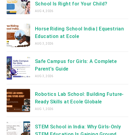
School Is Right for Your Child?
AUG 4, 2026
Horse Riding School India | Equestrian
Education at Ecole
AUG 3, 2026
Safe Campus for Girls: A Complete
Parent’s Guide
AUG 3, 2026
Robotics Lab School: Building Future-
Ready Skills at Ecole Globale
AUG 1, 2026
STEM School in India: Why Girls-Only
STEM Education Is Gaining Ground