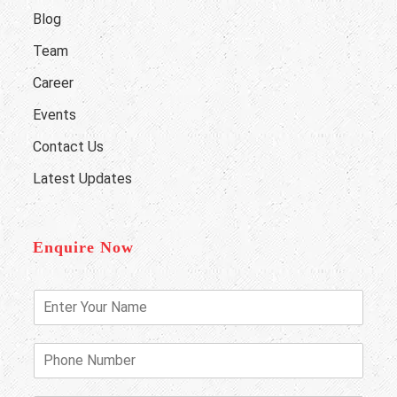
Blog
Team
Career
Events
Contact Us
Latest Updates
Enquire Now
E
n
t
e
P
r
h
Y
o