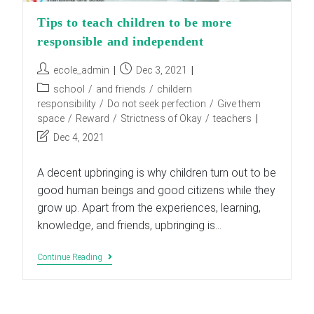
Tips to teach children to be more
responsible and independent
Post
Post
ecole_admin
Dec 3, 2021
author:
published:
Post
school
/
and friends
/
childern
category:
responsibility
/
Do not seek perfection
/
Give them
space
/
Reward
/
Strictness of Okay
/
teachers
Post
Dec 4, 2021
last
modified:
A decent upbringing is why children turn out to be
good human beings and good citizens while they
grow up. Apart from the experiences, learning,
knowledge, and friends, upbringing is…
Tips
Continue Reading
To
Teach
Children
To
Be