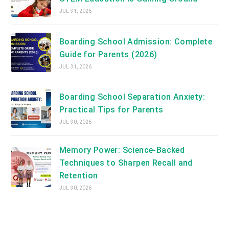
JUL 31, 2026
Boarding School Admission: Complete
Guide for Parents (2026)
JUL 31, 2026
Boarding School Separation Anxiety:
Practical Tips for Parents
JUL 30, 2026
Memory Power: Science-Backed
Techniques to Sharpen Recall and
Retention
JUL 30, 2026