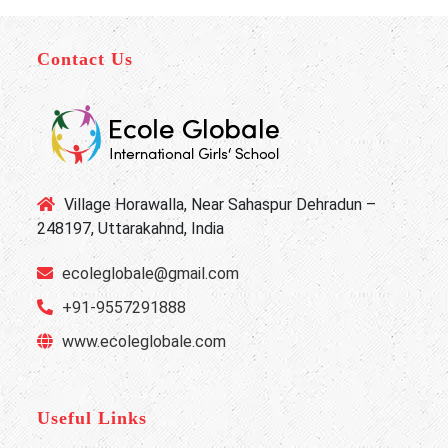
Contact Us
Village Horawalla, Near Sahaspur Dehradun –
248197, Uttarakahnd, India
ecoleglobale@gmail.com
+91-9557291888
www.ecoleglobale.com
Useful Links