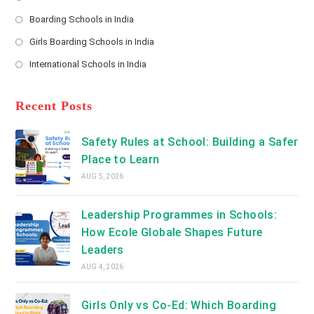
*
Opens
a
Boarding Schools in India
in
new
Opens
a
Girls Boarding Schools in India
tab
in
new
Opens
a
International Schools in India
tab
in
new
Opens
a
tab
in
new
a
Recent Posts
tab
new
tab
Safety Rules at School: Building a Safer
Place to Learn
AUG 5, 2026
Leadership Programmes in Schools:
How Ecole Globale Shapes Future
Leaders
AUG 4, 2026
Girls Only vs Co-Ed: Which Boarding