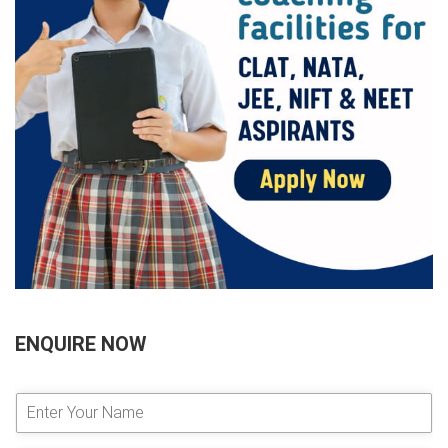
ENQUIRE NOW
E
n
t