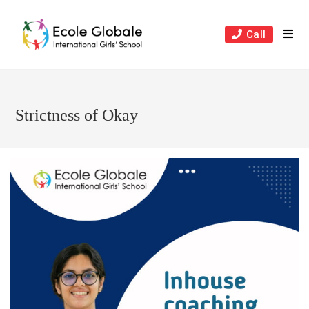
Skip
to
Call
content
Strictness of Okay