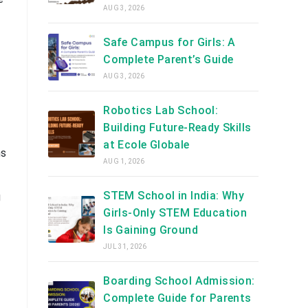
AUG 3, 2026
Safe Campus for Girls: A
Complete Parent’s Guide
AUG 3, 2026
Robotics Lab School:
Building Future-Ready Skills
at Ecole Globale
ms
AUG 1, 2026
STEM School in India: Why
g
Girls-Only STEM Education
Is Gaining Ground
JUL 31, 2026
Boarding School Admission:
Complete Guide for Parents