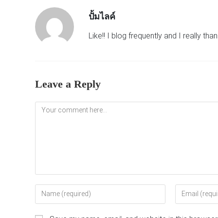
ปั้มไลค์
Like!! I blog frequently and I really th
Leave a Reply
Comment
Enter
Enter
your
your
name
email