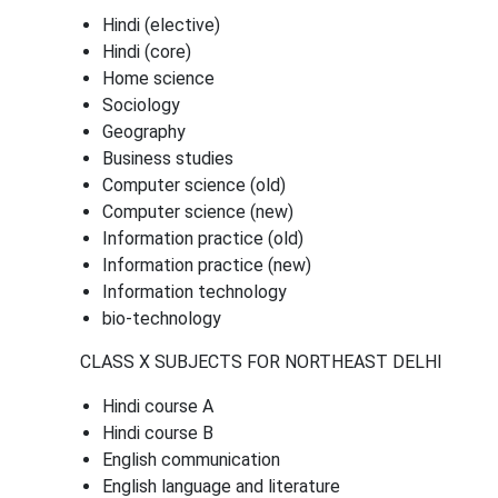
Hindi (elective)
Hindi (core)
Home science
Sociology
Geography
Business studies
Computer science (old)
Computer science (new)
Information practice (old)
Information practice (new)
Information technology
bio-technology
CLASS X SUBJECTS FOR NORTHEAST DELHI
Hindi course A
Hindi course B
English communication
English language and literature