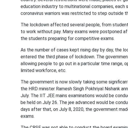
education industry to multinational companies, each 
coronavirus warriors was restricted to step outside t
The lockdown affected several people, from students 
to work without pay. Many exams were postponed af
the students preparing for competitive exams.
As the number of cases kept rising day by day, the l
entered the third phase of lockdown. The government 
allowing people to go out in a particular time range,
limited workforce, etc.
The government is now slowly taking some significant
the HRD minister Ramesh Singh Pokhriyal Nishank an
July. The IIT JEE mains examinations would be condu
be held on July 26. The jee advanced would be cond
days after that, on July 8, 2020, the government m
exams.
The CBSE was not able to conduct the board examina