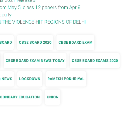
ms 2021 released
m May 5, class 12 papers from Apr 8
aculty
 THE VIOLENCE-HIT REGIONS OF DELHI
 BOARD
CBSE BOARD 2020
CBSE BOARD EXAM
CBSE BOARD EXAM NEWS TODAY
CBSE BOARD EXAMS 2020
N NEWS
LOCKDOWN
RAMESH POKHRIYAL
ECONDARY EDUCATION
UNION