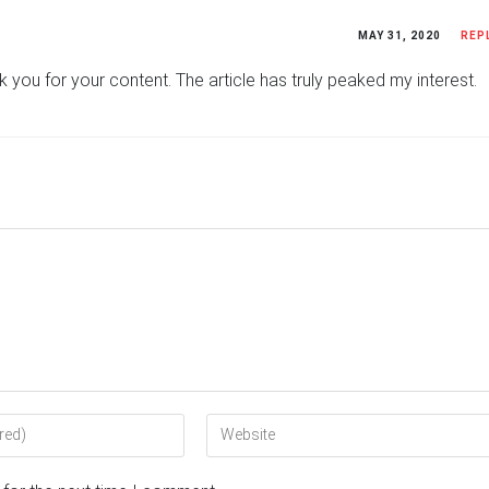
MAY 31, 2020
REP
ank you for your content. The article has truly peaked my interest.
Enter
your
website