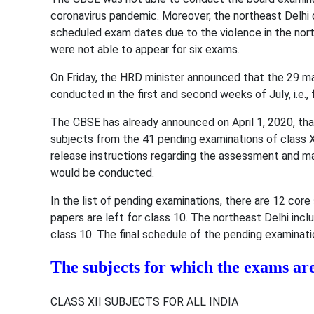
coronavirus pandemic. Moreover, the northeast Delhi 
scheduled exam dates due to the violence in the north
were not able to appear for six exams.
On Friday, the HRD minister announced that the 29 
conducted in the first and second weeks of July, i.e., 
The CBSE has already announced on April 1, 2020, that
subjects from the 41 pending examinations of class 
release instructions regarding the assessment and m
would be conducted.
In the list of pending examinations, there are 12 cor
papers are left for class 10. The northeast Delhi inc
class 10. The final schedule of the pending examinati
The subjects for which the exams ar
CLASS XII SUBJECTS FOR ALL INDIA