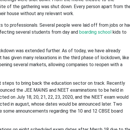
site of the gathering was shut down. Every person apart from th
heir house without any relevant work.
to professionals. Several people were laid off from jobs or ha
fecting several students from day and
boarding school
kids to
ockdown was extended further. As of today, we have already
has given many relaxations in the third phase of lockdown, like
 opening several markets, allowing companies to reopen with a
 steps to bring back the education sector on track. Recently
nounced the JEE MAINS and NEET examinations to be held in
cted on July 18, 20, 21, 22, 23, 2020, and the NEET exam would
ucted in august, whose dates would be announced later. Two
ade some announcements regarding the 10 and 12 CBSE board
tions on eight scheduled exam dates after March 18 due to th