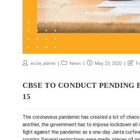
Post
Post
Post
Post
ecole_admin
News
May 23, 2020
F
author:
category:
published:
last
modifi
CBSE TO CONDUCT PENDING 
15
The coronavirus pandemic has created a lot of chaos 
another, the government has to impose lockdown all 
fight against the pandemic as a one-day Janta curfew
country. Several restrictions were made, places of g