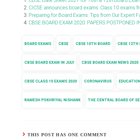
CBSE Date Sheet 2021 for 10th & 12th Board Exa
CICSE announces board exams: Class 10 exams fro
Preparing for Board Exams: Tips from Our Expert F
CBSE BOARD EXAM 2020: PAPERS POSTPONED IN
BOARD EXAMS
CBSE
CBSE 10TH BOARD
CBSE 12TH
CBSE BOARD EXAM IN JULY
CBSE BOARD EXAM NEWS 2020
CBSE CLASS 10 EXAMS 2020
CORONAVIRUS
EDUCATIO
RAMESH POKHRIYAL NISHANK
THE CENTRAL BOARD OF S
THIS POST HAS ONE COMMENT