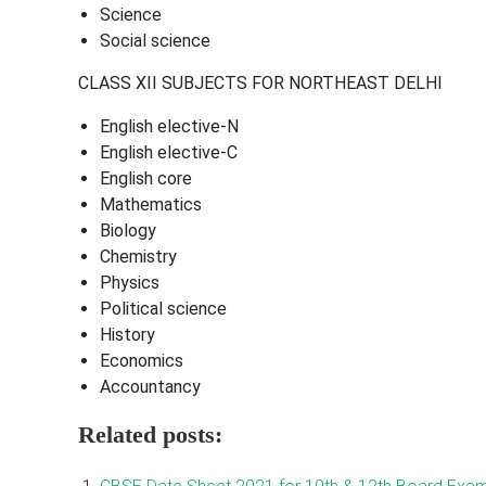
Science
Social science
CLASS XII SUBJECTS FOR NORTHEAST DELHI
English elective-N
English elective-C
English core
Mathematics
Biology
Chemistry
Physics
Political science
History
Economics
Accountancy
Related posts: