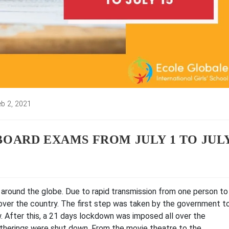
eb 2, 2021
ed:
BOARD EXAMS FROM JULY 1 TO JUL
around the globe. Due to rapid transmission from one person to
over the country. The first step was taken by the government t
. After this, a 21 days lockdown was imposed all over the
atherings were shut down. From the movie theatre to the