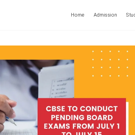
Home
Admission
Stu