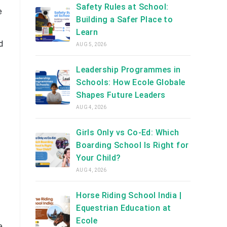
Safety Rules at School:
e
Building a Safer Place to
Learn
d
AUG 5, 2026
Leadership Programmes in
Schools: How Ecole Globale
Shapes Future Leaders
AUG 4, 2026
Girls Only vs Co-Ed: Which
Boarding School Is Right for
Your Child?
AUG 4, 2026
Horse Riding School India |
Equestrian Education at
Ecole
e