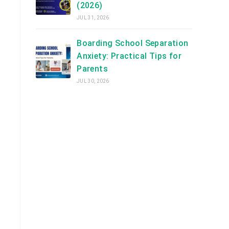
(2026)
JUL 31, 2026
Boarding School Separation
Anxiety: Practical Tips for
Parents
JUL 30, 2026