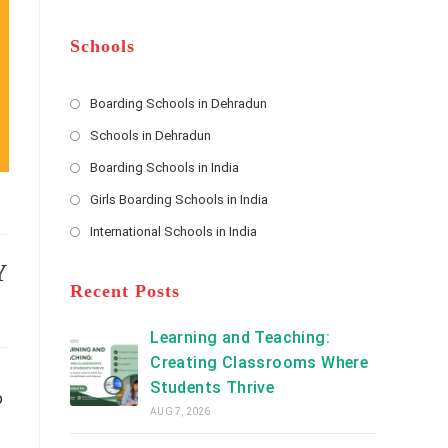
m
b
A
e
e
d
*
r
d
Schools
r
e
s
Boarding Schools in Dehradun
Opens
s
Schools in Dehradun
in
*
Opens
a
Boarding Schools in India
in
new
Opens
a
Girls Boarding Schools in India
tab
in
new
Opens
a
International Schools in India
tab
in
new
Opens
a
tab
in
Y
new
a
Recent Posts
tab
new
tab
Learning and Teaching:
Creating Classrooms Where
Students Thrive
o
AUG 7, 2026