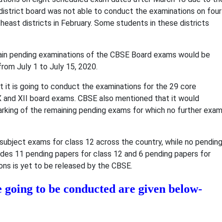
district board was not able to conduct the examinations on four
east districts in February. Some students in these districts
main pending examinations of the CBSE Board exams would be
from July 1 to July 15, 2020.
 it is going to conduct the examinations for the 29 core
X and XII board exams. CBSE also mentioned that it would
arking of the remaining pending exams for which no further exa
e subject exams for class 12 across the country, while no pendin
ludes 11 pending papers for class 12 and 6 pending papers for
ons is yet to be released by the CBSE.
e going to be conducted are given below-