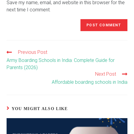
(optional)
Save my name, email, and website in this browser for the
next time I comment.
Previous Post
Read
more
Army Boarding Schools in India: Complete Guide for
articles
Parents (2026)
Next Post
Affordable boarding schools in India
YOU MIGHT ALSO LIKE