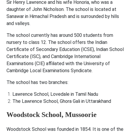
Sir Henry Lawrence and his wife Honoria, who was a
daughter of John Nicholson. The school is located at
Sanawar in Himachal Pradesh and is surrounded by hills
and valleys.
The school currently has around 500 students from
nursery to class 12. The school offers the Indian
Certificate of Secondary Education (ICSE), Indian School
Certificate (ISC), and Cambridge International
Examinations (CIE) affiliated with the University of
Cambridge Local Examinations Syndicate.
The school has two branches:
Lawrence School, Lovedale in Tamil Nadu
The Lawrence School, Ghora Gali in Uttarakhand
Woodstock School, Mussoorie
Woodstock School was founded in 1854. It is one of the