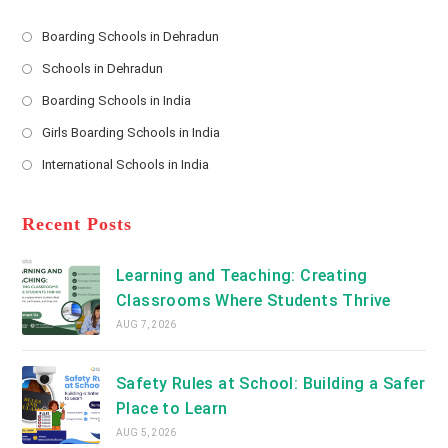
e
s
Boarding Schools in Dehradun
Opens
s
Schools in Dehradun
in
*
Opens
a
Boarding Schools in India
in
new
Opens
a
Girls Boarding Schools in India
tab
in
new
Opens
a
International Schools in India
tab
in
new
Opens
a
tab
in
new
a
Recent Posts
tab
new
tab
Learning and Teaching: Creating
Classrooms Where Students Thrive
AUG 7, 2026
Safety Rules at School: Building a Safer
Place to Learn
AUG 5, 2026