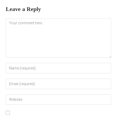
Leave a Reply
Comment
Enter
your
name
Enter
or
your
username
email
to
Enter
address
comment
your
to
website
comment
URL