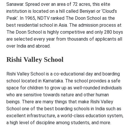
Sanawar. Spread over an area of 72 acres, this elite
institution is located on a hill called Beniyari or ‘Cloud’s
Peak’. In 1965, NDTV ranked The Doon School as the
best residential school in Asia. The admission process at
The Doon School is highly competitive and only 280 boys
are selected every year from thousands of applicants all
over India and abroad.
Rishi Valley School
Rishi Valley School is a co-educational day and boarding
school located in Karnataka. The school provides a safe
space for children to grow up as well-rounded individuals
who are sensitive towards nature and other human
beings. There are many things that make Rishi Valley
School one of the best boarding schools in India such as
excellent infrastructure, a world-class education system,
a high level of discipline among students, and more.