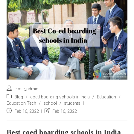
r
e
s
s
*
Post
ecole_admin
author:
Post
Blog
/
coed boarding schools in India
/
Education
/
category:
Education Tech
/
school
/
students
Post
Post
Feb 16, 2022
Feb 16, 2022
published:
last
modified:
Best coed boarding schools in India