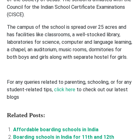
Council for the Indian School Certificate Examinations
(CISCE).
The campus of the school is spread over 25 acres and
has facilities like classrooms, a well-stocked library,
laboratories for science, computer and language learning,
a chapel, an auditorium, music rooms, dormitories for
both boys and girls along with separate hostel for girls.
For any queries related to parenting, schooling, or for any
student-related tips,
click here
to check out our latest
blogs
Related Posts:
Affordable boarding schools in India
Boarding schools in India for 11th and 12th