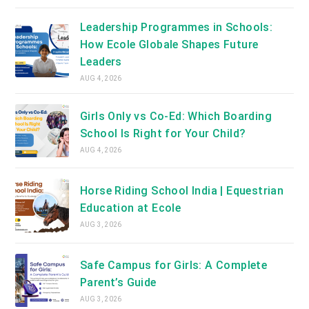
Leadership Programmes in Schools:
How Ecole Globale Shapes Future
Leaders
AUG 4, 2026
Girls Only vs Co-Ed: Which Boarding
School Is Right for Your Child?
AUG 4, 2026
Horse Riding School India | Equestrian
Education at Ecole
AUG 3, 2026
Safe Campus for Girls: A Complete
Parent’s Guide
AUG 3, 2026