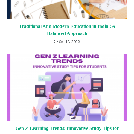
Traditional And Modern Education in India : A
Balanced Approach
Sep 13, 2023
Gen Z Learning Trends: Innovative Study Tips for