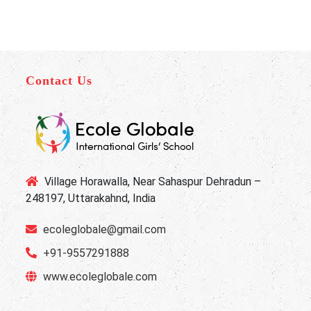
Contact Us
Village Horawalla, Near Sahaspur Dehradun –
248197, Uttarakahnd, India
ecoleglobale@gmail.com
+91-9557291888
www.ecoleglobale.com