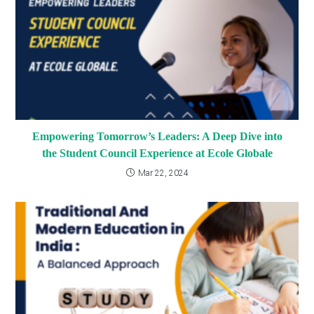
Empowering Tomorrow’s Leaders: A Deep Dive into
the Student Council Experience at Ecole Globale
Mar 22, 2024