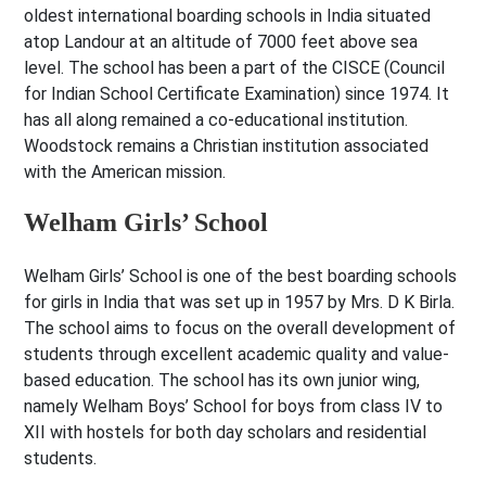
oldest international boarding schools in India situated
atop Landour at an altitude of 7000 feet above sea
level. The school has been a part of the CISCE (Council
for Indian School Certificate Examination) since 1974. It
has all along remained a co-educational institution.
Woodstock remains a Christian institution associated
with the American mission.
Welham Girls’ School
Welham Girls’ School is one of the best boarding schools
for girls in India that was set up in 1957 by Mrs. D K Birla.
The school aims to focus on the overall development of
students through excellent academic quality and value-
based education. The school has its own junior wing,
namely Welham Boys’ School for boys from class IV to
XII with hostels for both day scholars and residential
students.