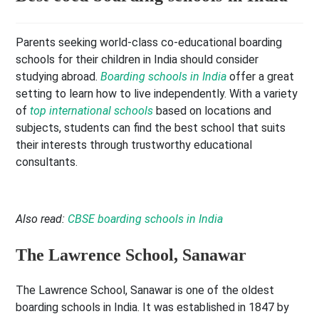
Parents seeking world-class co-educational boarding
schools for their children in India should consider
studying abroad.
Boarding schools in India
offer a great
setting to learn how to live independently. With a variety
of
top international schools
based on locations and
subjects, students can find the best school that suits
their interests through trustworthy educational
consultants.
Also read:
CBSE boarding schools in India
The Lawrence School, Sanawar
The Lawrence School, Sanawar is one of the oldest
boarding schools in India. It was established in 1847 by