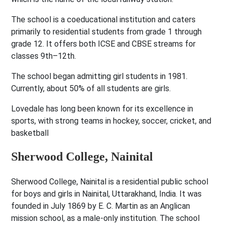
The school is a coeducational institution and caters
primarily to residential students from grade 1 through
grade 12. It offers both ICSE and CBSE streams for
classes 9th–12th.
The school began admitting girl students in 1981.
Currently, about 50% of all students are girls.
Lovedale has long been known for its excellence in
sports, with strong teams in hockey, soccer, cricket, and
basketball
Sherwood College, Nainital
Sherwood College, Nainital is a residential public school
for boys and girls in Nainital, Uttarakhand, India. It was
founded in July 1869 by E. C. Martin as an Anglican
mission school, as a male-only institution. The school