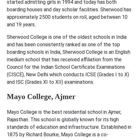
started admitting girls in 1994 and today has both
boarding houses and day scholar facilities. Sherwood has
approximately 2500 students on roll, aged between 10
and 19 years.
Sherwood College is one of the oldest schools in India
and has been consistently ranked as one of the top
boarding schools in India, Sherwood College is an English
medium school that has received affiliation from the
Council for the Indian School Certificate Examinations
(CISCE), New Delhi which conducts ICSE (Grades I to X)
and ISC (Grades XI to XII) examinations.
Mayo College, Ajmer
Mayo College is the best residential school in Ajmer,
Rajasthan. This school is globally known for its high
standards of education and infrastructure. Established in
1875 by Richard Bourke, Mayo College is a co-