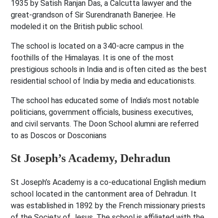
1935 by Satish Ranjan Das, a Calcutta lawyer and the
great-grandson of Sir Surendranath Banerjee. He
modeled it on the British public school.
The school is located on a 340-acre campus in the
foothills of the Himalayas. It is one of the most
prestigious schools in India and is often cited as the best
residential school of India by media and educationists.
The school has educated some of India’s most notable
politicians, government officials, business executives,
and civil servants. The Doon School alumni are referred
to as Doscos or Dosconians
St Joseph’s Academy, Dehradun
St Joseph’s Academy is a co-educational English medium
school located in the cantonment area of Dehradun. It
was established in 1892 by the French missionary priests
of the Society of Jesus. The school is affiliated with the