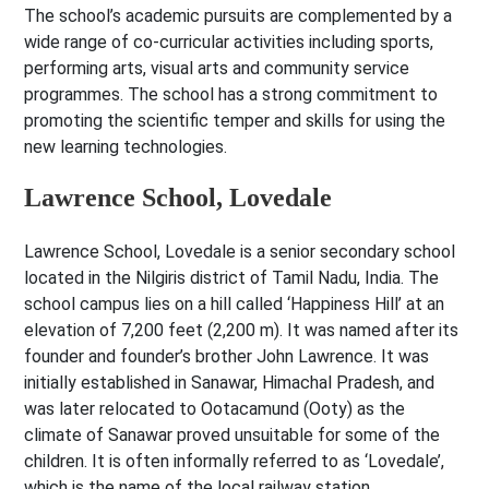
The school’s academic pursuits are complemented by a
wide range of co-curricular activities including sports,
performing arts, visual arts and community service
programmes. The school has a strong commitment to
promoting the scientific temper and skills for using the
new learning technologies.
Lawrence School, Lovedale
Lawrence School, Lovedale is a senior secondary school
located in the Nilgiris district of Tamil Nadu, India. The
school campus lies on a hill called ‘Happiness Hill’ at an
elevation of 7,200 feet (2,200 m). It was named after its
founder and founder’s brother John Lawrence. It was
initially established in Sanawar, Himachal Pradesh, and
was later relocated to Ootacamund (Ooty) as the
climate of Sanawar proved unsuitable for some of the
children. It is often informally referred to as ‘Lovedale’,
which is the name of the local railway station.