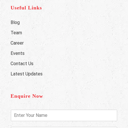
Useful Links
Blog
Team
Career
Events
Contact Us
Latest Updates
Enquire Now
E
n
t