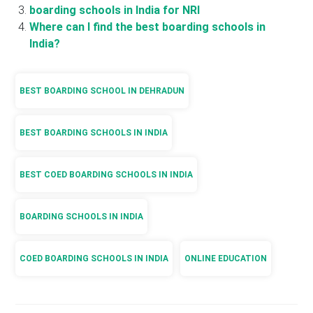
boarding schools in India for NRI
Where can I find the best boarding schools in
India?
BEST BOARDING SCHOOL IN DEHRADUN
BEST BOARDING SCHOOLS IN INDIA
BEST COED BOARDING SCHOOLS IN INDIA
BOARDING SCHOOLS IN INDIA
COED BOARDING SCHOOLS IN INDIA
ONLINE EDUCATION