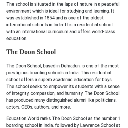
The school is situated in the laps of nature in a peaceful
environment which is ideal for studying and learning. It
was established in 1854 and is one of the oldest
international schools in India. It is a residential school
with an international curriculum and offers world-class
education.
The Doon School
The Doon School, based in Dehradun, is one of the most
prestigious boarding schools in India. This residential
school offers a superb academic education for boys.
The school seeks to empower its students with a sense
of integrity, compassion, and humanity. The Doon School
has produced many distinguished alumni like politicians,
actors, CEOs, authors, and more.
Education World ranks The Doon School as the number 1
boarding school in India, followed by Lawrence School at