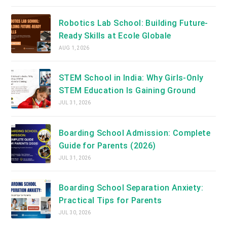
Robotics Lab School: Building Future-
Ready Skills at Ecole Globale
AUG 1, 2026
STEM School in India: Why Girls-Only
STEM Education Is Gaining Ground
JUL 31, 2026
Boarding School Admission: Complete
Guide for Parents (2026)
JUL 31, 2026
Boarding School Separation Anxiety:
Practical Tips for Parents
JUL 30, 2026