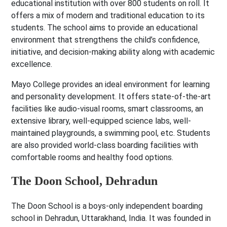
educational institution with over 800 students on roll. It
offers a mix of modern and traditional education to its
students. The school aims to provide an educational
environment that strengthens the child’s confidence,
initiative, and decision-making ability along with academic
excellence.
Mayo College provides an ideal environment for learning
and personality development. It offers state-of-the-art
facilities like audio-visual rooms, smart classrooms, an
extensive library, well-equipped science labs, well-
maintained playgrounds, a swimming pool, etc. Students
are also provided world-class boarding facilities with
comfortable rooms and healthy food options.
The Doon School, Dehradun
The Doon School is a boys-only independent boarding
school in Dehradun, Uttarakhand, India. It was founded in