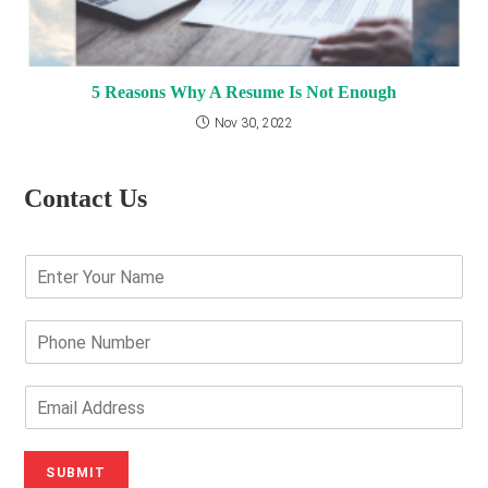
5 Reasons Why A Resume Is Not Enough
Nov 30, 2022
Contact Us
E
n
t
e
P
r
h
Y
o
o
n
E
u
e
m
r
N
a
N
u
i
SUBMIT
a
m
l