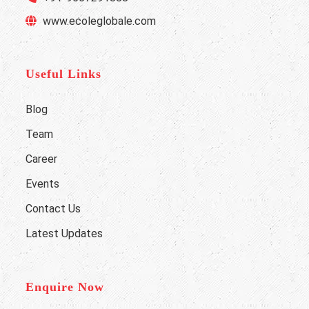
www.ecoleglobale.com
Useful Links
Blog
Team
Career
Events
Contact Us
Latest Updates
Enquire Now