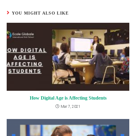
YOU MIGHT ALSO LIKE
How Digital Age is Affecting Students
Mar 7, 2021