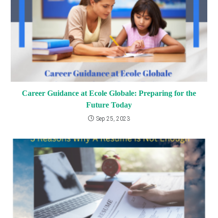
Career Guidance at Ecole Globale: Preparing for the
Future Today
Sep 25, 2023