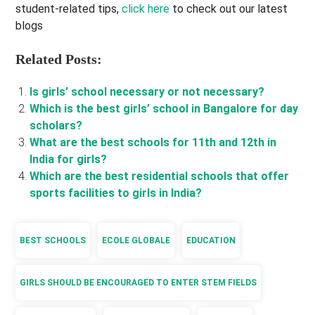
student-related tips,
click here
to check out our latest
blogs
Related Posts:
Is girls’ school necessary or not necessary?
Which is the best girls’ school in Bangalore for day
scholars?
What are the best schools for 11th and 12th in
India for girls?
Which are the best residential schools that offer
sports facilities to girls in India?
BEST SCHOOLS
ECOLE GLOBALE
EDUCATION
GIRLS SHOULD BE ENCOURAGED TO ENTER STEM FIELDS