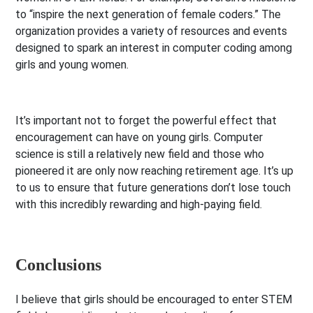
to “inspire the next generation of female coders.” The
organization provides a variety of resources and events
designed to spark an interest in computer coding among
girls and young women.
It’s important not to forget the powerful effect that
encouragement can have on young girls. Computer
science is still a relatively new field and those who
pioneered it are only now reaching retirement age. It’s up
to us to ensure that future generations don’t lose touch
with this incredibly rewarding and high-paying field.
Conclusions
I believe that girls should be encouraged to enter STEM