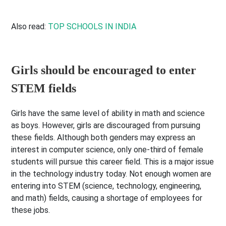
Also read:
TOP SCHOOLS IN INDIA
Girls should be encouraged to enter
STEM fields
Girls have the same level of ability in math and science
as boys. However, girls are discouraged from pursuing
these fields. Although both genders may express an
interest in computer science, only one-third of female
students will pursue this career field. This is a major issue
in the technology industry today. Not enough women are
entering into STEM (science, technology, engineering,
and math) fields, causing a shortage of employees for
these jobs.