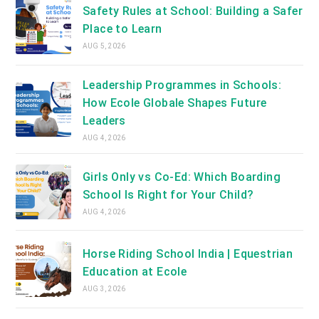
Safety Rules at School: Building a Safer
Place to Learn
AUG 5, 2026
Leadership Programmes in Schools:
How Ecole Globale Shapes Future
Leaders
AUG 4, 2026
Girls Only vs Co-Ed: Which Boarding
School Is Right for Your Child?
AUG 4, 2026
Horse Riding School India | Equestrian
Education at Ecole
AUG 3, 2026