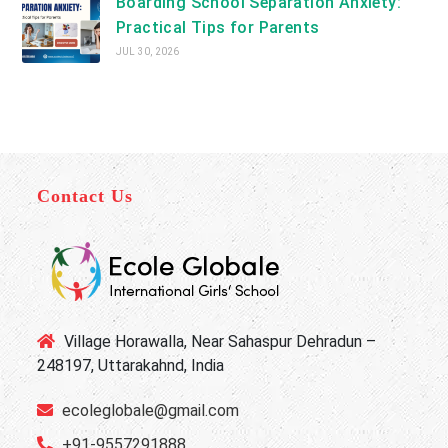
Boarding School Separation Anxiety:
Practical Tips for Parents
JUL 30, 2026
Contact Us
Village Horawalla, Near Sahaspur Dehradun –
248197, Uttarakahnd, India
ecoleglobale@gmail.com
+91-9557291888