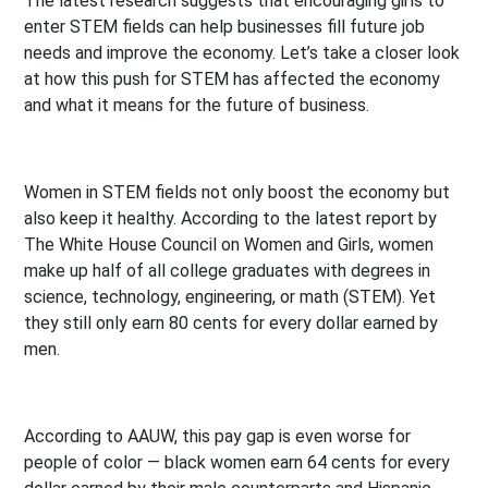
The latest research suggests that encouraging girls to
enter STEM fields can help businesses fill future job
needs and improve the economy. Let’s take a closer look
at how this push for STEM has affected the economy
and what it means for the future of business.
Women in STEM fields not only boost the economy but
also keep it healthy. According to the latest report by
The White House Council on Women and Girls, women
make up half of all college graduates with degrees in
science, technology, engineering, or math (STEM). Yet
they still only earn 80 cents for every dollar earned by
men.
According to AAUW, this pay gap is even worse for
people of color — black women earn 64 cents for every