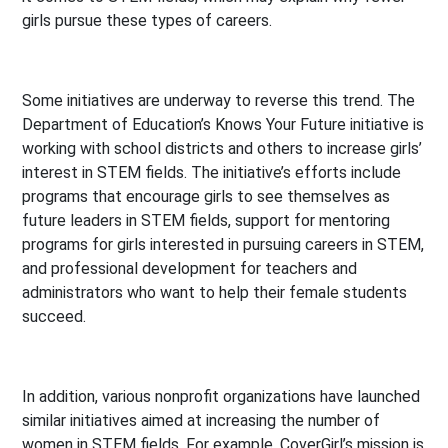
girls pursue these types of careers.
Some initiatives are underway to reverse this trend. The
Department of Education’s Knows Your Future initiative is
working with school districts and others to increase girls’
interest in STEM fields. The initiative’s efforts include
programs that encourage girls to see themselves as
future leaders in STEM fields, support for mentoring
programs for girls interested in pursuing careers in STEM,
and professional development for teachers and
administrators who want to help their female students
succeed.
In addition, various nonprofit organizations have launched
similar initiatives aimed at increasing the number of
women in STEM fields. For example, CoverGirl’s mission is