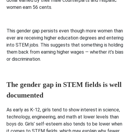
dollar earned by their male counterparts and Hispanic
women earn 56 cents.
This gender gap persists even though more women than
ever are receiving higher education degrees and entering
into STEM jobs. This suggests that something is holding
them back from earning higher wages — whether it’s bias
or discrimination.
The gender gap in STEM fields is well
documented
As early as K-12, girls tend to show interest in science,
technology, engineering, and math at lower levels than
boys do. Girls’ self-esteem also tends to be lower when
it comes to STEM fields, which may explain why fewer