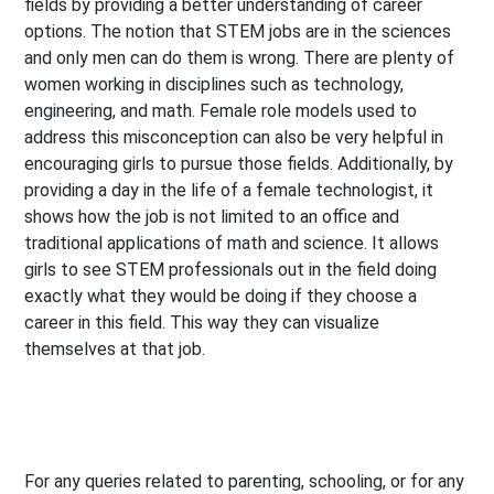
fields by providing a better understanding of career
options. The notion that STEM jobs are in the sciences
and only men can do them is wrong. There are plenty of
women working in disciplines such as technology,
engineering, and math. Female role models used to
address this misconception can also be very helpful in
encouraging girls to pursue those fields. Additionally, by
providing a day in the life of a female technologist, it
shows how the job is not limited to an office and
traditional applications of math and science. It allows
girls to see STEM professionals out in the field doing
exactly what they would be doing if they choose a
career in this field. This way they can visualize
themselves at that job.
For any queries related to parenting, schooling, or for any