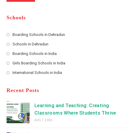
m
b
A
e
e
d
*
r
d
Schools
r
e
s
Boarding Schools in Dehradun
Opens
s
Schools in Dehradun
in
*
Opens
a
Boarding Schools in India
in
new
Opens
a
Girls Boarding Schools in India
tab
in
new
Opens
a
International Schools in India
tab
in
new
Opens
a
tab
in
new
a
Recent Posts
tab
new
tab
Learning and Teaching: Creating
Classrooms Where Students Thrive
AUG 7, 2026