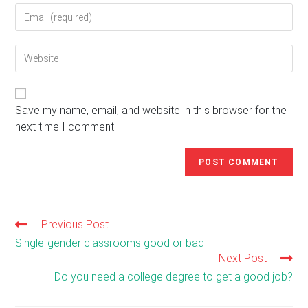
Enter
or
your
username
email
to
Enter
address
comment
your
to
website
comment
URL
(optional)
Save my name, email, and website in this browser for the
next time I comment.
Previous Post
Read
more
Single-gender classrooms good or bad
articles
Next Post
Do you need a college degree to get a good job?