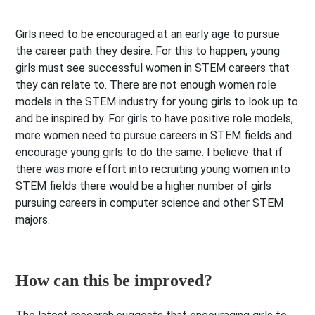
Girls need to be encouraged at an early age to pursue
the career path they desire. For this to happen, young
girls must see successful women in STEM careers that
they can relate to. There are not enough women role
models in the STEM industry for young girls to look up to
and be inspired by. For girls to have positive role models,
more women need to pursue careers in STEM fields and
encourage young girls to do the same. I believe that if
there was more effort into recruiting young women into
STEM fields there would be a higher number of girls
pursuing careers in computer science and other STEM
majors.
How can this be improved?