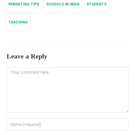
PARENTING TIPS
SCHOOLS IN INDIA
STUDENTS
TEACHING
Leave a Reply
Comment
Enter
your
name