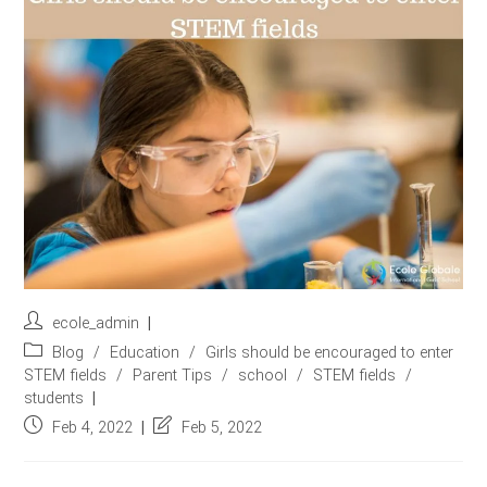
r
e
s
s
*
Post
ecole_admin
author:
Post
Blog
/
Education
/
Girls should be encouraged to enter
category:
STEM fields
/
Parent Tips
/
school
/
STEM fields
/
students
Post
Post
Feb 4, 2022
Feb 5, 2022
published:
last
modified: