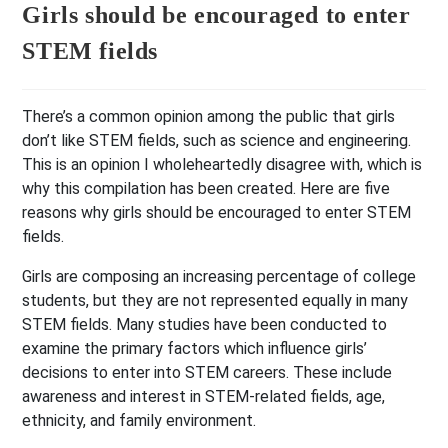
Girls should be encouraged to enter
STEM fields
There’s a common opinion among the public that girls
don’t like STEM fields, such as science and engineering.
This is an opinion I wholeheartedly disagree with, which is
why this compilation has been created. Here are five
reasons why girls should be encouraged to enter STEM
fields.
Girls are composing an increasing percentage of college
students, but they are not represented equally in many
STEM fields. Many studies have been conducted to
examine the primary factors which influence girls’
decisions to enter into STEM careers. These include
awareness and interest in STEM-related fields, age,
ethnicity, and family environment.