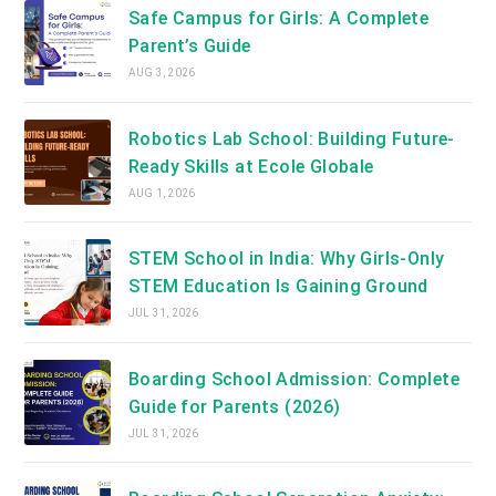
Safe Campus for Girls: A Complete
Parent’s Guide
AUG 3, 2026
Robotics Lab School: Building Future-
Ready Skills at Ecole Globale
AUG 1, 2026
STEM School in India: Why Girls-Only
STEM Education Is Gaining Ground
JUL 31, 2026
Boarding School Admission: Complete
Guide for Parents (2026)
JUL 31, 2026