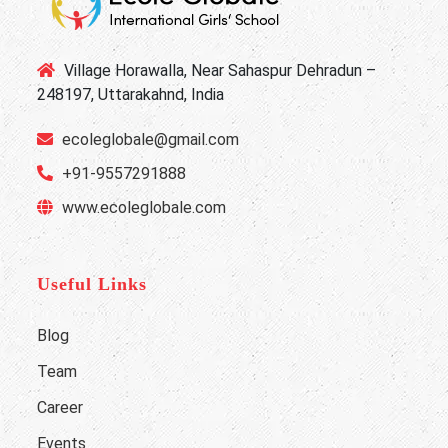
Village Horawalla, Near Sahaspur Dehradun –
248197, Uttarakahnd, India
ecoleglobale@gmail.com
+91-9557291888
www.ecoleglobale.com
Useful Links
Blog
Team
Career
Events