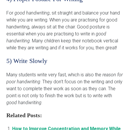
For
good handwriting
, sit straight and balance your hand
while you are writing. When you are practising for good
handwriting, always sit at the chair. Good posture is
essential when you are practising to write in
good
handwriting
. Many children keep their notebook vertical
while they are writing and if it works for you, then great!
5) Write Slowly
Many students write very fast, which is also the
reason for
poor handwriting
. They don’t focus on the writing and only
want to complete their work as soon as they can. The
point is not only to finish the work but is to write with
good handwriting.
Related Posts:
How to Improve Concentration and Memory While