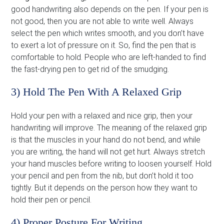
good handwriting also depends on the pen. If your pen is
not good, then you are not able to write well. Always
select the pen which writes smooth, and you don’t have
to exert a lot of pressure on it. So, find the pen that is
comfortable to hold. People who are left-handed to find
the fast-drying pen to get rid of the smudging.
3) Hold The Pen With A Relaxed Grip
Hold your pen with a relaxed and nice grip, then your
handwriting will improve. The meaning of the relaxed grip
is that the muscles in your hand do not bend, and while
you are writing, the hand will not get hurt. Always stretch
your hand muscles before writing to loosen yourself. Hold
your pencil and pen from the nib, but don’t hold it too
tightly. But it depends on the person how they want to
hold their pen or pencil.
4) Proper Posture For Writing