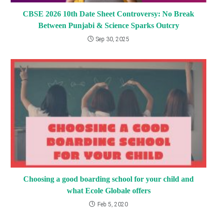
CBSE 2026 10th Date Sheet Controversy: No Break
Between Punjabi & Science Sparks Outcry
Sep 30, 2025
Choosing a good boarding school for your child and
what Ecole Globale offers
Feb 5, 2020