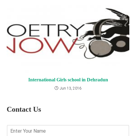
International Girls school in Dehradun
Jun 13, 2016
Contact Us
E
n