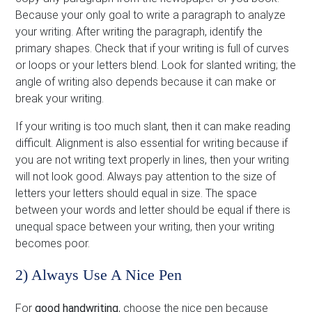
Because your only goal to write a paragraph to analyze
your writing. After writing the paragraph, identify the
primary shapes. Check that if your writing is full of curves
or loops or your letters blend. Look for slanted writing; the
angle of writing also depends because it can make or
break your writing.
If your writing is too much slant, then it can make reading
difficult. Alignment is also essential for writing because if
you are not writing text properly in lines, then your writing
will not look good. Always pay attention to the size of
letters your letters should equal in size. The space
between your words and letter should be equal if there is
unequal space between your writing, then your writing
becomes poor.
2) Always Use A Nice Pen
For
good handwriting
, choose the nice pen because