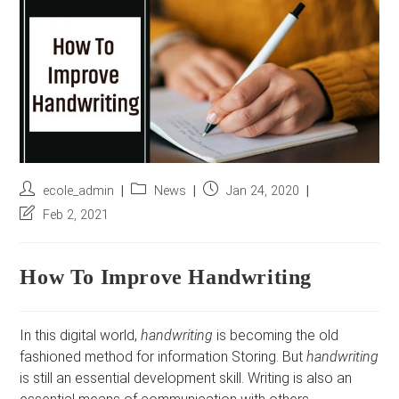
r
e
s
s
*
Post
Post
Post
ecole_admin
News
Jan 24, 2020
author:
category:
published:
Post
Feb 2, 2021
last
modified:
How To Improve Handwriting
In this digital world,
handwriting
is becoming the old
fashioned method for information Storing. But
handwriting
is still an essential development skill. Writing is also an