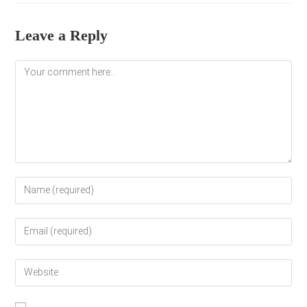
Leave a Reply
Comment
Enter
your
name
Enter
or
your
username
email
to
Enter
address
comment
your
to
website
comment