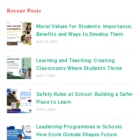
tab
in
new
a
Recent Posts
tab
new
tab
Moral Values for Students: Importance,
Benefits and Ways to Develop Them
AUG 10, 2026
Learning and Teaching: Creating
Classrooms Where Students Thrive
AUG 7, 2026
Safety Rules at School: Building a Safer
Place to Learn
AUG 5, 2026
Leadership Programmes in Schools:
How Ecole Globale Shapes Future