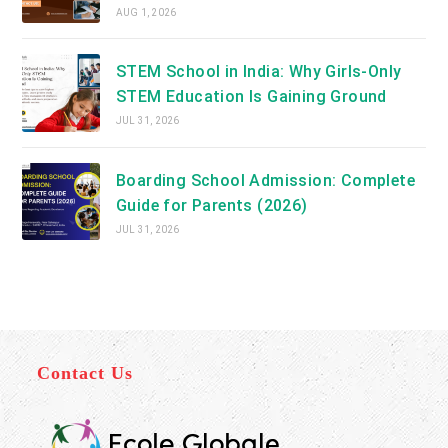
AUG 1, 2026
STEM School in India: Why Girls-Only
STEM Education Is Gaining Ground
JUL 31, 2026
Boarding School Admission: Complete
Guide for Parents (2026)
JUL 31, 2026
Contact Us