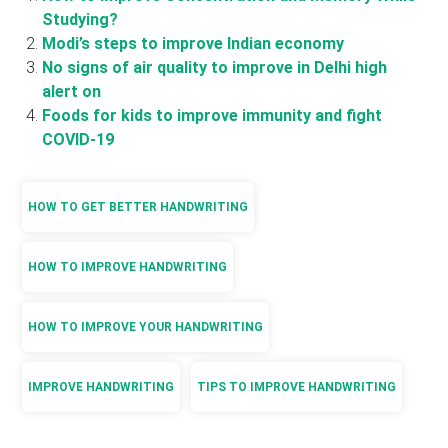
Studying?
Modi’s steps to improve Indian economy
No signs of air quality to improve in Delhi high
alert on
Foods for kids to improve immunity and fight
COVID-19
HOW TO GET BETTER HANDWRITING
HOW TO IMPROVE HANDWRITING
HOW TO IMPROVE YOUR HANDWRITING
IMPROVE HANDWRITING
TIPS TO IMPROVE HANDWRITING