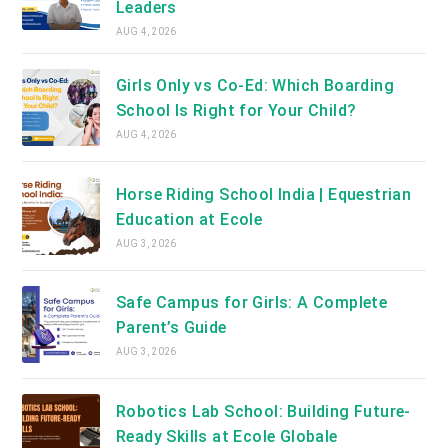
Leaders
AUG 4, 2026
Girls Only vs Co-Ed: Which Boarding
School Is Right for Your Child?
AUG 4, 2026
Horse Riding School India | Equestrian
Education at Ecole
AUG 3, 2026
Safe Campus for Girls: A Complete
Parent’s Guide
AUG 3, 2026
Robotics Lab School: Building Future-
Ready Skills at Ecole Globale