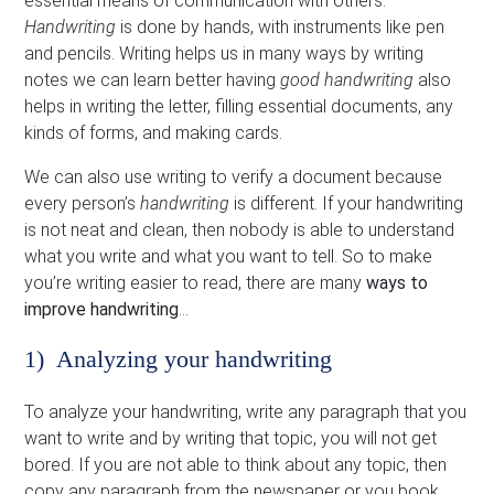
essential means of communication with others.
Handwriting
is done by hands, with instruments like pen
and pencils. Writing helps us in many ways by writing
notes we can learn better having
good handwriting
also
helps in writing the letter, filling essential documents, any
kinds of forms, and making cards.
We can also use writing to verify a document because
every person’s
handwriting
is different. If your handwriting
is not neat and clean, then nobody is able to understand
what you write and what you want to tell. So to make
you’re writing easier to read, there are many
ways to
improve handwriting
…
1) Analyzing your handwriting
To analyze your handwriting, write any paragraph that you
want to write and by writing that topic, you will not get
bored. If you are not able to think about any topic, then
copy any paragraph from the newspaper or you book.