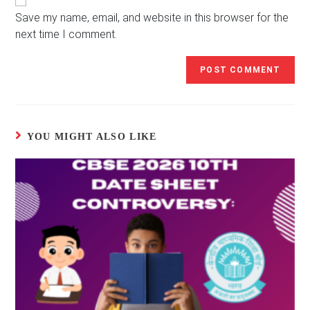
URL
(optional)
Save my name, email, and website in this browser for the
next time I comment.
YOU MIGHT ALSO LIKE