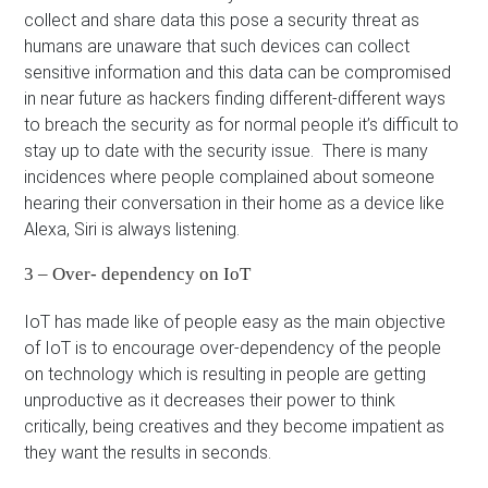
collect and share data this pose a security threat as
humans are unaware that such devices can collect
sensitive information and this data can be compromised
in near future as hackers finding different-different ways
to breach the security as for normal people it’s difficult to
stay up to date with the security issue. There is many
incidences where people complained about someone
hearing their conversation in their home as a device like
Alexa, Siri is always listening.
3 – Over- dependency on IoT
IoT has made like of people easy as the main objective
of IoT is to encourage over-dependency of the people
on technology which is resulting in people are getting
unproductive as it decreases their power to think
critically, being creatives and they become impatient as
they want the results in seconds.