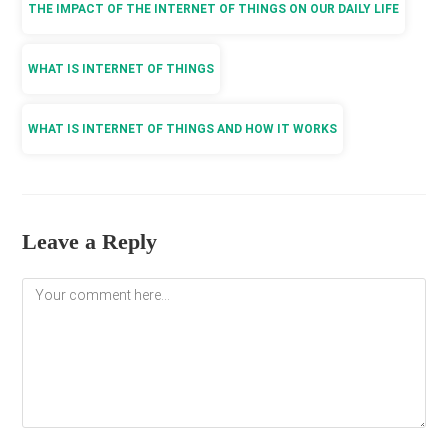
THE IMPACT OF THE INTERNET OF THINGS ON OUR DAILY LIFE
WHAT IS INTERNET OF THINGS
WHAT IS INTERNET OF THINGS AND HOW IT WORKS
Leave a Reply
Comment