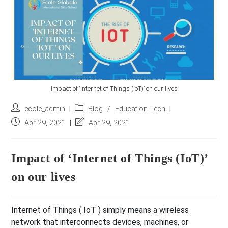
r
e
s
s
*
Impact of ‘Internet of Things (IoT)’ on our lives
Post
Post
ecole_admin
Blog
/
Education Tech
author:
category:
Post
Post
Apr 29, 2021
Apr 29, 2021
published:
last
modified:
Impact of ‘Internet of Things (IoT)’
on our lives
Internet of Things ( IoT ) simply means a wireless
network that interconnects devices, machines, or