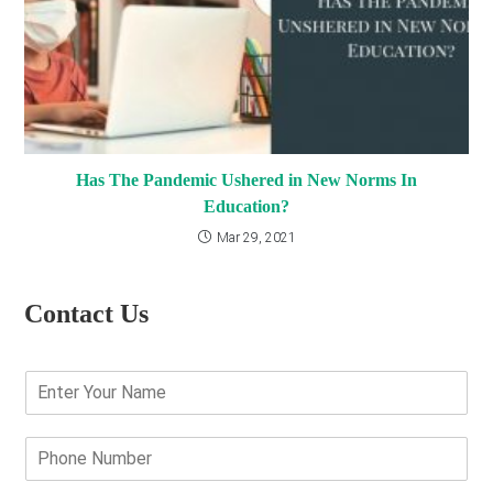
Has The Pandemic Ushered in New Norms In
Education?
Mar 29, 2021
Contact Us
E
n
t
e
P
r
h
Y
o