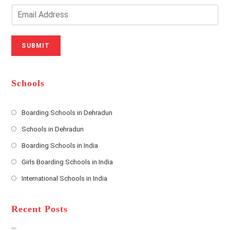
o
n
E
u
e
m
r
N
a
N
u
i
SUBMIT
a
m
l
m
b
A
e
e
d
*
r
d
Schools
r
e
s
Boarding Schools in Dehradun
Opens
s
Schools in Dehradun
in
*
Opens
a
Boarding Schools in India
in
new
Opens
a
Girls Boarding Schools in India
tab
in
new
Opens
a
International Schools in India
tab
in
new
Opens
a
tab
in
new
a
Recent Posts
tab
new
tab