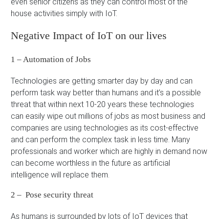
even senior citizens as they can control most of the
house activities simply with IoT.
Negative Impact of IoT on our lives
1 – Automation of Jobs
Technologies are getting smarter day by day and can
perform task way better than humans and it’s a possible
threat that within next 10-20 years these technologies
can easily wipe out millions of jobs as most business and
companies are using technologies as its cost-effective
and can perform the complex task in less time. Many
professionals and worker which are highly in demand now
can become worthless in the future as artificial
intelligence will replace them.
2 – Pose security threat
As humans is surrounded by lots of IoT devices that