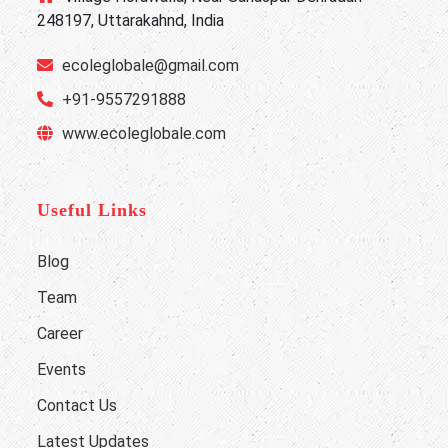
248197, Uttarakahnd, India
ecoleglobale@gmail.com
+91-9557291888
www.ecoleglobale.com
Useful Links
Blog
Team
Career
Events
Contact Us
Latest Updates