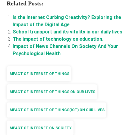
Related Posts:
Is the Internet Curbing Creativity? Exploring the
Impact of the Digital Age
School transport and its vitality in our daily lives
The impact of technology on education.
Impact of News Channels On Society And Your
Psychological Health
IMPACT OF INTERNET OF THINGS
IMPACT OF INTERNET OF THINGS ON OUR LIVES
IMPACT OF INTERNET OF THINGS(IOT) ON OUR LIVES
IMPACT OF INTERNET ON SOCIETY