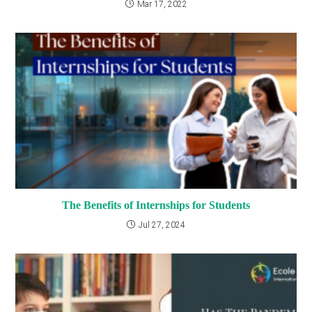
Mar 17, 2022
The Benefits of Internships for Students
Jul 27, 2024