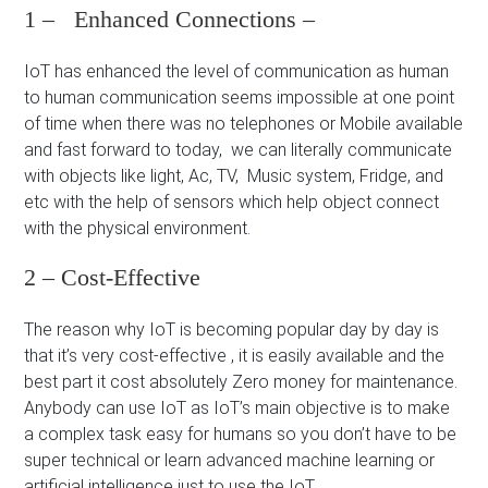
1 – Enhanced Connections –
IoT has enhanced the level of communication as human
to human communication seems impossible at one point
of time when there was no telephones or Mobile available
and fast forward to today, we can literally communicate
with objects like light, Ac, TV, Music system, Fridge, and
etc with the help of sensors which help object connect
with the physical environment.
2 – Cost-Effective
The reason why IoT is becoming popular day by day is
that it’s very cost-effective , it is easily available and the
best part it cost absolutely Zero money for maintenance.
Anybody can use IoT as IoT’s main objective is to make
a complex task easy for humans so you don’t have to be
super technical or learn advanced machine learning or
artificial intelligence just to use the IoT.