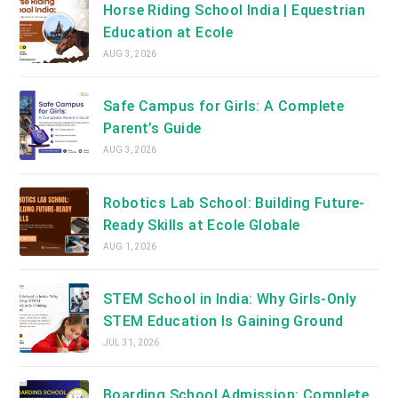
Horse Riding School India | Equestrian
Education at Ecole
AUG 3, 2026
Safe Campus for Girls: A Complete
Parent’s Guide
AUG 3, 2026
Robotics Lab School: Building Future-
Ready Skills at Ecole Globale
AUG 1, 2026
STEM School in India: Why Girls-Only
STEM Education Is Gaining Ground
JUL 31, 2026
Boarding School Admission: Complete