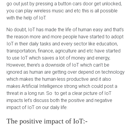
go out just by pressing a button cars door get unlocked,
you can play wireless music and etc this is all possible
with the help of IoT.
No doubt, IoT has made the life of human easy and that’s
the reason more and more people have started to adopt
IoT in their daily tasks and every sector like education,
transportation, finance, agriculture and etc have started
to use IoT which saves a lot of money and energy,
However, there’s a downside of IoT which can’t be
ignored as human are getting over depend on technology
which makes the human-less productive and it also
makes Artificial Intelligence strong which could post a
threat in a long run. So to get a clear picture of IoT
impacts let’s discuss both the positive and negative
impact of IoT on our daily life:
The positive impact of IoT:-