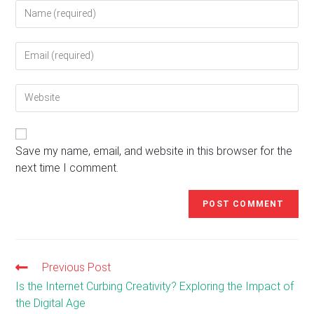
Enter
your
name
Enter
or
your
username
email
to
Enter
address
comment
your
to
website
comment
URL
(optional)
Save my name, email, and website in this browser for the
next time I comment.
Previous Post
Read
more
Is the Internet Curbing Creativity? Exploring the Impact of
articles
the Digital Age