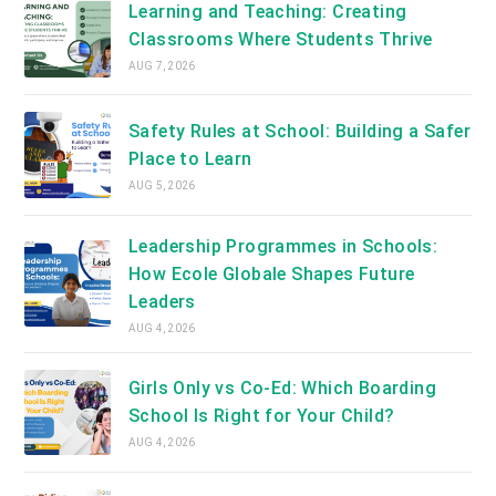
Learning and Teaching: Creating
Classrooms Where Students Thrive
AUG 7, 2026
Safety Rules at School: Building a Safer
Place to Learn
AUG 5, 2026
Leadership Programmes in Schools:
How Ecole Globale Shapes Future
Leaders
AUG 4, 2026
Girls Only vs Co-Ed: Which Boarding
School Is Right for Your Child?
AUG 4, 2026