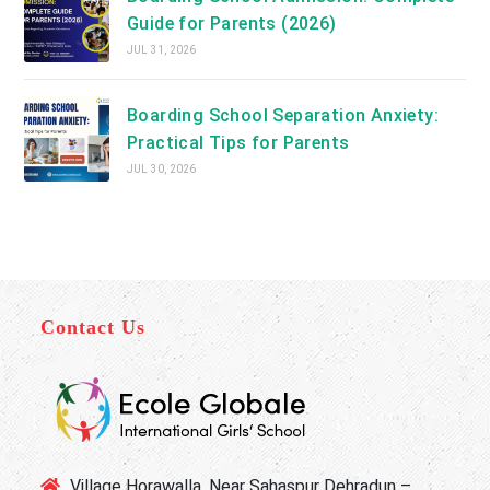
Guide for Parents (2026)
JUL 31, 2026
Boarding School Separation Anxiety:
Practical Tips for Parents
JUL 30, 2026
Contact Us
Village Horawalla, Near Sahaspur Dehradun –