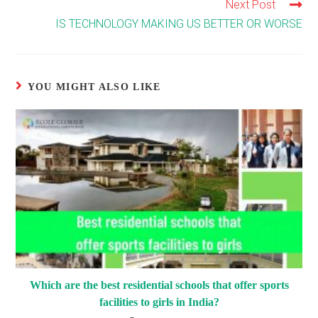
Next Post
IS TECHNOLOGY MAKING US BETTER OR WORSE
YOU MIGHT ALSO LIKE
Which are the best residential schools that offer sports
facilities to girls in India?