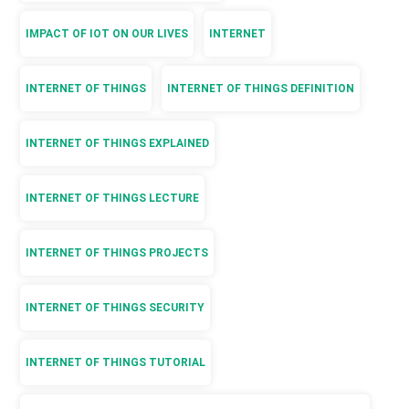
IMPACT OF IOT ON OUR LIVES
INTERNET
INTERNET OF THINGS
INTERNET OF THINGS DEFINITION
INTERNET OF THINGS EXPLAINED
INTERNET OF THINGS LECTURE
INTERNET OF THINGS PROJECTS
INTERNET OF THINGS SECURITY
INTERNET OF THINGS TUTORIAL