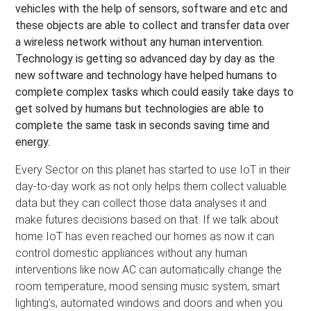
vehicles with the help of sensors, software and etc and
these objects are able to collect and transfer data over
a wireless network without any human intervention.
Technology is getting so advanced day by day as the
new software and technology have helped humans to
complete complex tasks which could easily take days to
get solved by humans but technologies are able to
complete the same task in seconds saving time and
energy.
Every Sector on this planet has started to use IoT in their
day-to-day work as not only helps them collect valuable
data but they can collect those data analyses it and
make futures decisions based on that. If we talk about
home IoT has even reached our homes as now it can
control domestic appliances without any human
interventions like now AC can automatically change the
room temperature, mood sensing music system, smart
lighting’s, automated windows and doors and when you