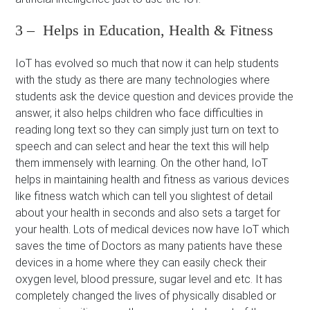
3 – Helps in Education, Health & Fitness
IoT has evolved so much that now it can help students
with the study as there are many technologies where
students ask the device question and devices provide the
answer, it also helps children who face difficulties in
reading long text so they can simply just turn on text to
speech and can select and hear the text this will help
them immensely with learning. On the other hand, IoT
helps in maintaining health and fitness as various devices
like fitness watch which can tell you slightest of detail
about your health in seconds and also sets a target for
your health. Lots of medical devices now have IoT which
saves the time of Doctors as many patients have these
devices in a home where they can easily check their
oxygen level, blood pressure, sugar level and etc. It has
completely changed the lives of physically disabled or