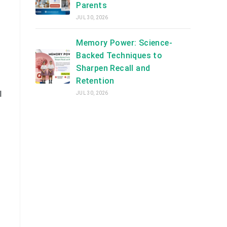
Parents
JUL 30, 2026
Memory Power: Science-
Backed Techniques to
Sharpen Recall and
Retention
l
JUL 30, 2026