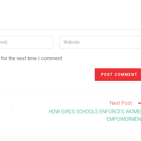
Enter
your
website
 for the next time I comment.
URL
(optional)
Next Post
HOW GIRL’S SCHOOLS ENFORCES WOME
EMPOWERMEN