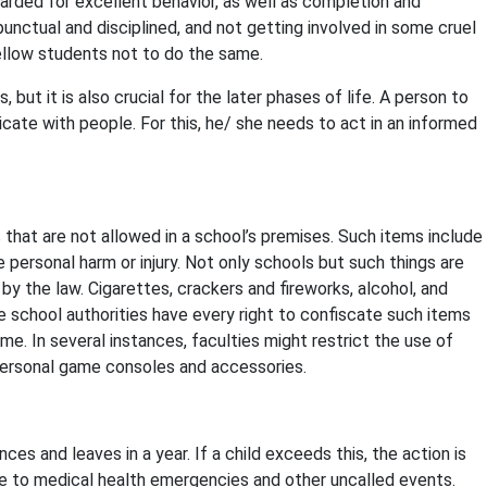
awarded for excellent behavior, as well as completion and
unctual and disciplined, and not getting involved in some cruel
fellow students not to do the same.
, but it is also crucial for the later phases of life. A person to
ate with people. For this, he/ she needs to act in an informed
s that are not allowed in a school’s premises. Such items include
personal harm or injury. Not only schools but such things are
by the law. Cigarettes, crackers and fireworks, alcohol, and
he school authorities have every right to confiscate such items
me. In several instances, faculties might restrict the use of
personal game consoles and accessories.
ces and leaves in a year. If a child exceeds this, the action is
e to medical health emergencies and other uncalled events.