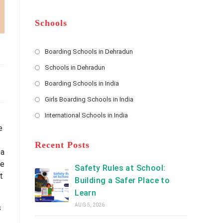
m
b
A
e
e
d
*
r
d
Schools
r
e
s
Boarding Schools in Dehradun
Opens
s
Schools in Dehradun
in
*
Opens
a
Boarding Schools in India
in
new
Opens
a
Girls Boarding Schools in India
tab
in
new
Opens
a
International Schools in India
tab
in
new
Opens
a
e
tab
in
new
a
Recent Posts
tab
 a
new
be
tab
Safety Rules at School:
t
Building a Safer Place to
Learn
AUG 5, 2026
s