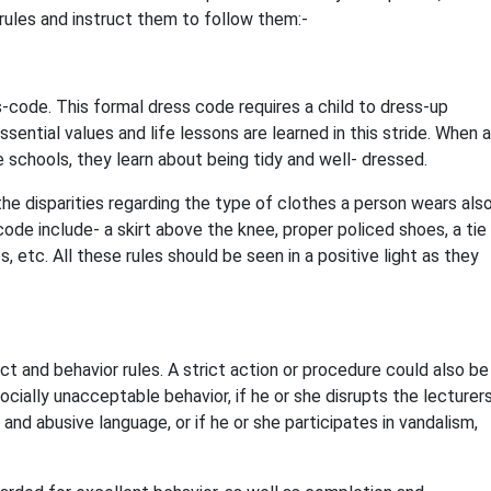
 rules and instruct them to follow them:-
s-code. This formal dress code requires a child to dress-up
sential values and life lessons are learned in this stride. When a
schools, they learn about being tidy and well- dressed.
he disparities regarding the type of clothes a person wears als
code include- a skirt above the knee, proper policed shoes, a tie
s, etc. All these rules should be seen in a positive light as they
ct and behavior rules. A strict action or procedure could also be
socially unacceptable behavior, if he or she disrupts the lecturers
and abusive language, or if he or she participates in vandalism,