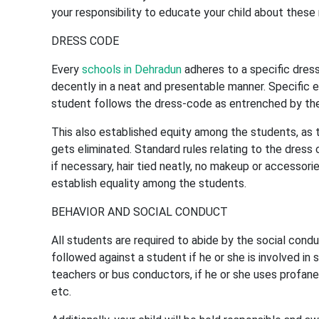
your responsibility to educate your child about these
DRESS CODE
Every
schools in Dehradun
adheres to a specific dres
decently in a neat and presentable manner. Specific es
student follows the dress-code as entrenched by the 
This also established equity among the students, as t
gets eliminated. Standard rules relating to the dress 
if necessary, hair tied neatly, no makeup or accessorie
establish equality among the students.
BEHAVIOR AND SOCIAL CONDUCT
All students are required to abide by the social condu
followed against a student if he or she is involved in 
teachers or bus conductors, if he or she uses profane 
etc.