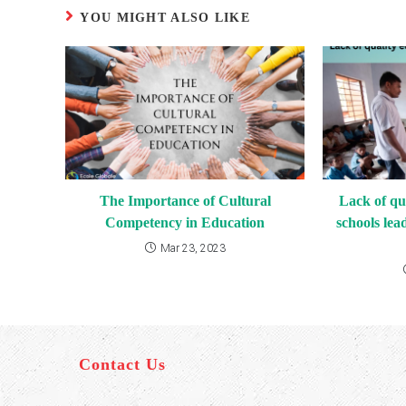
YOU MIGHT ALSO LIKE
The Importance of Cultural
Lack of qu
Competency in Education
schools lea
Mar 23, 2023
Contact Us