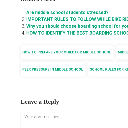
Are middle school students stressed?
IMPORTANT RULES TO FOLLOW WHILE BIKE RI
Why you should choose boarding school for you
HOW TO IDENTIFY THE BEST BOARDING SCHO
HOW TO PREPARE YOUR CHILD FOR MIDDLE SCHOOL
MIDD
PEER PRESSURE IN MIDDLE SCHOOL
SCHOOL RULES FOR K
Leave a Reply
Comment