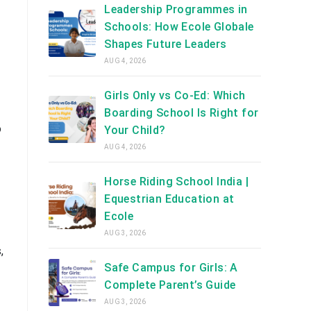
Leadership Programmes in
Schools: How Ecole Globale
Shapes Future Leaders
AUG 4, 2026
Girls Only vs Co-Ed: Which
Boarding School Is Right for
o
Your Child?
AUG 4, 2026
Horse Riding School India |
Equestrian Education at
Ecole
AUG 3, 2026
,
Safe Campus for Girls: A
Complete Parent’s Guide
AUG 3, 2026