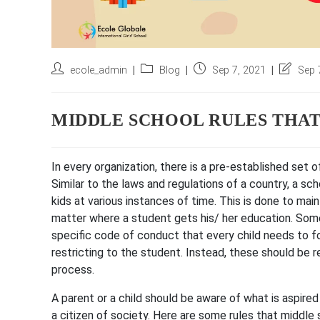
Post
Post
Post
Post
ecole_admin
Blog
Sep 7, 2021
Sep 
author:
category:
published:
last
modified
MIDDLE SCHOOL RULES THA
In every organization, there is a pre-established set
Similar to the laws and regulations of a country, a sc
kids at various instances of time. This is done to main
matter where a student gets his/ her education. Some
specific code of conduct that every child needs to f
restricting to the student. Instead, these should be 
process.
A parent or a child should be aware of what is aspired 
a citizen of society. Here are some rules that middle s