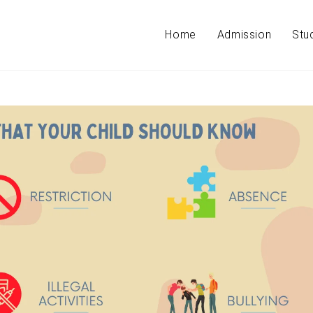
Home
Admission
Stu