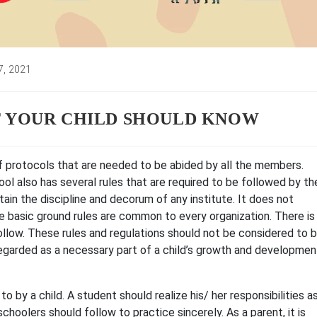
7, 2021
:
T YOUR CHILD SHOULD KNOW
 of protocols that are needed to be abided by all the members.
hool also has several rules that are required to be followed by th
tain the discipline and decorum of any institute. It does not
 basic ground rules are common to every organization. There is
ollow. These rules and regulations should not be considered to 
regarded as a necessary part of a child’s growth and developmen
to by a child. A student should realize his/ her responsibilities a
choolers should follow to practice sincerely. As a parent, it is