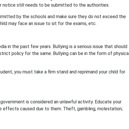
notice still needs to be submitted to the authorities.
ermitted by the schools and make sure they do not exceed the
hild may face an issue to sit for the exams, etc.
ia in the past few years. Bullying is a serious issue that should
rict policy for the same. Bullying can be in the form of physica
tudent, you must take a firm stand and reprimand your child for
 government is considered an unlawful activity. Educate your
e effects caused due to them. Theft, gambling, molestation,