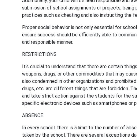
Additionally, your child will be held responsible and 
submission of school assignments or projects, being p
practices such as cheating and also instructing the 
Proper social behavior is not only essential for schools
ensure success should be efficiently able to communic
and responsible manner.
RESTRICTIONS
It’s crucial to understand that there are certain thing
weapons, drugs, or other commodities that may cause 
also condemned in other organizations and prohibited 
drugs, etc. are different things that are forbidden. T
and take strict action against the students for the sa
specific electronic devices such as smartphones or 
ABSENCE
In every school, there is a limit to the number of absen
taken by the school. There are several exceptions du