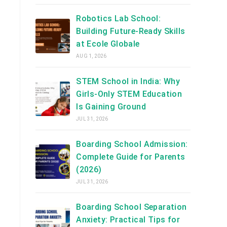
Robotics Lab School:
Building Future-Ready Skills
at Ecole Globale
AUG 1, 2026
STEM School in India: Why
Girls-Only STEM Education
Is Gaining Ground
JUL 31, 2026
Boarding School Admission:
Complete Guide for Parents
(2026)
JUL 31, 2026
Boarding School Separation
Anxiety: Practical Tips for