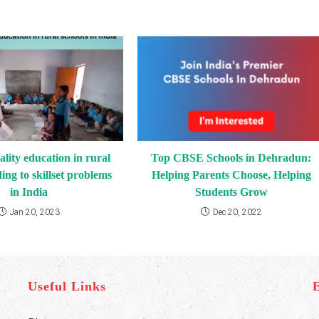
ality education in rural
Top CBSE Schools in Dehradun:
ding to skillset problems
Helping Parents Choose, Helping
in India
Students Grow
Jan 20, 2023
Dec 20, 2022
Useful Links