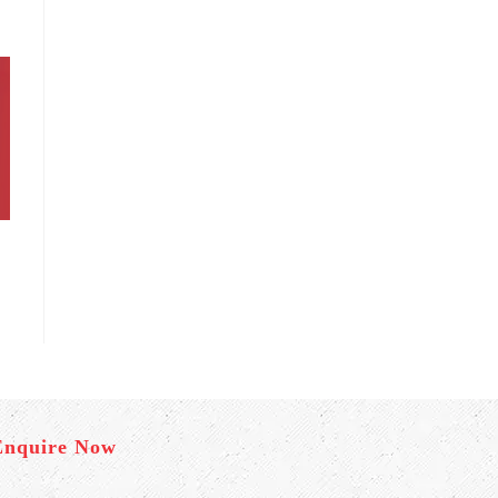
Enquire Now