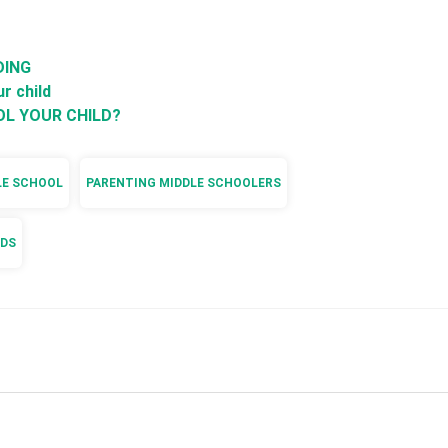
DING
r child
OL YOUR CHILD?
LE SCHOOL
PARENTING MIDDLE SCHOOLERS
IDS