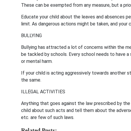
These can be exempted from any measure, but a prior 
Educate your child about the leaves and absences p
limit. As dangerous actions might be taken, and your c
BULLYING
Bullying has attracted a lot of concerns within the med
be tackled by schools. Every school needs to have a st
or mental harm.
If your child is acting aggressively towards another s
the same.
ILLEGAL ACTIVITIES
Anything that goes against the law prescribed by the
child about such acts and tell them about the advers
etc. are few of such laws.
Related Posts: