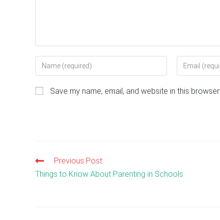
Enter
Enter
your
your
name
email
Save my name, email, and website in this browser
or
address
username
to
to
comment
comment
Previous Post
Read
more
Things to Know About Parenting in Schools
articles