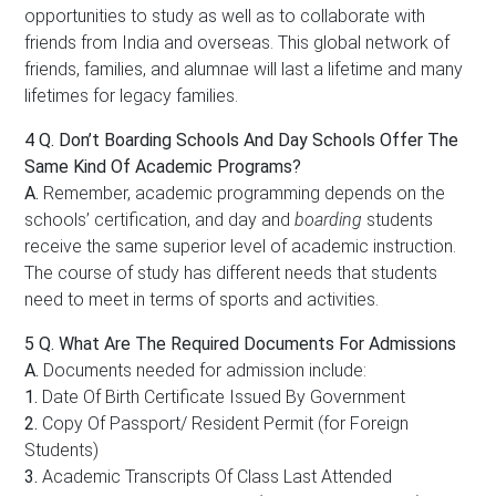
opportunities to study as well as to collaborate with
friends from India and overseas. This global network of
friends, families, and alumnae will last a lifetime and many
lifetimes for legacy families.
4 Q.
Don’t Boarding Schools And Day Schools Offer The
Same Kind Of Academic Programs?
A.
Remember, academic programming depends on the
schools’ certification, and day and
boarding
students
receive the same superior level of academic instruction.
The course of study has different needs that students
need to meet in terms of sports and activities.
5 Q.
What Are The Required Documents For Admissions
A.
Documents needed for admission include:
1.
Date Of Birth Certificate Issued By Government
2.
Copy Of Passport/ Resident Permit (for Foreign
Students)
3.
Academic Transcripts Of Class Last Attended