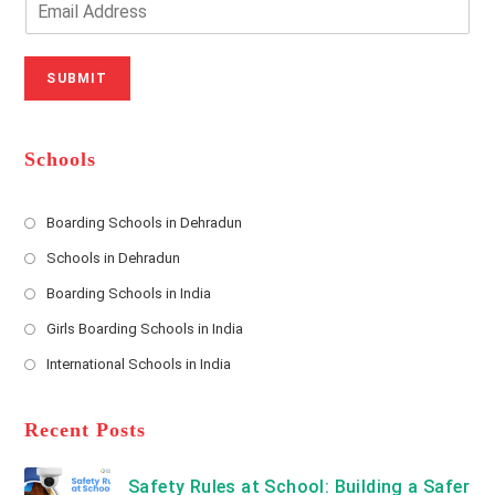
u
e
m
r
N
a
N
u
i
SUBMIT
a
m
l
m
b
A
e
e
d
*
r
d
Schools
r
e
s
Boarding Schools in Dehradun
Opens
s
Schools in Dehradun
in
*
Opens
a
Boarding Schools in India
in
new
Opens
a
Girls Boarding Schools in India
tab
in
new
Opens
a
International Schools in India
tab
in
new
Opens
a
tab
in
new
a
Recent Posts
tab
new
tab
Safety Rules at School: Building a Safer