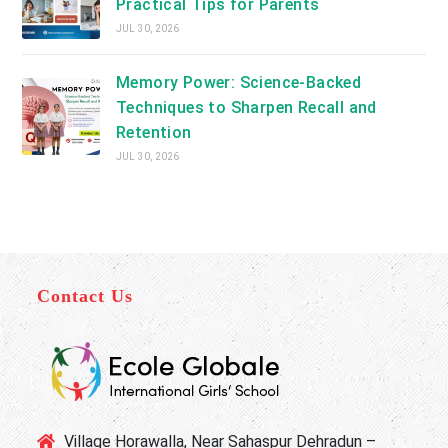
Practical Tips for Parents
JUL 30, 2026
Memory Power: Science-Backed
Techniques to Sharpen Recall and
Retention
JUL 30, 2026
Contact Us
Village Horawalla, Near Sahaspur Dehradun –