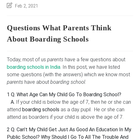
author:
category:
published:
r
Post
Feb 2, 2021
e
last
s
modified:
s
Questions What Parents Think
*
About Boarding Schools
Today, most of us
parents
have a few questions about
boarding schools in India
. In this post, we have listed
some questions (with the answers) which we know most
parents
have about
boarding school.
1 Q. What Age Can My Child Go To Boarding School?
A.
If your child is below the age of 7, then he or she can
attend
boarding schools
as a day pupil. He or she can
attend as boarders if your child is above the age of 7.
2 Q.
Can’t My Child Get Just As Good An Education In My
Public School? Why Should I Go To All The Trouble And