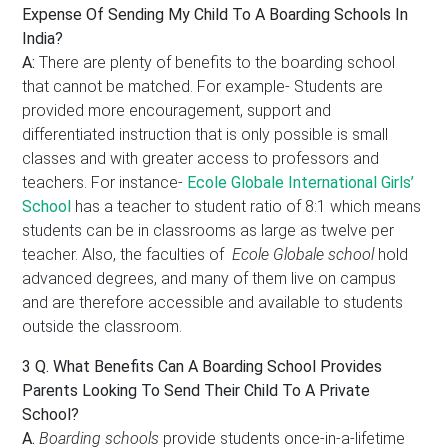
Expense Of Sending My Child To A Boarding Schools In
India?
A:
There are plenty of benefits to the boarding school
that cannot be matched. For example- Students are
provided more encouragement, support and
differentiated instruction that is only possible is small
classes and with greater access to professors and
teachers. For instance-
Ecole Globale International Girls’
School
has a teacher to student ratio of 8:1 which means
students can be in classrooms as large as twelve per
teacher. Also, the faculties of
Ecole Globale school
hold
advanced degrees, and many of them live on campus
and are therefore accessible and available to students
outside the classroom.
3 Q.
What Benefits Can A Boarding School Provides
Parents Looking To Send Their Child To A Private
School?
A.
Boarding schools
provide students once-in-a-lifetime