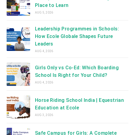
Place to Learn
AUG 5, 2026
Leadership Programmes in Schools:
How Ecole Globale Shapes Future
Leaders
AUG 4, 2026
Girls Only vs Co-Ed: Which Boarding
School Is Right for Your Child?
AUG 4, 2026
Horse Riding School India | Equestrian
Education at Ecole
AUG 3, 2026
Safe Campus for Girls: A Complete