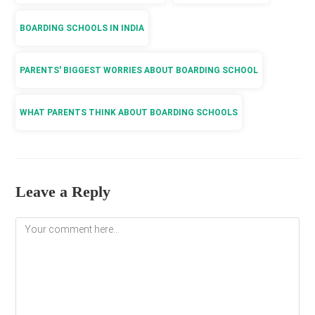
BOARDING SCHOOLS IN INDIA
PARENTS' BIGGEST WORRIES ABOUT BOARDING SCHOOL
WHAT PARENTS THINK ABOUT BOARDING SCHOOLS
Leave a Reply
Comment