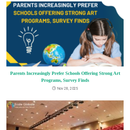
Parents Increasingly Prefer Schools Offering Strong Art
Programs, Survey Finds
Nov 28, 2025