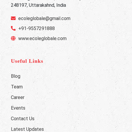
248197, Uttarakahnd, India
ecoleglobale@gmail.com
+91-9557291888
www.ecoleglobale.com
Useful Links
Blog
Team
Career
Events
Contact Us
Latest Updates