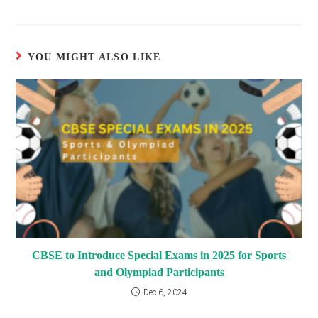
articles
YOU MIGHT ALSO LIKE
CBSE to Introduce Special Exams in 2025 for Sports
and Olympiad Participants
Dec 6, 2024