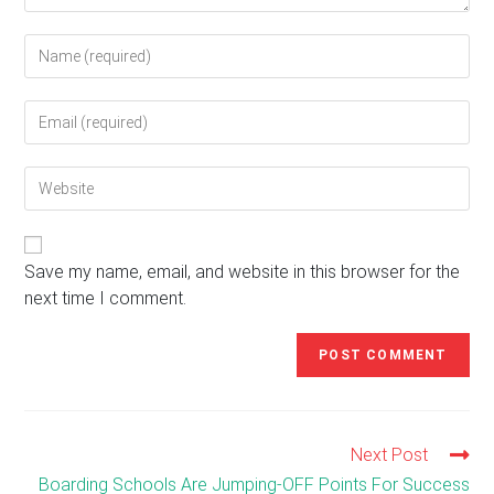
Enter
your
name
Enter
or
your
username
email
to
Enter
address
comment
your
to
website
comment
URL
(optional)
Save my name, email, and website in this browser for the
next time I comment.
Next Post
Read
more
Boarding Schools Are Jumping-OFF Points For Success