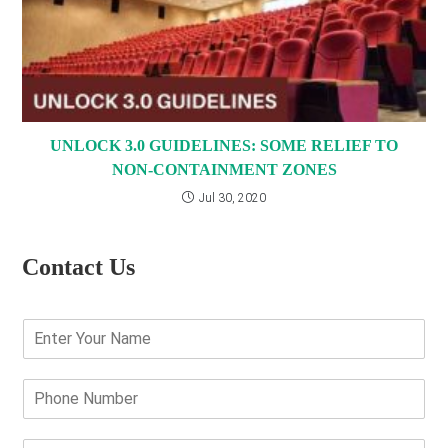
UNLOCK 3.0 GUIDELINES: SOME RELIEF TO
NON-CONTAINMENT ZONES
Jul 30, 2020
Contact Us
E
n
t
e
P
r
h
Y
o
o
n
E