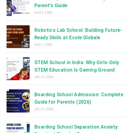
Parent’s Guide
AUG 3, 2026
Robotics Lab School: Building Future-
Ready Skills at Ecole Globale
AUG 1, 2026
STEM School in India: Why Girls-Only
STEM Education Is Gaining Ground
JUL 31, 2026
Boarding School Admission: Complete
Guide for Parents (2026)
JUL 31, 2026
Boarding School Separation Anxiety: