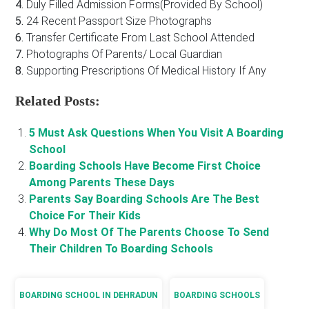
4.
Duly Filled Admission Forms(Provided By School)
5.
24 Recent Passport Size Photographs
6.
Transfer Certificate From Last School Attended
7.
Photographs Of Parents/ Local Guardian
8.
Supporting Prescriptions Of Medical History If Any
Related Posts:
5 Must Ask Questions When You Visit A Boarding
School
Boarding Schools Have Become First Choice
Among Parents These Days
Parents Say Boarding Schools Are The Best
Choice For Their Kids
Why Do Most Of The Parents Choose To Send
Their Children To Boarding Schools
BOARDING SCHOOL IN DEHRADUN
BOARDING SCHOOLS