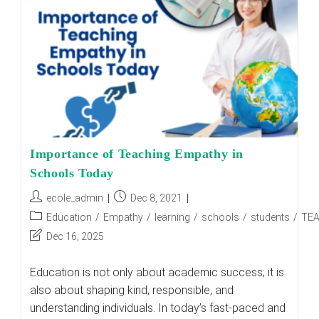
||
Building
Moral
And
Ethical
Leaders
Importance of Teaching Empathy in
Schools Today
Post
Post
ecole_admin
Dec 8, 2021
author:
published:
Post
Education
/
Empathy
/
learning
/
schools
/
students
/
TE
category:
Post
Dec 16, 2025
last
modified:
Education is not only about academic success; it is
also about shaping kind, responsible, and
understanding individuals. In today’s fast-paced and