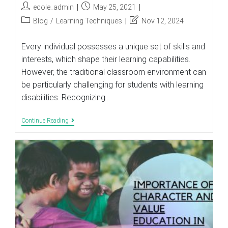
Post
Post
ecole_admin
May 25, 2021
author:
published:
Post
Post
Blog
/
Learning Techniques
Nov 12, 2024
category:
last
modified:
Every individual possesses a unique set of skills and
interests, which shape their learning capabilities.
However, the traditional classroom environment can
be particularly challenging for students with learning
disabilities. Recognizing…
Helping
Continue Reading
Students
With
Learning
Disabilities
To
Succeed