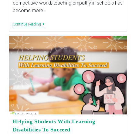
competitive world, teaching empathy in schools has
become more…
Importance
Continue Reading
Of
Teaching
Empathy
In
Schools
Today
Helping Students With Learning
Disabilities To Succeed