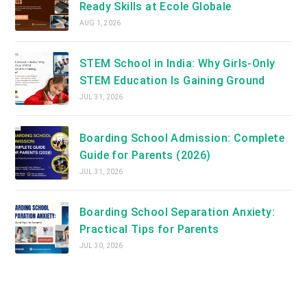
Ready Skills at Ecole Globale
AUG 1, 2026
STEM School in India: Why Girls-Only
STEM Education Is Gaining Ground
JUL 31, 2026
Boarding School Admission: Complete
Guide for Parents (2026)
JUL 31, 2026
Boarding School Separation Anxiety:
Practical Tips for Parents
JUL 30, 2026