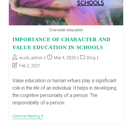
Character education
IMPORTANCE OF CHARACTER AND
VALUE EDUCATION IN SCHOOLS
Post
Post
Post
ecole_admin
Mar 4, 2020
Blog
author:
published:
category:
Post
Feb 2, 2021
last
modified:
Value education or human virtues play a significant
role in the life of an individual. It helps in developing
the cognitive personality of a person. The
responsibility of a person…
IMPORTANCE
Continue Reading
OF
CHARACTER
AND