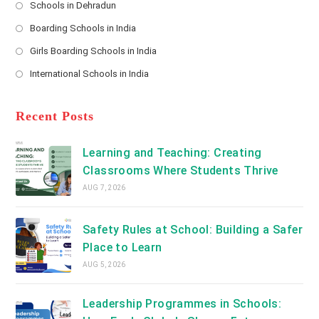
Schools in Dehradun
in
*
Opens
a
Boarding Schools in India
in
new
Opens
a
Girls Boarding Schools in India
tab
in
new
Opens
a
International Schools in India
tab
in
new
Opens
a
tab
in
new
a
Recent Posts
tab
new
tab
Learning and Teaching: Creating
Classrooms Where Students Thrive
AUG 7, 2026
Safety Rules at School: Building a Safer
Place to Learn
AUG 5, 2026
Leadership Programmes in Schools: