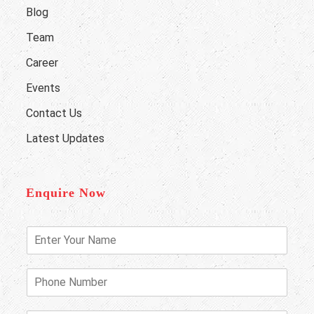
Blog
Team
Career
Events
Contact Us
Latest Updates
Enquire Now
E
n
t
e
P
r
h
Y
o