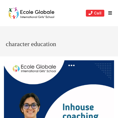
Skip
to
Call
content
character education