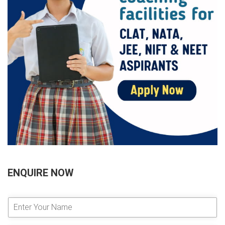
ENQUIRE NOW
E
n
t