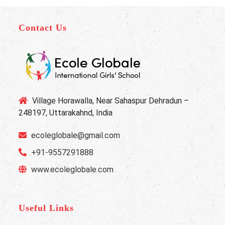
Contact Us
Village Horawalla, Near Sahaspur Dehradun –
248197, Uttarakahnd, India
ecoleglobale@gmail.com
+91-9557291888
www.ecoleglobale.com
Useful Links