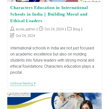
Characters Education in International
Schools in India || Building Moral and
Ethical Leaders
Post
Post
Post
ecole_admin
Oct 24, 2024
Blog
author:
published:
category:
Post
Oct 24, 2024
last
modified:
International schools in India are not just focused
on academic excellence but also on molding
students into future leaders with strong moral and
ethical foundations. Characters education plays a
pivotal…
Characters
Continue Reading
Education
In
International
Schools
In
India