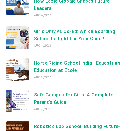
How Ecole Globale Shapes Future
Leaders
AUG 4, 2026
Girls Only vs Co-Ed: Which Boarding
School Is Right for Your Child?
AUG 4, 2026
Horse Riding School India | Equestrian
Education at Ecole
AUG 3, 2026
Safe Campus for Girls: A Complete
Parent’s Guide
AUG 3, 2026
Robotics Lab School: Building Future-