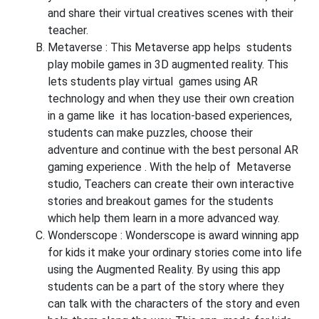
and share their virtual creatives scenes with their
teacher.
Metaverse :
This Metaverse app helps students
play mobile games in 3D augmented reality. This
lets students play virtual games using AR
technology and when they use their own creation
in a game like it has location-based experiences,
students can make puzzles, choose their
adventure and continue with the best personal AR
gaming experience . With the help of Metaverse
studio, Teachers can create their own interactive
stories and breakout games for the students
which help them learn in a more advanced way.
Wonderscope
: Wonderscope is award winning app
for kids it make your ordinary stories come into life
using the Augmented Reality. By using this app
students can be a part of the story where they
can talk with the characters of the story and even