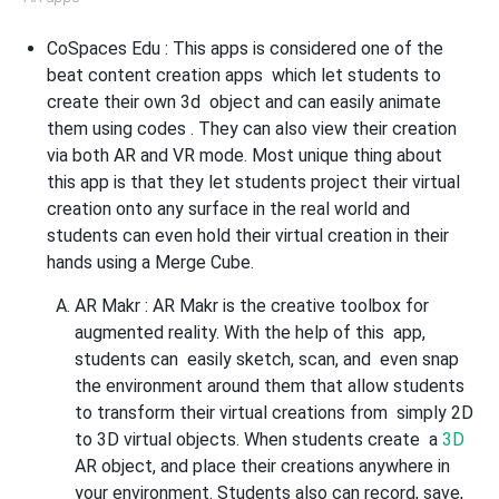
CoSpaces Edu :
This apps is considered one of the
beat content creation apps which let students to
create their own 3d object and can easily animate
them using codes . They can also view their creation
via both AR and VR mode. Most unique thing about
this app is that they let students project their virtual
creation onto any surface in the real world and
students can even hold their virtual creation in their
hands using a Merge Cube.
AR Makr
: AR Makr is the creative toolbox for
augmented reality. With the help of this app,
students can easily sketch, scan, and even snap
the environment around them that allow students
to transform their virtual creations from simply 2D
to 3D virtual objects. When students create a
3D
AR object, and place their creations anywhere in
your environment. Students also can record, save,