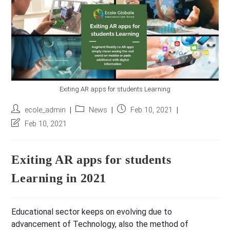
r
e
s
s
*
Exiting AR apps for students Learning
Post
Post
Post
ecole_admin
News
Feb 10, 2021
author:
category:
published:
Post
Feb 10, 2021
last
modified:
Exiting AR apps for students
Learning in 2021
Educational sector keeps on evolving due to
advancement of Technology, also the method of