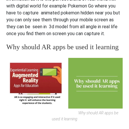
with digital world for example Pokemon Go where you
have to capture animated pokemon hidden near you but
you can only see them through your mobile screen as
they can be seen in 3d model from all angle in real life
once you find them on screen you can capture it.
Why should AR apps be used it learning
Why should AR apps be
used it learning