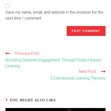
website
comment
URL
(optional)
Save my name, email, and website in this browser for the
next time I comment.
Previous Post
Read
more
Boosting Students Engagement Through Project-Based
articles
Learning
Next Post
5 Educational Learning Theories
YOU MIGHT ALSO LIKE