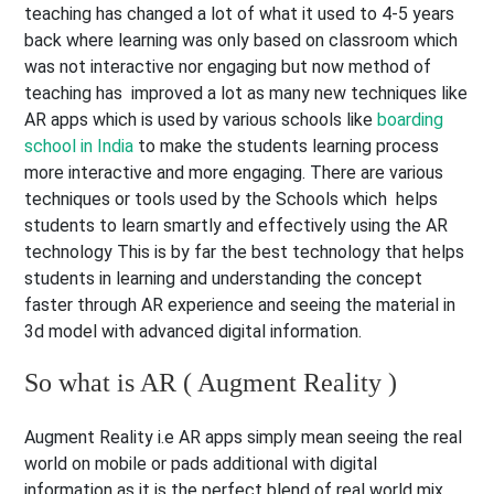
teaching has changed a lot of what it used to 4-5 years
back where learning was only based on classroom which
was not interactive nor engaging but now method of
teaching has improved a lot as many new techniques like
AR apps which is used by various schools like
boarding
school in India
to make the students learning process
more interactive and more engaging. There are various
techniques or tools used by the Schools which helps
students to learn smartly and effectively using the AR
technology This is by far the best technology that helps
students in learning and understanding the concept
faster through AR experience and seeing the material in
3d model with advanced digital information.
So what is AR ( Augment Reality )
Augment Reality i.e AR apps simply mean seeing the real
world on mobile or pads additional with digital
information as it is the perfect blend of real world mix