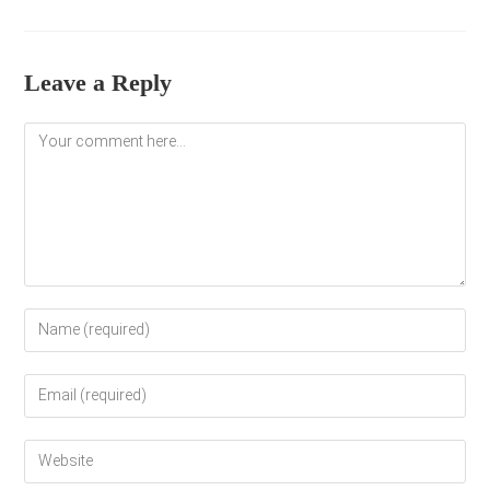
Leave a Reply
Comment
Enter
your
name
Enter
or
your
username
email
to
Enter
address
comment
your
to