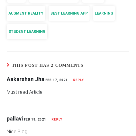
AUGMENT REALITY
BEST LEARNING APP
LEARNING
STUDENT LEARNING
THIS POST HAS 2 COMMENTS
Aakarshan Jha
FEB 17, 2021
REPLY
Must read Article.
pallavi
FEB 18, 2021
REPLY
Nice Blog