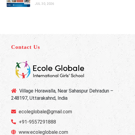
JUL 30, 2026
Contact Us
Village Horawalla, Near Sahaspur Dehradun –
248197, Uttarakahnd, India
ecoleglobale@gmail.com
+91-9557291888
www.ecoleglobale.com