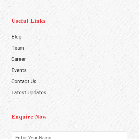
Useful Links
Blog
Team
Career
Events
Contact Us
Latest Updates
Enquire Now
E