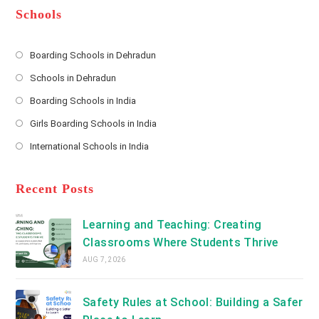
*
r
d
Schools
r
e
s
Boarding Schools in Dehradun
Opens
s
Schools in Dehradun
in
*
Opens
a
Boarding Schools in India
in
new
Opens
a
Girls Boarding Schools in India
tab
in
new
Opens
a
International Schools in India
tab
in
new
Opens
a
tab
in
new
a
Recent Posts
tab
new
tab
Learning and Teaching: Creating
Classrooms Where Students Thrive
AUG 7, 2026
Safety Rules at School: Building a Safer