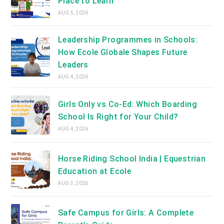
Place to Learn
AUG 5, 2026
Leadership Programmes in Schools:
How Ecole Globale Shapes Future
Leaders
AUG 4, 2026
Girls Only vs Co-Ed: Which Boarding
School Is Right for Your Child?
AUG 4, 2026
Horse Riding School India | Equestrian
Education at Ecole
AUG 3, 2026
Safe Campus for Girls: A Complete