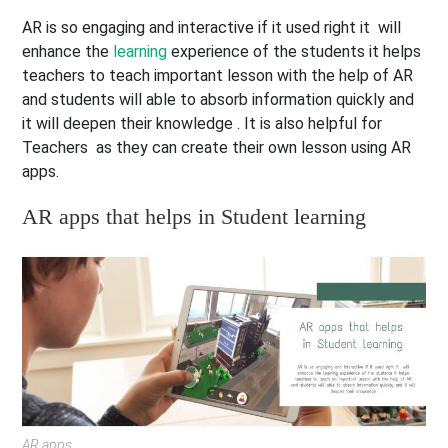
AR is so engaging and interactive if it used right it will
enhance the
learning
experience of the students it helps
teachers to teach important lesson with the help of AR
and students will able to absorb information quickly and
it will deepen their knowledge . It is also helpful for
Teachers as they can create their own lesson using AR
apps.
AR apps that helps in Student learning
AR apps