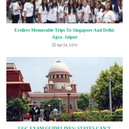
Ecoliers Memorable Trips To Singapore And Delhi-
Agra- Jaipur
Apr 24, 2015
UGC EXAM GUIDELINES: STATES CAN’T