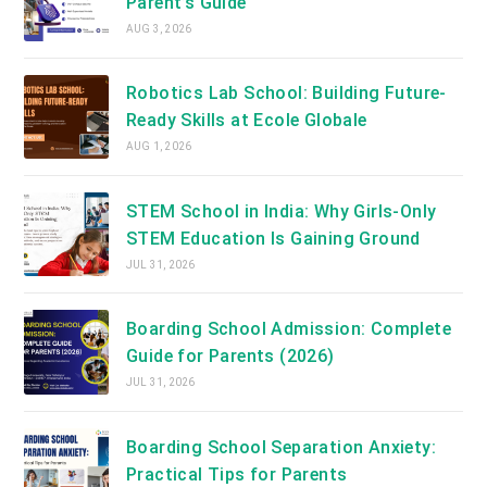
Parent’s Guide
AUG 3, 2026
Robotics Lab School: Building Future-
Ready Skills at Ecole Globale
AUG 1, 2026
STEM School in India: Why Girls-Only
STEM Education Is Gaining Ground
JUL 31, 2026
Boarding School Admission: Complete
Guide for Parents (2026)
JUL 31, 2026
Boarding School Separation Anxiety:
Practical Tips for Parents