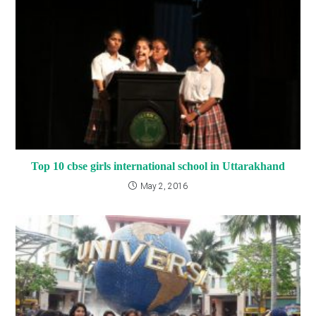
Top 10 cbse girls international school in Uttarakhand
May 2, 2016