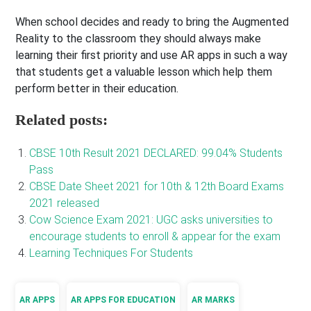
When school decides and ready to bring the Augmented
Reality to the classroom they should always make
learning their first priority and use AR apps in such a way
that students get a valuable lesson which help them
perform better in their education.
Related posts:
CBSE 10th Result 2021 DECLARED: 99.04% Students
Pass
CBSE Date Sheet 2021 for 10th & 12th Board Exams
2021 released
Cow Science Exam 2021: UGC asks universities to
encourage students to enroll & appear for the exam
Learning Techniques For Students
AR APPS
AR APPS FOR EDUCATION
AR MARKS