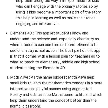
help them along the way. This app made for kids
who can’t engage with the ordinary stories so by
using it kids become a important part of the story
this help in learning as well as make the stories
engaging and interactive.
Elements 4D :
This app let students know and
understand the science and especially chemistry as
where students can combine different elements to
see chemistry is real action The best part of this app
is that it comes with a lesson plan for teachers as to
what to teach to elementary , middle and high school
students using the Elements 4D
Math Alive
: As the name suggest Math Alive help
small kids to learn the mathematics concept in a more
interactive and playful manner using Augmented
Reality and kids can see Maths come to life and which
help them understand the concept better than the
normal classroom.