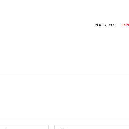
FEB 18, 2021
REP
Enter