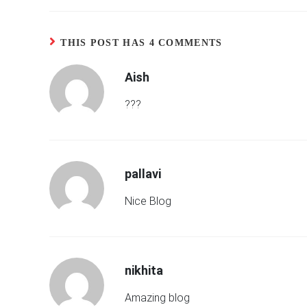
THIS POST HAS 4 COMMENTS
Aish
???
pallavi
Nice Blog
nikhita
Amazing blog