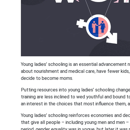
Young ladies’ schooling is an essential advancement n
about nourishment and medical care, have fewer kids, w
decide to become moms.
Putting resources into young ladies’ schooling chang
training are less inclined to wed youthful and bound to
an interest in the choices that most influence them, 
Young ladies’ schooling reinforces economies and decr
that give all people – including young men and men – t
period, gender equality was in vogue, but later it was 