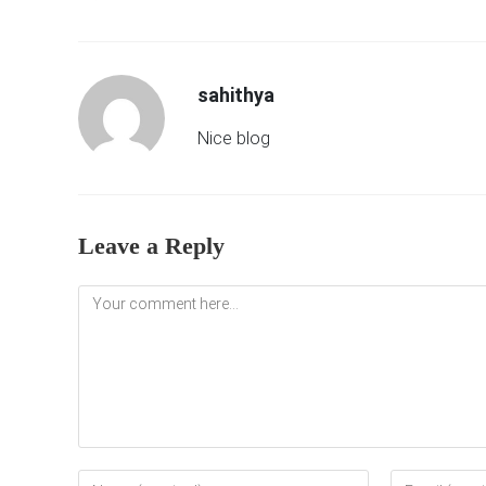
sahithya
Nice blog
Leave a Reply
Comment
Enter
Enter