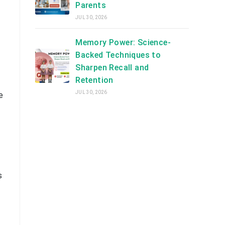
Parents
JUL 30, 2026
Memory Power: Science-
Backed Techniques to
Sharpen Recall and
Retention
JUL 30, 2026
e
s