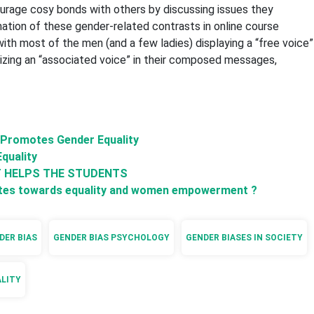
ourage cosy bonds with others by discussing issues they
mation of these gender-related contrasts in online course
th most of the men (and a few ladies) displaying a “free voice”
ilizing an “associated voice” in their composed messages,
a Promotes Gender Equality
Equality
T HELPS THE STUDENTS
ibutes towards equality and women empowerment ?
DER BIAS
GENDER BIAS PSYCHOLOGY
GENDER BIASES IN SOCIETY
ALITY