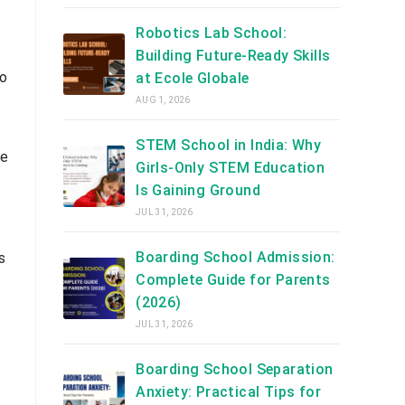
Robotics Lab School:
Building Future-Ready Skills
to
at Ecole Globale
AUG 1, 2026
STEM School in India: Why
le
Girls-Only STEM Education
Is Gaining Ground
JUL 31, 2026
Boarding School Admission:
s
Complete Guide for Parents
(2026)
JUL 31, 2026
Boarding School Separation
Anxiety: Practical Tips for