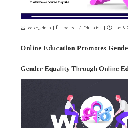
Post
Post
Post
ecole_admin
school
/
Education
Jan 6,
author:
category:
published:
Online Education Promotes Gende
Gender Equality Through Online Ed