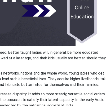
eed. Better taught ladies will, in general, be more educated
ed at a later age, and their kids usually are better, should they
es networks, nations and the whole world. Young ladies who get
 lead stable beneficial lives. They acquire higher livelihoods, ta
and fabricate better fates for themselves and their families.
eases disparity. It adds to more steady, versatile social orders
he occasion to satisfy their latent capacity. In the early Vedic
neglected by the patriarchal society of India.