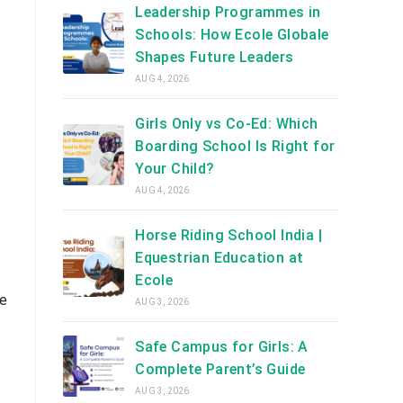
Leadership Programmes in
Schools: How Ecole Globale
Shapes Future Leaders
AUG 4, 2026
Girls Only vs Co-Ed: Which
Boarding School Is Right for
Your Child?
AUG 4, 2026
Horse Riding School India |
Equestrian Education at
Ecole
ke
AUG 3, 2026
Safe Campus for Girls: A
Complete Parent’s Guide
AUG 3, 2026