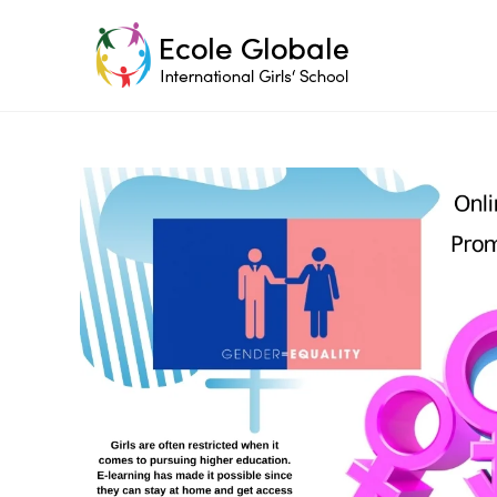
Skip
to
content