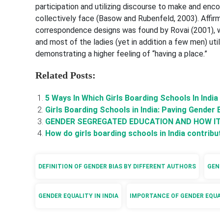
participation and utilizing discourse to make and enc
collectively face (Basow and Rubenfeld, 2003). Affir
correspondence designs was found by Rovai (2001), wi
and most of the ladies (yet in addition a few men) ut
demonstrating a higher feeling of “having a place.”
Related Posts:
5 Ways In Which Girls Boarding Schools In Indi
Girls Boarding Schools in India: Paving Gender 
GENDER SEGREGATED EDUCATION AND HOW I
How do girls boarding schools in India contr
DEFINITION OF GENDER BIAS BY DIFFERENT AUTHORS
GEN
GENDER EQUALITY IN INDIA
IMPORTANCE OF GENDER EQU