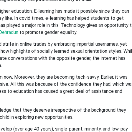
igher education. E-learning has made it possible since they can
 like. In covid times, e-learning has helped students to get
s played a major role in this. Technology gives an opportunity 
 Dehradun
to promote gender equality.
 strife in online trades by embracing impartial usernames, yet
ow highlights of socially learned sexual orientation styles. Whi
iate conversations with the opposite gender, the internet has
.
now. Moreover, they are becoming tech-savvy. Earlier, it was
ive. All this was because of the confidence they had, which wa
ss to education has caused a great deal of assistance and
owledge that they deserve irrespective of the background they
hild in exploring new opportunities.
velop (over age 40 years), single-parent, minority, and low-pay