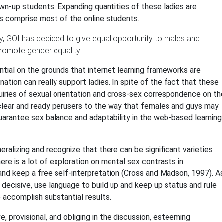
n-up students. Expanding quantities of these ladies are
es comprise most of the online students.
ty, GOI has decided to give equal opportunity to males and
promote gender equality.
tial on the grounds that internet learning frameworks are
tion can really support ladies. In spite of the fact that these
uiries of sexual orientation and cross-sex correspondence on th
 clear and ready perusers to the way that females and guys may
guarantee sex balance and adaptability in the web-based learning
neralizing and recognize that there can be significant varieties
here is a lot of exploration on mental sex contrasts in
and keep a free self-interpretation (Cross and Madson, 1997). A
 decisive, use language to build up and keep up status and rule
accomplish substantial results.
ve, provisional, and obliging in the discussion, esteeming