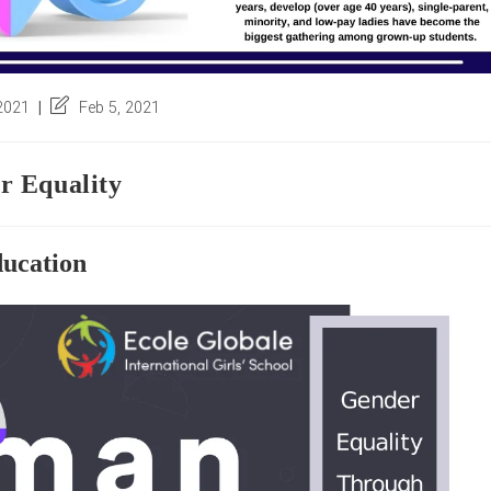
Post
 2021
Feb 5, 2021
last
modified:
r Equality
ucation