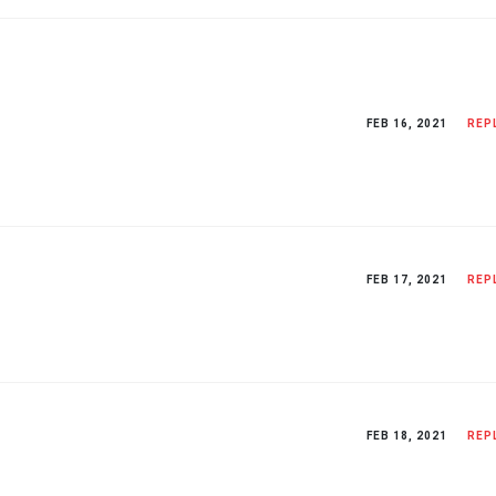
FEB 16, 2021
REP
FEB 17, 2021
REP
FEB 18, 2021
REP