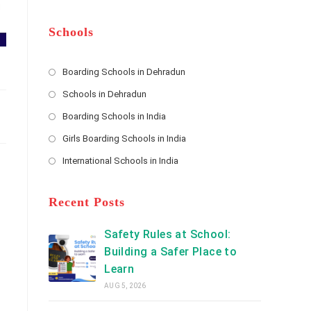
m
b
A
e
e
d
*
r
d
Schools
r
e
s
Boarding Schools in Dehradun
Opens
s
Schools in Dehradun
in
*
Opens
a
Boarding Schools in India
in
new
Opens
a
Girls Boarding Schools in India
tab
in
new
Opens
a
International Schools in India
tab
in
new
Opens
a
tab
in
new
a
Recent Posts
tab
new
tab
Safety Rules at School:
Building a Safer Place to
Learn
AUG 5, 2026