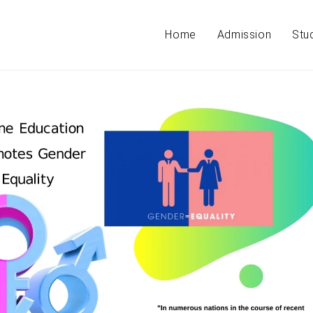
Home
Admission
Stu