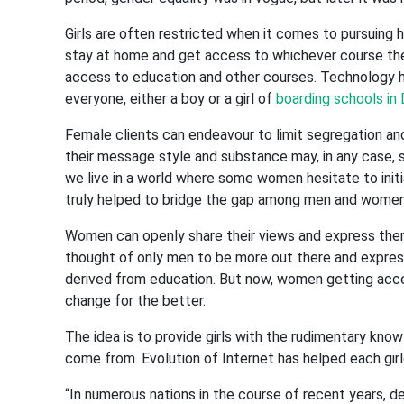
Girls are often restricted when it comes to pursuing h
stay at home and get access to whichever course they
access to education and other courses. Technology ha
everyone, either a boy or a girl of
boarding schools in
Female clients can endeavour to limit segregation and
their message style and substance may, in any case, sh
we live in a world where some women hesitate to init
truly helped to bridge the gap among men and women
Women can openly share their views and express them 
thought of only men to be more out there and express
derived from education. But now, women getting acce
change for the better.
The idea is to provide girls with the rudimentary kn
come from. Evolution of Internet has helped each girlc
“In numerous nations in the course of recent years, de