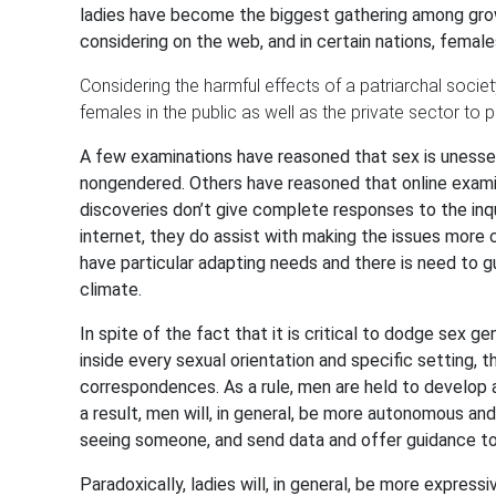
ladies have become the biggest gathering among grow
considering on the web, and in certain nations, femal
Considering the harmful effects of a patriarchal socie
females in the public as well as the private sector to 
A few examinations have reasoned that sex is unessen
nongendered. Others have reasoned that online examina
discoveries don’t give complete responses to the inq
internet, they do assist with making the issues more
have particular adapting needs and there is need to 
climate.
In spite of the fact that it is critical to dodge sex ge
inside every sexual orientation and specific setting, t
correspondences. As a rule, men are held to develop 
a result, men will, in general, be more autonomous and
seeing someone, and send data and offer guidance to 
Paradoxically, ladies will, in general, be more expressi