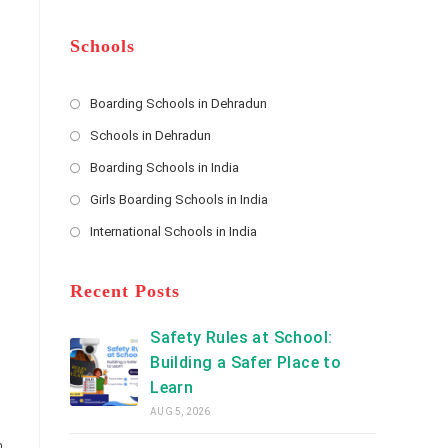
m
b
A
e
e
d
*
r
d
Schools
r
e
s
Boarding Schools in Dehradun
Opens
s
Schools in Dehradun
in
*
Opens
a
Boarding Schools in India
in
new
Opens
a
Girls Boarding Schools in India
tab
in
new
Opens
a
International Schools in India
tab
in
new
Opens
a
tab
in
new
a
Recent Posts
tab
new
tab
Safety Rules at School:
Building a Safer Place to
Learn
AUG 5, 2026
n