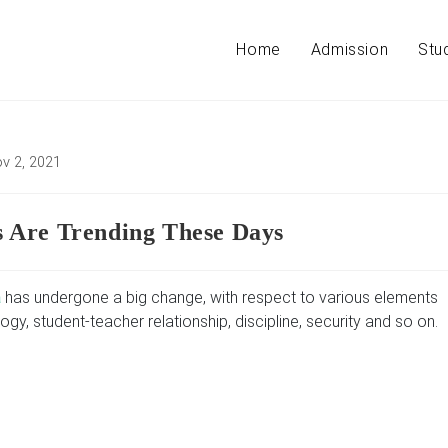
Home
Admission
Stu
v 2, 2021
ed:
 Are Trending These Days
a
has undergone a big change, with respect to various elements
ogy, student-teacher relationship, discipline, security and so on.