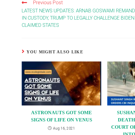
Previous Post
Read
more
LATEST NEWS UPDATES: ARNAB GOSWAMI REMAN
articles
IN CUSTODY, TRUMP TO LEGALLY CHALLENGE BIDEN
CLAIMED STATES
YOU MIGHT ALSO LIKE
ASTRONAUTS GOT SOME
SUSHA
SIGNS OF LIFE ON VENUS
DEATH
COURT O
Aug 16, 2021
INTO