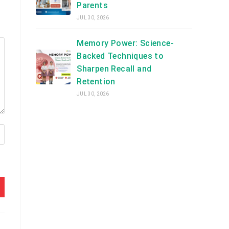
Parents
JUL 30, 2026
Memory Power: Science-
Backed Techniques to
Sharpen Recall and
Retention
JUL 30, 2026