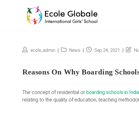
Skip
to
content
Post
Post
Post
Post
ecole_admin
News
Sep 24, 2021
No
author:
category:
published:
last
modifi
Reasons On Why Boarding Schools
The concept of residential or
boarding schools in Indi
relating to the quality of education, teaching methodol