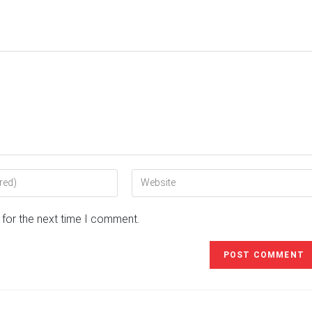
Enter
your
website
 for the next time I comment.
URL
(optional)