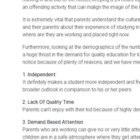
an offending activity that can malign the image of the
It is extremely vital that parents understand the cultur
and their parents about their experience of studying 
where are they are working and placed right now.
Furthermore, looking at the demographics of the numb
a huge thrust in the demand for quality education for
notice because of plenty of reasons, and we have men
1. Independent
It definitely makes a student more independent and fr
broader outlook in comparison to his or her peers.
2. Lack Of Quality Time
Parents can’t enjoy with their kid because of highly d
3. Demand Based Attention
Parents who are working can give no or very little atte
children are in a safe atmosphere where they get att