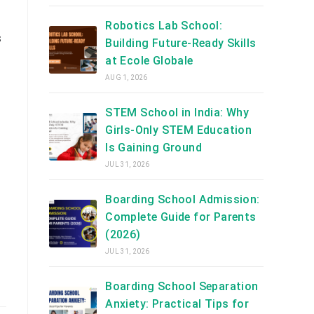
Robotics Lab School:
s
Building Future-Ready Skills
at Ecole Globale
AUG 1, 2026
STEM School in India: Why
Girls-Only STEM Education
Is Gaining Ground
JUL 31, 2026
Boarding School Admission:
Complete Guide for Parents
(2026)
JUL 31, 2026
Boarding School Separation
Anxiety: Practical Tips for