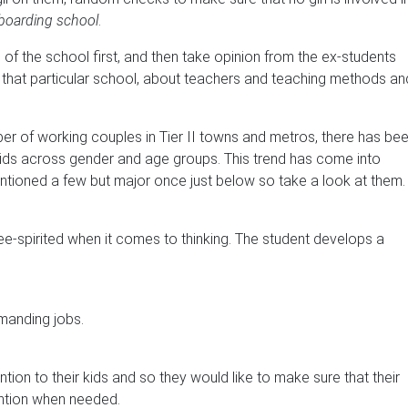
boarding school
.
e of the school first, and then take opinion from the ex-students
in that particular school, about teachers and teaching methods an
er of working couples in Tier II towns and metros, there has be
 kids across gender and age groups. This trend has come into
tioned a few but major once just below so take a look at them.
ee-spirited when it comes to thinking. The student develops a
emanding jobs.
ntion to their kids and so they would like to make sure that their
ention when needed.