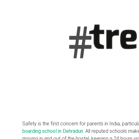
Safety is the first concern for parents in India, particul
boarding school in Dehradun
. All reputed schools make
moving in and out of the hostel, keeping a 24 hours vig