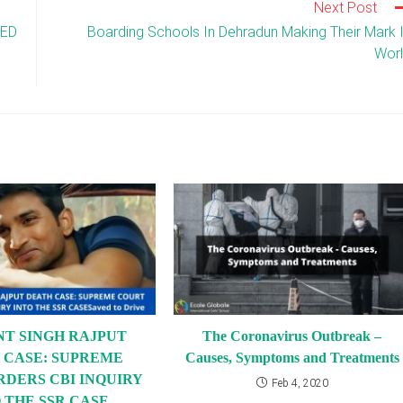
Next Post
DED
Boarding Schools In Dehradun Making Their Mark 
Wor
NT SINGH RAJPUT
The Coronavirus Outbreak –
 CASE: SUPREME
Causes, Symptoms and Treatments
RDERS CBI INQUIRY
Feb 4, 2020
 THE SSR CASE