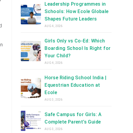
Leadership Programmes in
Schools: How Ecole Globale
Shapes Future Leaders
d
AUG 4, 2026
Girls Only vs Co-Ed: Which
en
Boarding School Is Right for
Your Child?
AUG 4, 2026
Horse Riding School India |
Equestrian Education at
Ecole
AUG 3, 2026
Safe Campus for Girls: A
Complete Parent’s Guide
AUG 3, 2026