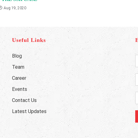
Aug 19, 2020
Useful Links
Blog
E
n
Team
t
e
Career
r
h
Y
o
Events
o
n
E
Contact Us
u
e
r
a
Latest Updates
u
i
a
l
b
e
e
d
*
r
d