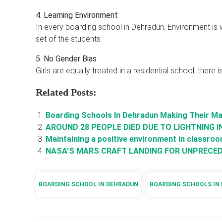
4. Learning Environment
In every boarding school in Dehradun, Environment is we
set of the students.
5. No Gender Bias
Girls are equally treated in a residential school, there 
Related Posts:
Boarding Schools In Dehradun Making Their Ma
AROUND 28 PEOPLE DIED DUE TO LIGHTNING I
Maintaining a positive environment in classro
NASA’S MARS CRAFT LANDING FOR UNPRECED
BOARDING SCHOOL IN DEHRADUN
BOARDING SCHOOLS IN 