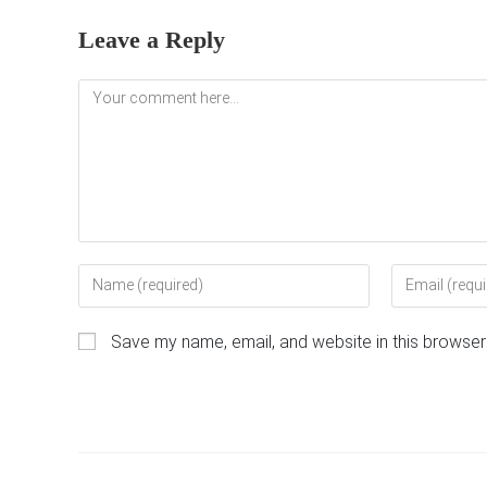
Leave a Reply
Comment
Enter
Enter
your
your
name
email
Save my name, email, and website in this browser
or
address
username
to
to
comment
comment