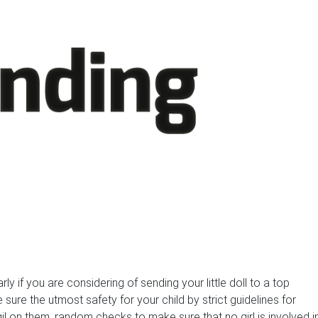
arly if you are considering of sending your little doll to a top
 sure the utmost safety for your child by strict guidelines for
il on them, random checks to make sure that no girl is involved i