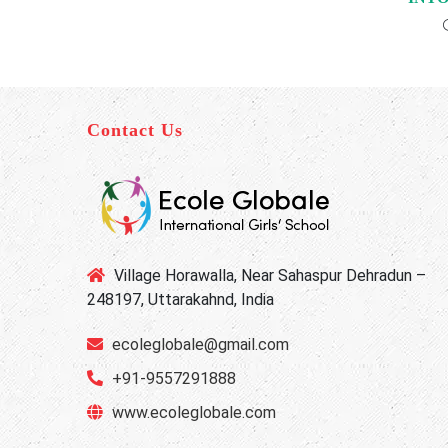
Contact Us
Village Horawalla, Near Sahaspur Dehradun –
248197, Uttarakahnd, India
ecoleglobale@gmail.com
+91-9557291888
www.ecoleglobale.com