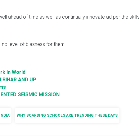
ll ahead of time as well as continually innovate ad per the skill
is no level of biasness for them.
rk In World
N BIHAR AND UP
oms
ENTED SEISMIC MISSION
INDIA
WHY BOARDING SCHOOLS ARE TRENDING THESE DAYS