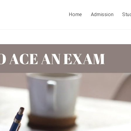
Home
Admission
Stu