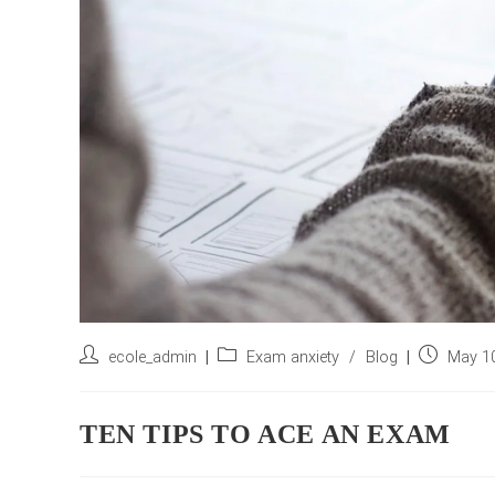
Post
Post
Post
ecole_admin
Exam anxiety
/
Blog
May 10
author:
category:
published:
TEN TIPS TO ACE AN EXAM