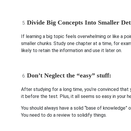
Divide Big Concepts Into Smaller Deta
If learning a big topic feels overwhelming or like a po
smaller chunks. Study one chapter at a time, for examp
likely to retain the information and use it later on.
Don’t Neglect the “easy” stuff:
After studying for a long time, you’re convinced that y
it before the test. Plus, it all seems so easy in your h
You should always have a solid “base of knowledge” on 
You need to do a review to solidify things.