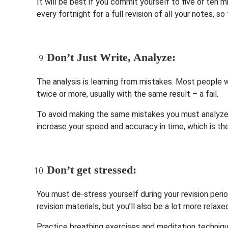
It will be best if you commit yourself to five or ten 
every fortnight for a full revision of all your notes, s
Don’t Just Write, Analyze:
The analysis is learning from mistakes. Most peopl
twice or more, usually with the same result – a fail.
To avoid making the same mistakes you must analyze 
increase your speed and accuracy in time, which is the
Don’t get stressed:
You must de-stress yourself during your revision perio
revision materials, but you’ll also be a lot more relax
Practice breathing exercises and meditation techniqu