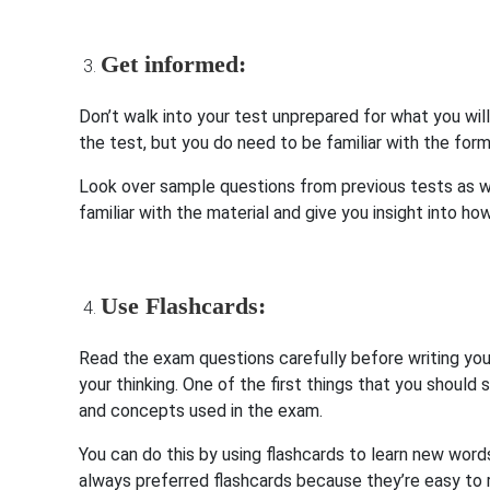
Get informed:
Don’t walk into your test unprepared for what you wil
the test, but you do need to be familiar with the fo
Look over sample questions from previous tests as we
familiar with the material and give you insight into ho
Use Flashcards:
Read the exam questions carefully before writing you
your thinking. One of the first things that you should 
and concepts used in the exam.
You can do this by using flashcards to learn new words
always preferred flashcards because they’re easy to r