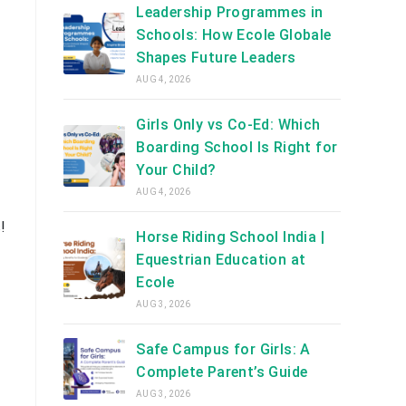
Leadership Programmes in
Schools: How Ecole Globale
Shapes Future Leaders
AUG 4, 2026
Girls Only vs Co-Ed: Which
Boarding School Is Right for
Your Child?
AUG 4, 2026
!
Horse Riding School India |
Equestrian Education at
Ecole
AUG 3, 2026
Safe Campus for Girls: A
Complete Parent’s Guide
AUG 3, 2026