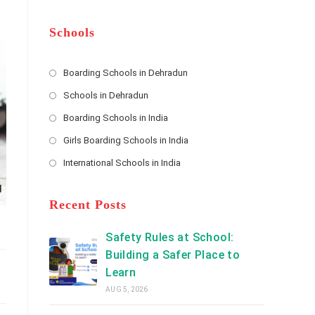
m
b
A
e
e
d
*
r
d
Schools
r
e
s
Boarding Schools in Dehradun
Opens
s
Schools in Dehradun
in
*
Opens
a
Boarding Schools in India
in
new
Opens
a
Girls Boarding Schools in India
tab
in
new
Opens
a
International Schools in India
tab
in
new
Opens
a
tab
in
new
a
Recent Posts
tab
new
tab
Safety Rules at School:
Building a Safer Place to
Learn
AUG 5, 2026