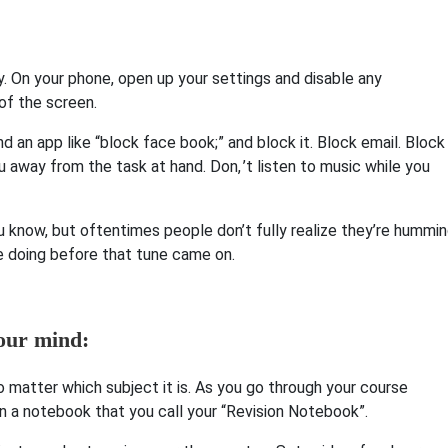
. On your phone, open up your settings and disable any
 of the screen.
nd an app like “block face book;” and block it. Block email. Block
 away from the task at hand. Don, ’t listen to music while you
you know, but oftentimes people don’t fully realize they’re hummi
re doing before that tune came on.
our mind:
o matter which subject it is. As you go through your course
in a notebook that you call your “Revision Notebook”.