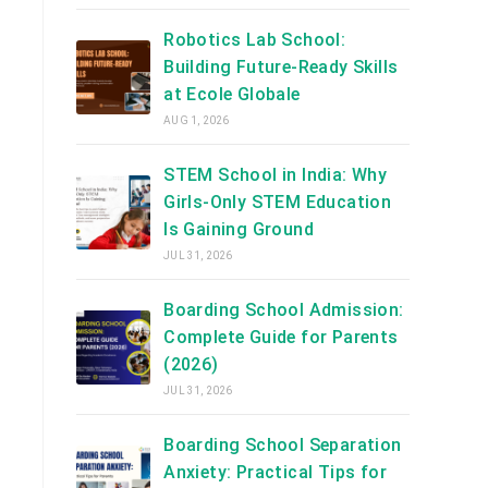
Robotics Lab School:
Building Future-Ready Skills
at Ecole Globale
AUG 1, 2026
STEM School in India: Why
Girls-Only STEM Education
Is Gaining Ground
JUL 31, 2026
Boarding School Admission:
Complete Guide for Parents
(2026)
JUL 31, 2026
Boarding School Separation
Anxiety: Practical Tips for