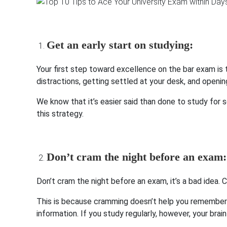
Get an early start on studying:
Your first step toward excellence on the bar exam is 
distractions, getting settled at your desk, and openin
We know that it’s easier said than done to study for s
this strategy.
Don’t cram the night before an exam:
Don’t cram the night before an exam, it’s a bad idea
This is because cramming doesn’t help you remember wh
information. If you study regularly, however, your brai