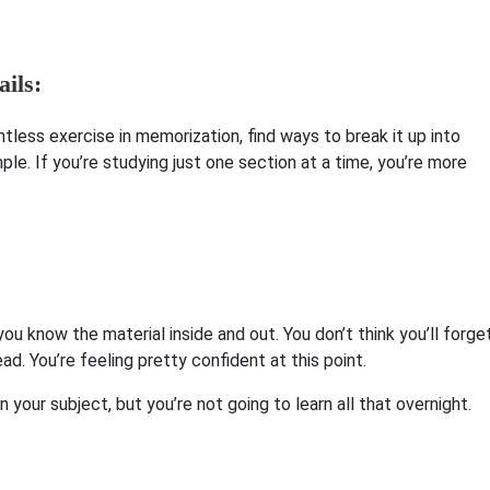
ils:
intless exercise in memorization, find ways to break it up into
le. If you’re studying just one section at a time, you’re more
ou know the material inside and out. You don’t think you’ll forge
ead. You’re feeling pretty confident at this point.
your subject, but you’re not going to learn all that overnight.