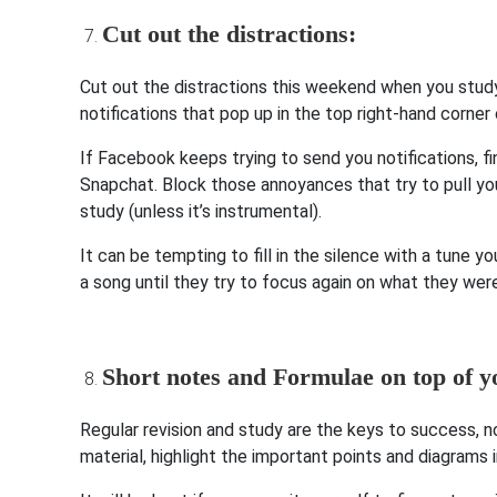
Cut out the distractions:
Cut out the distractions this weekend when you study
notifications that pop up in the top right-hand corner
If Facebook keeps trying to send you notifications, fi
Snapchat. Block those annoyances that try to pull you
study (unless it’s instrumental).
It can be tempting to fill in the silence with a tune 
a song until they try to focus again on what they we
Short notes and Formulae on top of y
Regular revision and study are the keys to success, n
material, highlight the important points and diagrams 