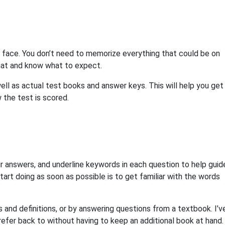
l face. You don’t need to memorize everything that could be on
rmat and know what to expect.
ll as actual test books and answer keys. This will help you get
w the test is scored.
r answers, and underline keywords in each question to help guid
start doing as soon as possible is to get familiar with the words
 and definitions, or by answering questions from a textbook. I’v
efer back to without having to keep an additional book at hand.