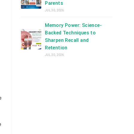
Parents
JUL 30, 2026
Memory Power: Science-
Backed Techniques to
Sharpen Recall and
Retention
JUL 30, 2026
e
e