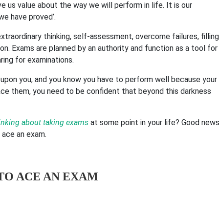
us value about the way we will perform in life. It is our
 we have proved’.
xtraordinary thinking, self-assessment, overcome failures, filling
ion.
Exams are planned by an authority and function as a tool for
ing for examinations.
ixed upon you, and you know you have to perform well because your
ace them, you need to be confident that beyond this darkness
inking about taking exams
at some point in your life? Good news
o ace an exam.
TO ACE AN EXAM