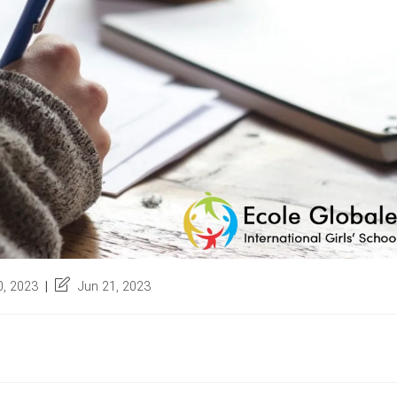
Post
, 2023
Jun 21, 2023
last
modified: