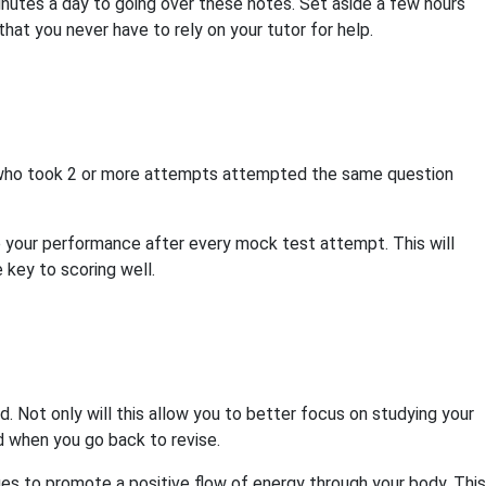
minutes a day to going over these notes. Set aside a few hours
o that you never have to rely on your tutor for help.
e who took 2 or more attempts attempted the same question
your performance after every mock test attempt. This will
 key to scoring well.
d. Not only will this allow you to better focus on studying your
ed when you go back to revise.
es to promote a positive flow of energy through your body. This