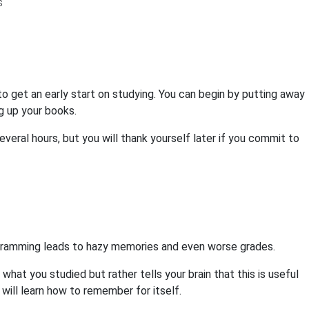
to get an early start on studying. You can begin by putting away
g up your books.
everal hours, but you will thank yourself later if you commit to
. Cramming leads to hazy memories and even worse grades.
at you studied but rather tells your brain that this is useful
n will learn how to remember for itself.