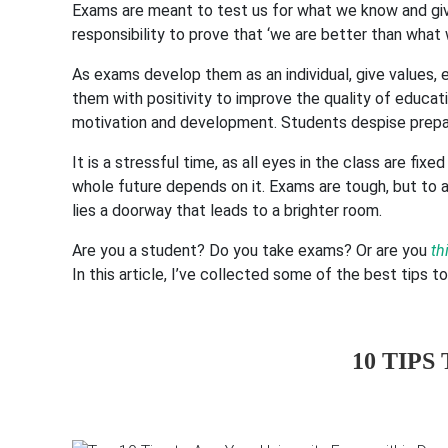
Exams are meant to test us for what we know and give 
responsibility to prove that ‘we are better than what
As exams develop them as an individual, give values, e
them with positivity to improve the quality of educat
motivation and development. Students despise prepar
It is a stressful time, as all eyes in the class are f
whole future depends on it. Exams are tough, but to 
lies a doorway that leads to a brighter room.
Are you a student? Do you take exams? Or are you
th
In this article, I’ve collected some of the best tips t
10 TIPS 