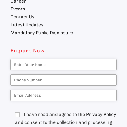
Career
Events
Contact Us
Latest Updates
Mandatory Public Disclosure
Enquire Now
I have read and agree to the
Privacy Policy
and consent to the collection and processing