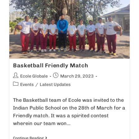
Basketball Friendly Match
Ecole Globale
March 29, 2023
Events
/
Latest Updates
The Basketball team of Ecole was invited to the
Indian Public School on the 28th of March for a
Friendly match. It was a spirited contest
wherein our team won…
Continue Reading