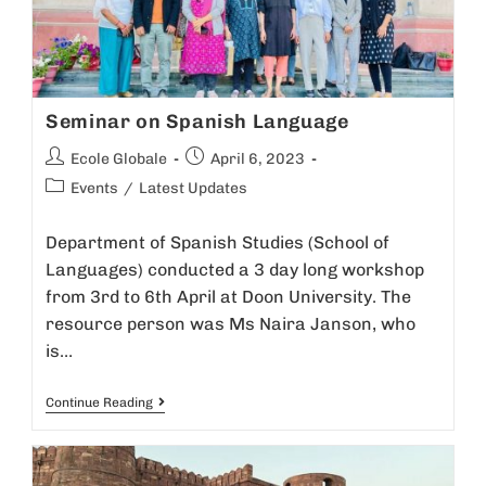
Seminar on Spanish Language
Ecole Globale
April 6, 2023
Events
/
Latest Updates
Department of Spanish Studies (School of
Languages) conducted a 3 day long workshop
from 3rd to 6th April at Doon University. The
resource person was Ms Naira Janson, who
is…
Continue Reading