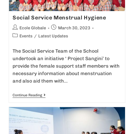
Social Service Menstrual Hygiene
Ecole Globale
March 30, 2023
Events
/
Latest Updates
The Social Service Team of the School
undertook an initiative ‘ Project Sangini’ to
provide the female support staff members with
necessary information about menstruation
and also aid them with…
Continue Reading