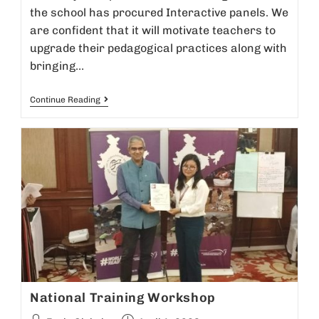
the school has procured Interactive panels. We
are confident that it will motivate teachers to
upgrade their pedagogical practices along with
bringing…
Continue Reading
National Training Workshop