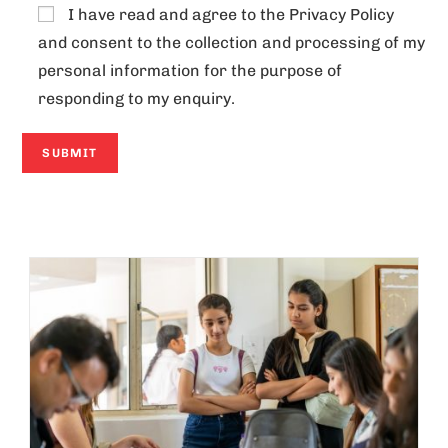
I have read and agree to the
Privacy Policy
and consent to the collection and processing of my
personal information for the purpose of
responding to my enquiry.
A
l
t
e
r
n
a
t
i