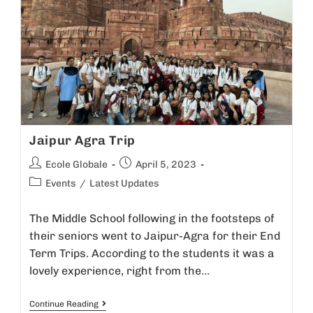
Jaipur Agra Trip
Ecole Globale
April 5, 2023
Events
/
Latest Updates
The Middle School following in the footsteps of
their seniors went to Jaipur-Agra for their End
Term Trips. According to the students it was a
lovely experience, right from the…
Continue Reading