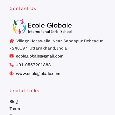
Contact Us
Village Horawalla, Near Sahaspur Dehradun
- 248197, Uttarakhand, India
ecoleglobale@gmail.com
+91-9557291888
www.ecoleglobale.com
Useful Links
Blog
Team