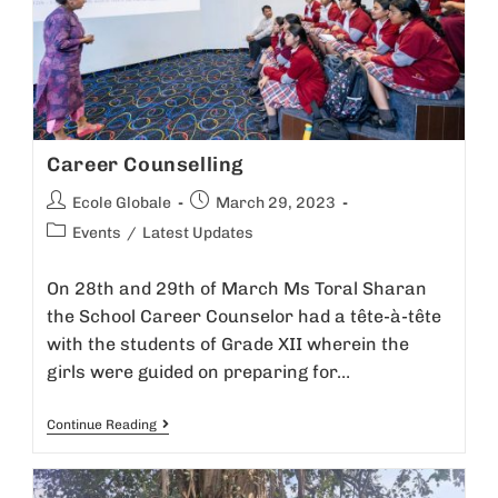
Career Counselling
Ecole Globale
March 29, 2023
Events
/
Latest Updates
On 28th and 29th of March Ms Toral Sharan
the School Career Counselor had a tête-à-tête
with the students of Grade XII wherein the
girls were guided on preparing for…
Continue Reading