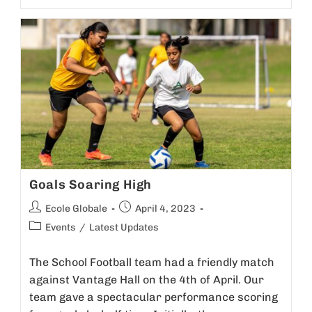
Goals Soaring High
Ecole Globale
April 4, 2023
Events
/
Latest Updates
The School Football team had a friendly match
against Vantage Hall on the 4th of April. Our
team gave a spectacular performance scoring