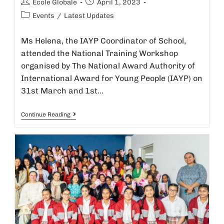
Ecole Globale
April 1, 2023
Events
/
Latest Updates
Ms Helena, the IAYP Coordinator of School,
attended the National Training Workshop
organised by The National Award Authority of
International Award for Young People (IAYP) on
31st March and 1st…
Continue Reading