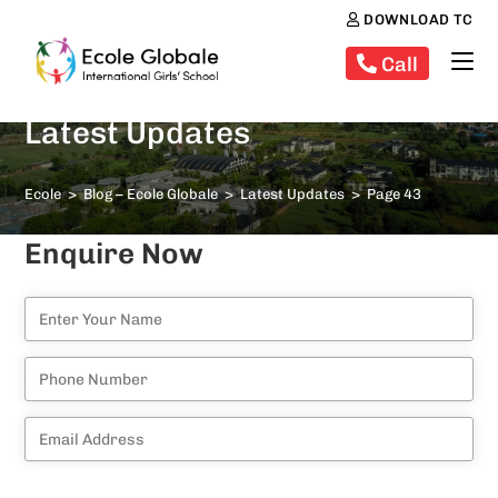
DOWNLOAD TC
Call
Latest Updates
Ecole
>
Blog – Ecole Globale
>
Latest Updates
>
Page 43
Enquire Now