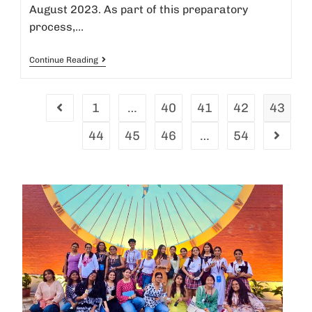
August 2023. As part of this preparatory
process,…
Continue Reading
1
…
40
41
42
43
44
45
46
…
54