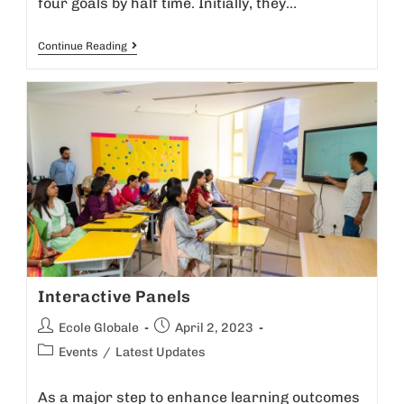
four goals by half time. Initially, they…
Continue Reading
Interactive Panels
Ecole Globale
April 2, 2023
Events
/
Latest Updates
As a major step to enhance learning outcomes