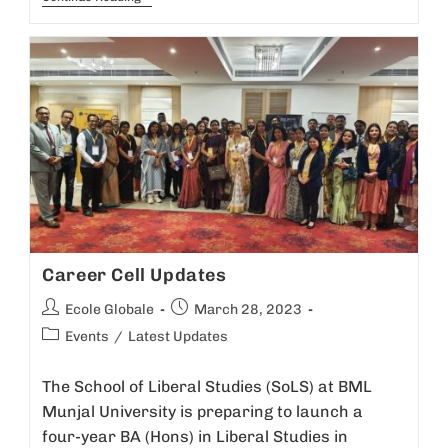
Career Cell Updates
Ecole Globale
March 28, 2023
Events
/
Latest Updates
The School of Liberal Studies (SoLS) at BML
Munjal University is preparing to launch a
four-year BA (Hons) in Liberal Studies in