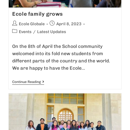
v
Ecole family grows
e
:
Ecole Globale
April 8, 2023
Events
/
Latest Updates
On the 8th of April the School community
welcomed into its fold new students from
different parts of the country and the world.
We are happy to have the Ecole…
Continue Reading