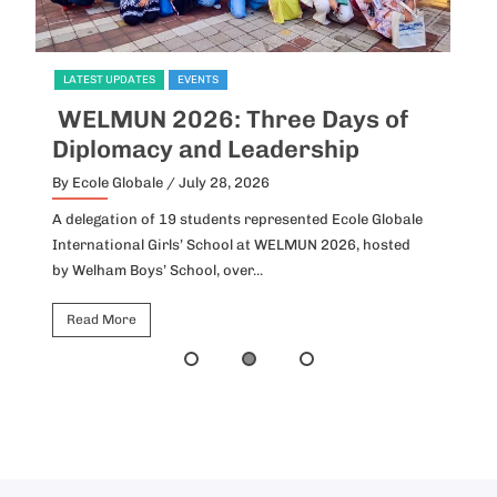
LATEST UPDATES
EVENTS
of
Inter-House English Debate
Preliminary Round
By Ecole Globale
/ July 27, 2026
obale
Ideas collided, perspectives unfolded, and eloquence
ted
found its voice as the preliminary round of the Inter-
House English Debate was held...
Read More