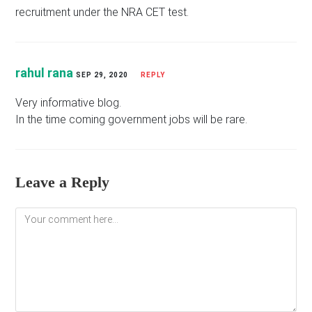
recruitment under the NRA CET test.
rahul rana
SEP 29, 2020
REPLY
Very informative blog.
In the time coming government jobs will be rare.
Leave a Reply
Comment