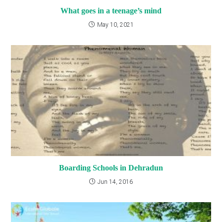
What goes in a teenage’s mind
May 10, 2021
Boarding Schools in Dehradun
Jun 14, 2016