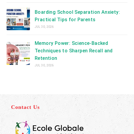
Boarding School Separation Anxiety:
Practical Tips for Parents
JUL 30, 2026
Memory Power: Science-Backed
Techniques to Sharpen Recall and
Retention
JUL 30, 2026
Contact Us