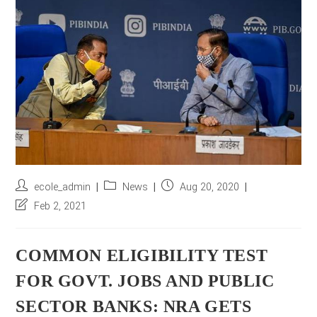
r
e
s
s
*
Post
Post
Post
ecole_admin
News
Aug 20, 2020
author:
category:
published:
Post
Feb 2, 2021
last
modified:
COMMON ELIGIBILITY TEST
FOR GOVT. JOBS AND PUBLIC
SECTOR BANKS: NRA GETS