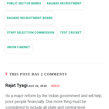
PUBLIC SECTOR BANKS
RAILWAY RECRUITMENT
RAILWAY RECRUITMENT BOARD
STAFF SELECTION COMMISSION
TEST CRICKET
UNION CABINET
THIS POST HAS 2 COMMENTS
Rajat Tyagi
AUG 24, 2020
REPLY
Its a major reform by the Indian government and will help
poor people financially. One more thing must be
considered to include all state and central level