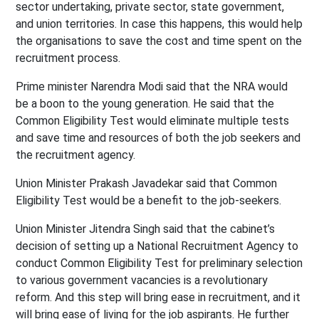
sector undertaking, private sector, state government,
and union territories. In case this happens, this would help
the organisations to save the cost and time spent on the
recruitment process.
Prime minister Narendra Modi said that the NRA would
be a boon to the young generation. He said that the
Common Eligibility Test would eliminate multiple tests
and save time and resources of both the job seekers and
the recruitment agency.
Union Minister Prakash Javadekar said that Common
Eligibility Test would be a benefit to the job-seekers.
Union Minister Jitendra Singh said that the cabinet’s
decision of setting up a National Recruitment Agency to
conduct Common Eligibility Test for preliminary selection
to various government vacancies is a revolutionary
reform. And this step will bring ease in recruitment, and it
will bring ease of living for the job aspirants. He further