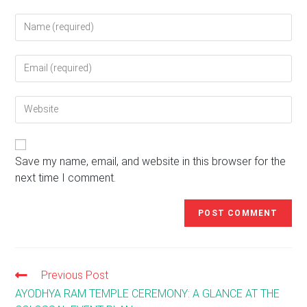
Enter
your
name
Enter
or
your
username
email
to
Enter
address
comment
your
to
website
comment
URL
(optional)
Save my name, email, and website in this browser for the
next time I comment.
Previous Post
Read
more
AYODHYA RAM TEMPLE CEREMONY: A GLANCE AT THE
articles