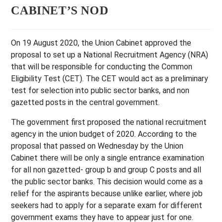
CABINET’S NOD
On 19 August 2020, the Union Cabinet approved the
proposal to set up a National Recruitment Agency (NRA)
that will be responsible for conducting the Common
Eligibility Test (CET). The CET would act as a preliminary
test for selection into public sector banks, and non
gazetted posts in the central government.
The government first proposed the national recruitment
agency in the union budget of 2020. According to the
proposal that passed on Wednesday by the Union
Cabinet there will be only a single entrance examination
for all non gazetted- group b and group C posts and all
the public sector banks. This decision would come as a
relief for the aspirants because unlike earlier, where job
seekers had to apply for a separate exam for different
government exams they have to appear just for one.