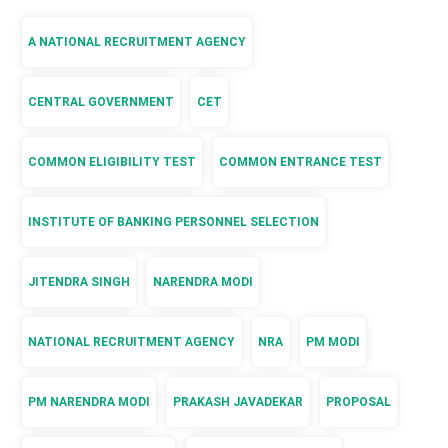
A NATIONAL RECRUITMENT AGENCY
CENTRAL GOVERNMENT
CET
COMMON ELIGIBILITY TEST
COMMON ENTRANCE TEST
INSTITUTE OF BANKING PERSONNEL SELECTION
JITENDRA SINGH
NARENDRA MODI
NATIONAL RECRUITMENT AGENCY
NRA
PM MODI
PM NARENDRA MODI
PRAKASH JAVADEKAR
PROPOSAL