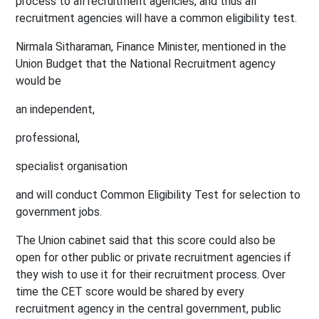
process to all recruitment agencies, and thus all
recruitment agencies will have a common eligibility test.
Nirmala Sitharaman, Finance Minister, mentioned in the
Union Budget that the National Recruitment agency
would be
an independent,
professional,
specialist organisation
and will conduct Common Eligibility Test for selection to
government jobs.
The Union cabinet said that this score could also be
open for other public or private recruitment agencies if
they wish to use it for their recruitment process. Over
time the CET score would be shared by every
recruitment agency in the central government, public