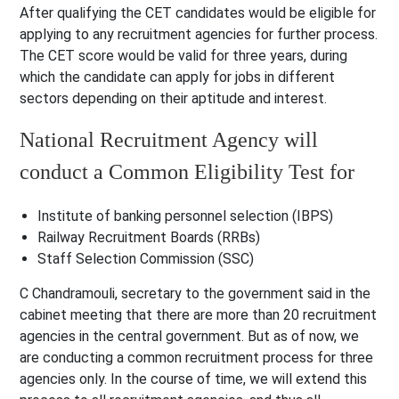
After qualifying the CET candidates would be eligible for
applying to any recruitment agencies for further process.
The CET score would be valid for three years, during
which the candidate can apply for jobs in different
sectors depending on their aptitude and interest.
National Recruitment Agency will
conduct a Common Eligibility Test for
Institute of banking personnel selection (IBPS)
Railway Recruitment Boards (RRBs)
Staff Selection Commission (SSC)
C Chandramouli, secretary to the government said in the
cabinet meeting that there are more than 20 recruitment
agencies in the central government. But as of now, we
are conducting a common recruitment process for three
agencies only. In the course of time, we will extend this