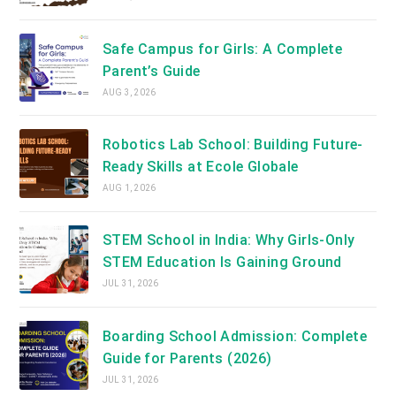
Safe Campus for Girls: A Complete
Parent’s Guide
AUG 3, 2026
Robotics Lab School: Building Future-
Ready Skills at Ecole Globale
AUG 1, 2026
STEM School in India: Why Girls-Only
STEM Education Is Gaining Ground
JUL 31, 2026
Boarding School Admission: Complete
Guide for Parents (2026)
JUL 31, 2026