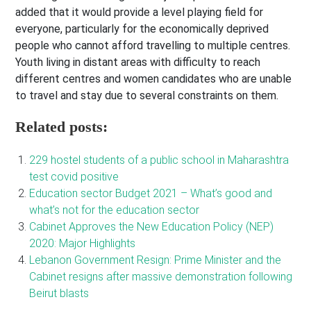
added that it would provide a level playing field for
everyone, particularly for the economically deprived
people who cannot afford travelling to multiple centres.
Youth living in distant areas with difficulty to reach
different centres and women candidates who are unable
to travel and stay due to several constraints on them.
Related posts:
229 hostel students of a public school in Maharashtra
test covid positive
Education sector Budget 2021 – What’s good and
what’s not for the education sector
Cabinet Approves the New Education Policy (NEP)
2020: Major Highlights
Lebanon Government Resign: Prime Minister and the
Cabinet resigns after massive demonstration following
Beirut blasts