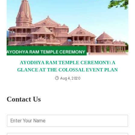
AYODHYA RAM TEMPLE CEREMONY: A
GLANCE AT THE COLOSSAL EVENT PLAN
Aug 4, 2020
Contact Us
E
n
t