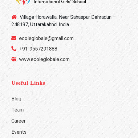
Village Horawalla, Near Sahaspur Dehradun –
248197, Uttarakahnd, India
ecoleglobale@gmail.com
+91-9557291888
www.ecoleglobale.com
Useful Links
Blog
Team
Career
Events