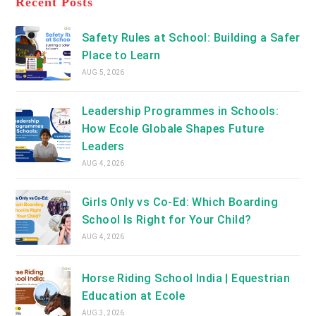
Recent Posts
tab
new
tab
Safety Rules at School: Building a Safer
Place to Learn
AUG 5, 2026
Leadership Programmes in Schools:
How Ecole Globale Shapes Future
Leaders
AUG 4, 2026
Girls Only vs Co-Ed: Which Boarding
School Is Right for Your Child?
AUG 4, 2026
Horse Riding School India | Equestrian
Education at Ecole
AUG 3, 2026