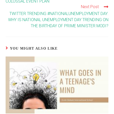
COLOSSAL EVENT PLAN
Next Post
TWITTER TRENDING #NATIONALUNEMPLOYMENT DAY:
WHY IS NATIONAL UNEMPLOYMENT DAY TRENDING ON
THE BIRTHDAY OF PRIME MINISTER MODI?
YOU MIGHT ALSO LIKE