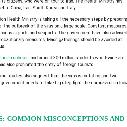
s citizens, who were on tour to Iran. The Health Ministry has
l to China, Iran, South Korea and Italy.
n Health Ministry is taking all the necessary steps by preparin
ol the outbreak of the virus on a large scale. Constant measures
various airports and seaports. The government have also advise
precautionary measures. Mass gatherings should be avoided at
us.
s
Indian schools
, and around 300 million students world-wide are
 also prohibited the entry of foreign tourists.
ome studies also suggest that the virus is mutating and two
 government needs to take big step fight the coronavirus in Indi
S: COMMON MISCONCEPTIONS AND