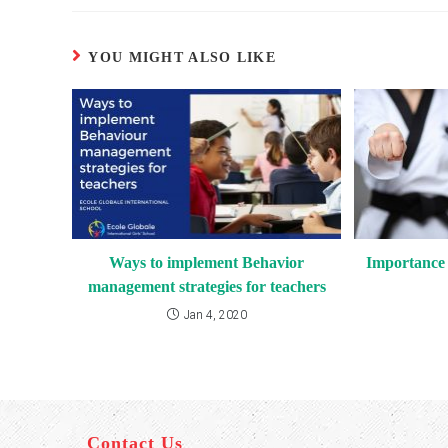
YOU MIGHT ALSO LIKE
Ways to implement Behavior
Importance o
management strategies for teachers
Jan 4, 2020
Contact Us