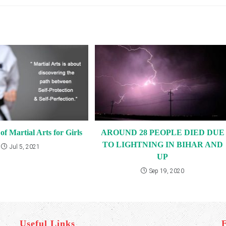
f Martial Arts for Girls
AROUND 28 PEOPLE DIED DUE
TO LIGHTNING IN BIHAR AND
Jul 5, 2021
UP
Sep 19, 2020
Useful Links