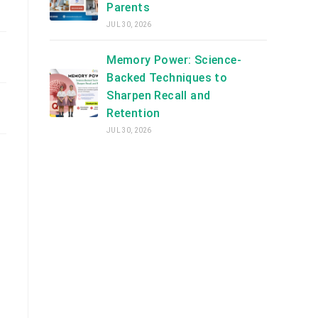
Parents
JUL 30, 2026
Memory Power: Science-
Backed Techniques to
Sharpen Recall and
Retention
JUL 30, 2026