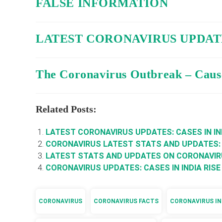
FALSE INFORMATION
LATEST CORONAVIRUS UPDATE
The Coronavirus Outbreak – Caus
Related Posts:
LATEST CORONAVIRUS UPDATES: CASES IN IN
CORONAVIRUS LATEST STATS AND UPDATES:
LATEST STATS AND UPDATES ON CORONAVI
CORONAVIRUS UPDATES: CASES IN INDIA RISE
CORONAVIRUS
CORONAVIRUS FACTS
CORONAVIRUS IN