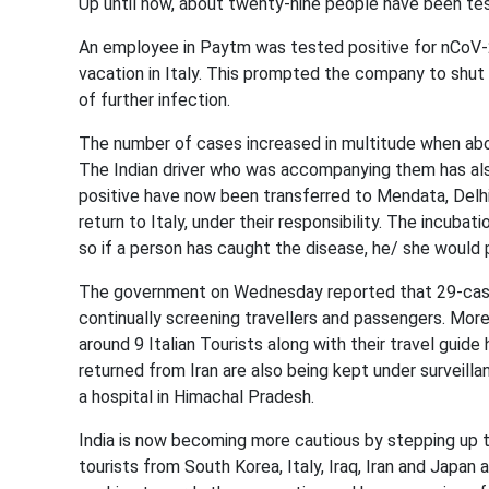
Up until now, about twenty-nine people have been te
An employee in Paytm was tested positive for nCoV-2
vacation in Italy. This prompted the company to shut 
of further infection.
The number of cases increased in multitude when abo
The Indian driver who was accompanying them has als
positive have now been transferred to Mendata, Delhi
return to Italy, under their responsibility. The incubat
so if a person has caught the disease, he/ she would
The government on Wednesday reported that 29-cases
continually screening travellers and passengers. Mor
around 9 Italian Tourists along with their travel guid
returned from Iran are also being kept under surveil
a hospital in Himachal Pradesh.
India is now becoming more cautious by stepping up t
tourists from South Korea, Italy, Iraq, Iran and Japan a