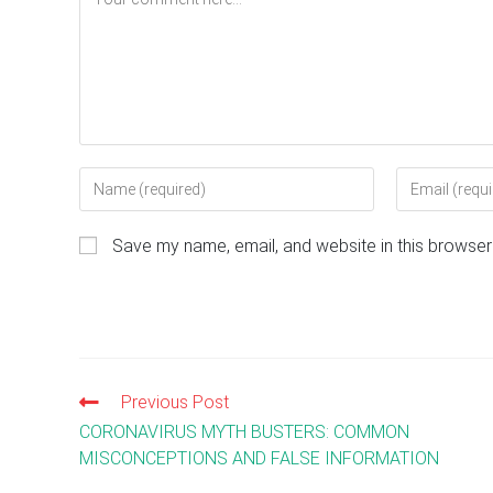
Enter
Enter
your
your
name
email
Save my name, email, and website in this browser
or
address
username
to
to
comment
comment
Previous Post
Read
more
CORONAVIRUS MYTH BUSTERS: COMMON
articles
MISCONCEPTIONS AND FALSE INFORMATION