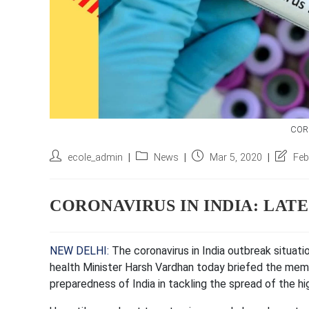
CORO
Post
Post
Post
Post
ecole_admin
News
Mar 5, 2020
Feb
author:
category:
published:
last
modifie
CORONAVIRUS IN INDIA: LAT
NEW DELHI:
The
coronavirus in India
outbreak situati
health Minister Harsh Vardhan today briefed the mem
preparedness of India in tackling the spread of the h