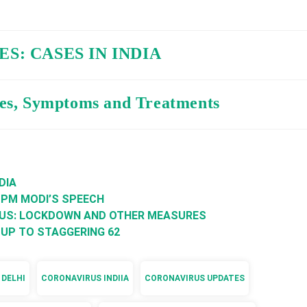
S: CASES IN INDIA
es, Symptoms and Treatments
DIA
 PM MODI’S SPEECH
RUS: LOCKDOWN AND OTHER MEASURES
 UP TO STAGGERING 62
 DELHI
CORONAVIRUS INDIIA
CORONAVIRUS UPDATES