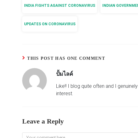
INDIA FIGHTS AGAINST CORONAVIRUS
INDIAN GOVERNME
UPDATES ON CORONAVIRUS
THIS POST HAS ONE COMMENT
ปั้มไลค์
Like!! I blog quite often and I genuine
interest.
Leave a Reply
Comment