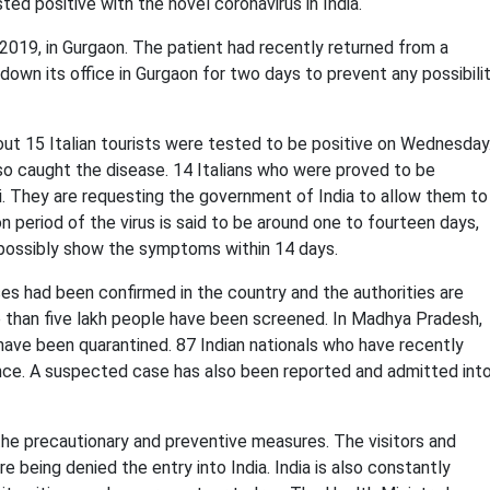
sted positive with the novel
coronavirus in India
.
019, in Gurgaon. The patient had recently returned from a
down its office in Gurgaon for two days to prevent any possibili
ut 15 Italian tourists were tested to be positive on Wednesday
o caught the disease. 14 Italians who were proved to be
. They are requesting the government of India to allow them to
ion period of the virus is said to be around one to fourteen days,
 possibly show the symptoms within 14 days.
 had been confirmed in the country and the authorities are
e than five lakh people have been screened. In Madhya Pradesh,
e have been quarantined. 87 Indian nationals who have recently
lance. A suspected case has also been reported and admitted int
he precautionary and preventive measures. The visitors and
re being denied the entry into India. India is also constantly