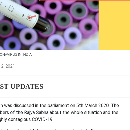
NAVIRUS IN INDIA
 2, 2021
d:
EST UPDATES
on was discussed in the parliament on 5th March 2020. The
bers of the Rajya Sabha about the whole situation and the
ighly contagious COVID-19.