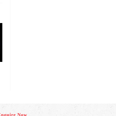
Enquire Now