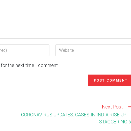
Enter
your
website
 for the next time I comment.
URL
(optional)
Next Post
CORONAVIRUS UPDATES: CASES IN INDIA RISE UP 
STAGGERING 6