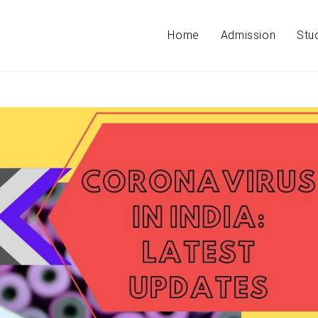
Home
Admission
Stu