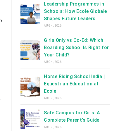
Leadership Programmes in
Schools: How Ecole Globale
Shapes Future Leaders
ty
AUG 4, 2026
.
Girls Only vs Co-Ed: Which
Boarding School Is Right for
Your Child?
AUG 4, 2026
Horse Riding School India |
Equestrian Education at
Ecole
AUG 3, 2026
o
Safe Campus for Girls: A
Complete Parent’s Guide
AUG 3, 2026