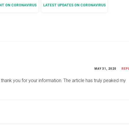
NT ON CORONAVIRUS
LATEST UPDATES ON CORONAVIRUS
MAY 31, 2020
REP
ly thank you for your information. The article has truly peaked my