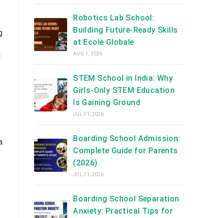
Robotics Lab School:
Building Future-Ready Skills
g
at Ecole Globale
AUG 1, 2026
d
STEM School in India: Why
Girls-Only STEM Education
Is Gaining Ground
JUL 31, 2026
Boarding School Admission:
a.
Complete Guide for Parents
(2026)
JUL 31, 2026
Boarding School Separation
Anxiety: Practical Tips for