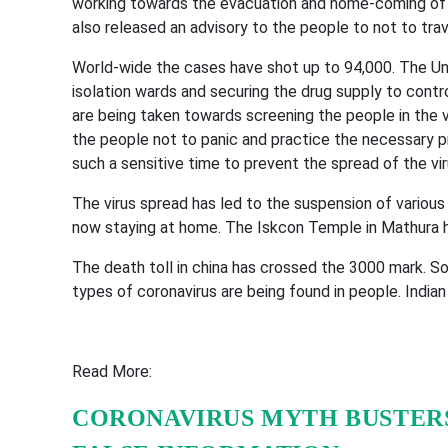
working towards the evacuation and home-coming of it
also released an advisory to the people to not to trave
World-wide the cases have shot up to 94,000. The Unio
isolation wards and securing the drug supply to contr
are being taken towards screening the people in the 
the people not to panic and practice the necessary 
such a sensitive time to prevent the spread of the vir
The virus spread has led to the suspension of variou
now staying at home. The Iskcon Temple in Mathura has
The death toll in china has crossed the 3000 mark. S
types of coronavirus are being found in people. Indian
Read More:
CORONAVIRUS MYTH BUSTER