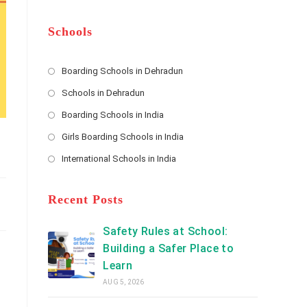
m
b
A
e
e
d
*
r
d
Schools
r
e
s
Boarding Schools in Dehradun
Opens
s
Schools in Dehradun
in
*
Opens
a
Boarding Schools in India
in
new
Opens
a
Girls Boarding Schools in India
tab
in
new
Opens
a
International Schools in India
tab
in
new
Opens
a
tab
in
new
a
Recent Posts
tab
new
tab
Safety Rules at School:
Building a Safer Place to
Learn
AUG 5, 2026