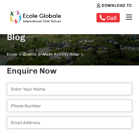
DOWNLOAD TC
Call
Blog
Ecole
>
Events
>
Math Activity Hour
>
Enquire Now