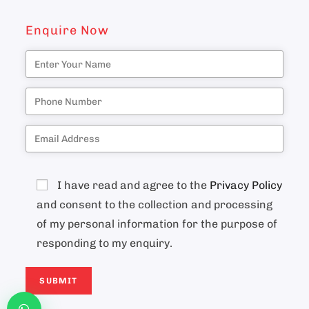
Enquire Now
I have read and agree to the
Privacy Policy
and consent to the collection and processing
of my personal information for the purpose of
responding to my enquiry.