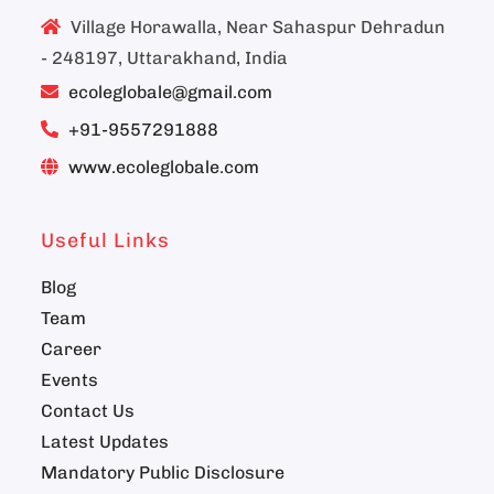
Village Horawalla, Near Sahaspur Dehradun
- 248197, Uttarakhand, India
ecoleglobale@gmail.com
+91-9557291888
www.ecoleglobale.com
Useful Links
Blog
Team
Career
Events
Contact Us
Latest Updates
Mandatory Public Disclosure