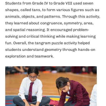
Students from Grade IV to Grade VIII used seven
v
shapes, called tans, to form various figures such as
e
animals, objects, and patterns. Through this activity,
:
they learned about congruence, symmetry, area,
and spatial reasoning. It encouraged problem-
solving and critical thinking while making learning
fun. Overall, the tangram puzzle activity helped
students understand geometry through hands-on
exploration and teamwork.