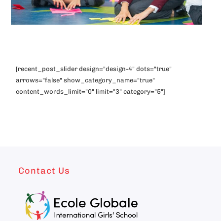
[recent_post_slider design="design-4" dots="true"
arrows="false" show_category_name="true"
content_words_limit="0" limit="3" category="5"]
Contact Us