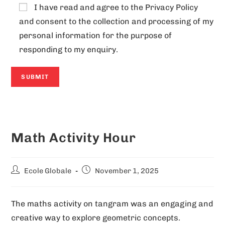
I have read and agree to the
Privacy Policy
and consent to the collection and processing of my
personal information for the purpose of
responding to my enquiry.
A
l
Math Activity Hour
t
e
r
Ecole Globale
November 1, 2025
n
a
The maths activity on tangram was an engaging and
t
creative way to explore geometric concepts.
i