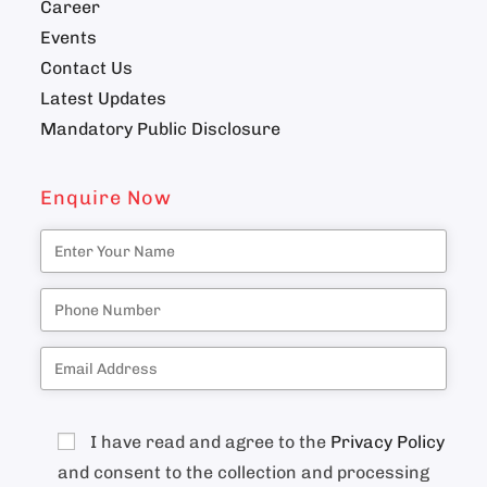
Career
Events
Contact Us
Latest Updates
Mandatory Public Disclosure
Enquire Now
I have read and agree to the
Privacy Policy
and consent to the collection and processing