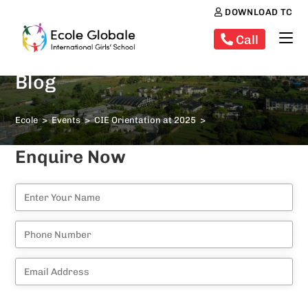
DOWNLOAD TC
Call
Blog
Ecole
>
Events
>
CIE Orientation at 2025
>
Enquire Now