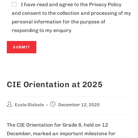
I have read and agree to the
Privacy Policy
and consent to the collection and processing of my
personal information for the purpose of
responding to my enquiry.
A
l
CIE Orientation at 2025
t
e
r
Ecole Globale
December 12, 2025
n
a
The CIE Orientation for Grade 8, held on 12
t
December, marked an important milestone for
i