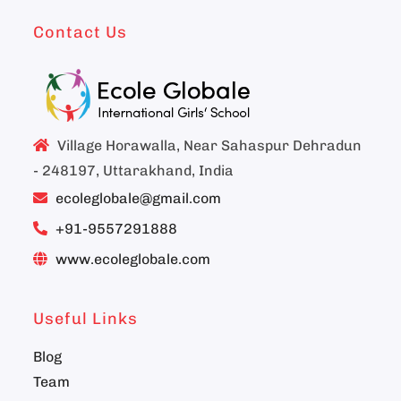
Contact Us
Village Horawalla, Near Sahaspur Dehradun
- 248197, Uttarakhand, India
ecoleglobale@gmail.com
+91-9557291888
www.ecoleglobale.com
Useful Links
Blog
Team