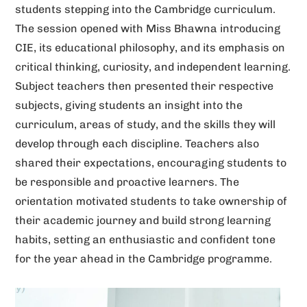
students stepping into the Cambridge curriculum.
v
The session opened with Miss Bhawna introducing
e
CIE, its educational philosophy, and its emphasis on
:
critical thinking, curiosity, and independent learning.
Subject teachers then presented their respective
subjects, giving students an insight into the
curriculum, areas of study, and the skills they will
develop through each discipline. Teachers also
shared their expectations, encouraging students to
be responsible and proactive learners. The
orientation motivated students to take ownership of
their academic journey and build strong learning
habits, setting an enthusiastic and confident tone
for the year ahead in the Cambridge programme.