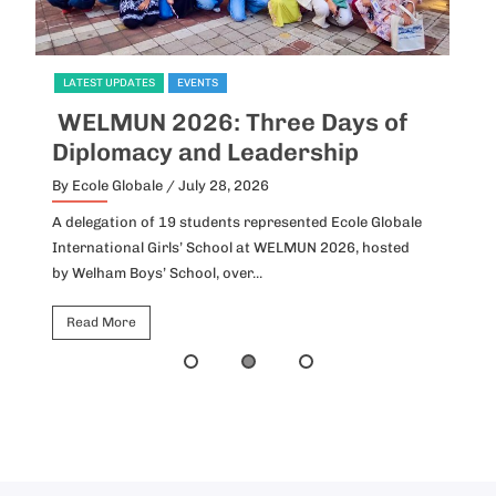
LATEST UPDATES
EVENTS
L
WELMUN 2026: Three Days of
I
Diplomacy and Leadership
P
By Ecole Globale
/ July 28, 2026
By
A delegation of 19 students represented Ecole Globale
Id
International Girls’ School at WELMUN 2026, hosted
fo
by Welham Boys’ School, over...
Ho
Read More