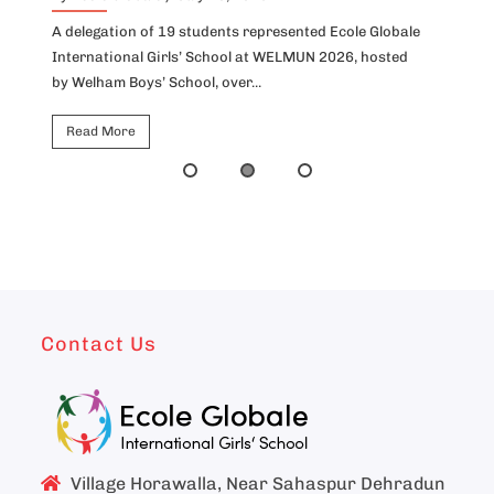
A delegation of 19 students represented Ecole Globale
Id
International Girls’ School at WELMUN 2026, hosted
fo
by Welham Boys’ School, over...
Ho
Read More
Contact Us
Village Horawalla, Near Sahaspur Dehradun