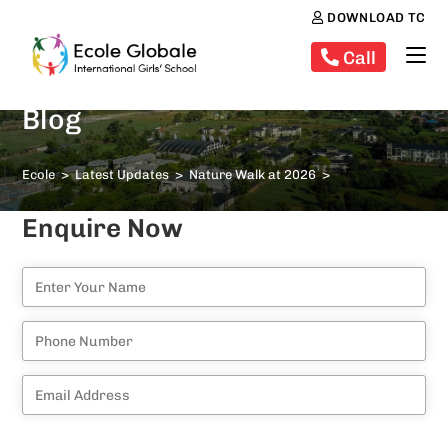
DOWNLOAD TC
Call
Blog
Ecole
>
Latest Updates
>
Nature Walk at 2026
>
Enquire Now