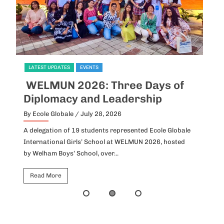
LATEST UPDATES
EVENTS
L
WELMUN 2026: Three Days of
I
Diplomacy and Leadership
P
By Ecole Globale
/ July 28, 2026
By
A delegation of 19 students represented Ecole Globale
Id
International Girls’ School at WELMUN 2026, hosted
fo
by Welham Boys’ School, over...
Ho
Read More