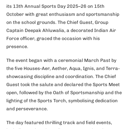
its 13th Annual Sports Day 2025–26 on 15th
v
October with great enthusiasm and sportsmanship
e
on the school grounds. The Chief Guest, Group
:
Captain Deepak Ahluwalia, a decorated Indian Air
Force officer, graced the occasion with his
presence.
The event began with a ceremonial March Past by
the five Houses-Aer, Aether, Aqua, Ignis, and Terra-
showcasing discipline and coordination. The Chief
Guest took the salute and declared the Sports Meet
open, followed by the Oath of Sportsmanship and the
lighting of the Sports Torch, symbolising dedication
and perseverance.
The day featured thrilling track and field events,