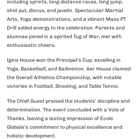
including sprints, long-distance races, long jump,
shot put, discus, and javelin. Spectacular Martial
Arts, Yoga demonstrations, and a vibrant Mass PT
Drill added energy to the celebration. Parents and
alumnae joined in a spirited Tug of War, met with
enthusiastic cheers.
Ignis House won the Principal’s Cup, excelling in
Yoga, Basketball, and Badminton. Aer House claimed
the Overall Athletics Championship, with notable
victories in Football, Shooting, and Table Tennis.
The Chief Guest praised the students’ discipline and
determination. The event concluded with a Vote of
Thanks, leaving a lasting impression of École
Globale’s commitment to physical excellence and
holistic development.