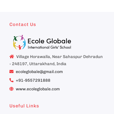
Contact Us
Village Horawalla, Near Sahaspur Dehradun
- 248197, Uttarakhand, India
ecoleglobale@gmail.com
+91-9557291888
www.ecoleglobale.com
Useful Links