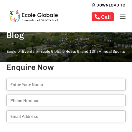
DOWNLOAD TC
Call
Blog
Ecole
>
Events
>
École Globale Hosts Grand 13th Annual Sports Da
Enquire Now