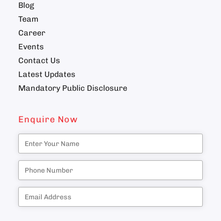
Blog
Team
Career
Events
Contact Us
Latest Updates
Mandatory Public Disclosure
Enquire Now