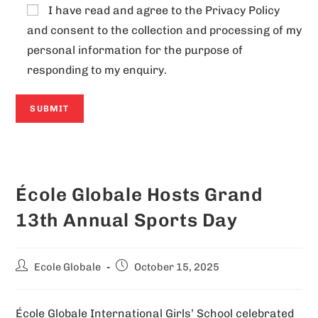
I have read and agree to the
Privacy Policy
and consent to the collection and processing of my
personal information for the purpose of
responding to my enquiry.
A
l
École Globale Hosts Grand
t
e
13th Annual Sports Day
r
n
Ecole Globale
October 15, 2025
a
t
École Globale International Girls’ School celebrated
i