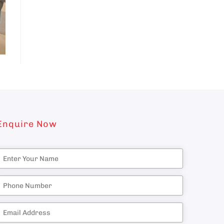
Enquire Now