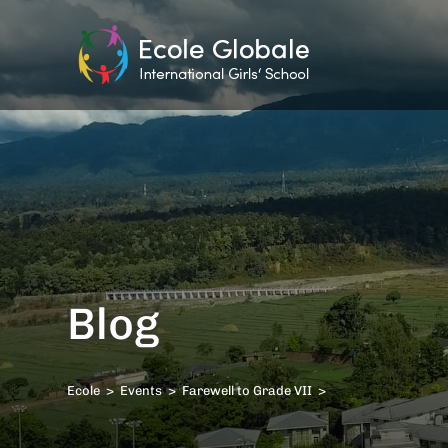
Blog
Ecole
>
Events
>
Farewell to Grade VII
>