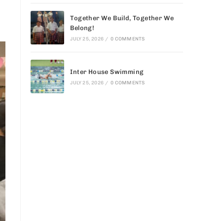
Together We Build, Together We
Belong!
JULY 25, 2026
/
0 COMMENTS
Inter House Swimming
JULY 25, 2026
/
0 COMMENTS