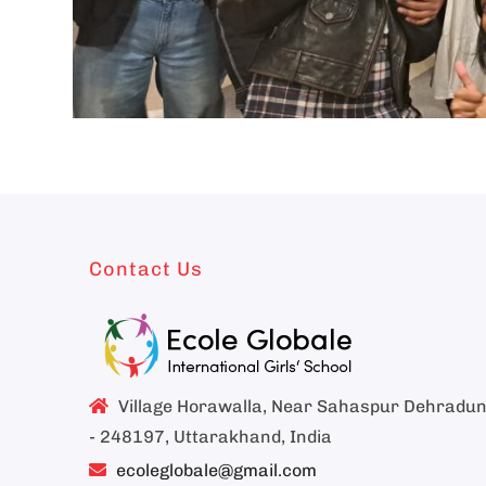
Contact Us
Village Horawalla, Near Sahaspur Dehradu
- 248197, Uttarakhand, India
ecoleglobale@gmail.com