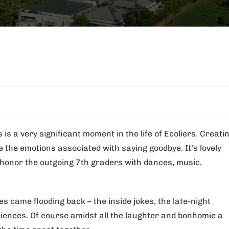
is a very significant moment in the life of Ecoliers. Creati
the emotions associated with saying goodbye. It’s lovely
o honor the outgoing 7th graders with dances, music,
s came flooding back – the inside jokes, the late-night
ences. Of course amidst all the laughter and bonhomie a