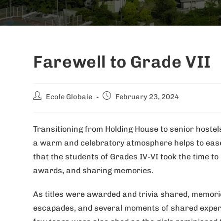
Farewell to Grade VII
Ecole Globale
February 23, 2024
Transitioning from Holding House to senior hostels 
a warm and celebratory atmosphere helps to ease 
that the students of Grades IV-VI took the time t
awards, and sharing memories.
As titles were awarded and trivia shared, memorie
escapades, and several moments of shared experi