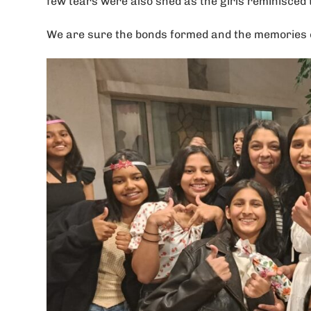
few tears were also shed as the girls reminisced 
We are sure the bonds formed and the memories cre