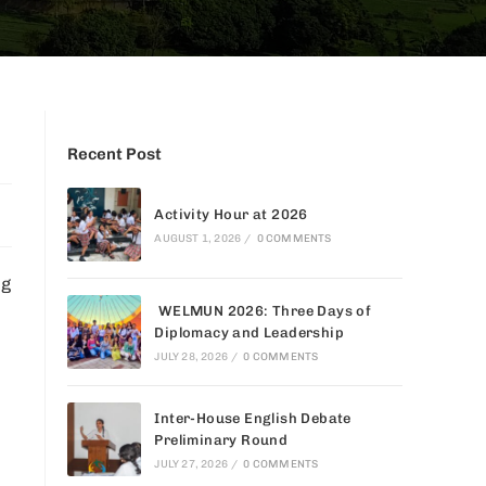
Recent Post
Activity Hour at 2026
AUGUST 1, 2026
/
0 COMMENTS
ng
WELMUN 2026: Three Days of
Diplomacy and Leadership
JULY 28, 2026
/
0 COMMENTS
Inter-House English Debate
Preliminary Round
JULY 27, 2026
/
0 COMMENTS