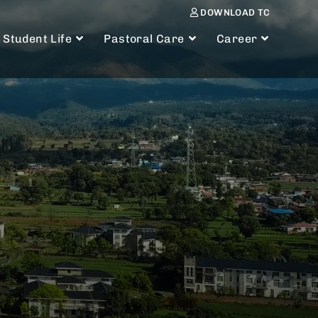
DOWNLOAD TC
Student Life
Pastoral Care
Career