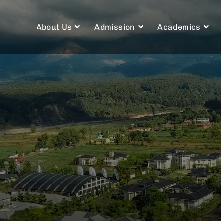
About Us
Admission
Academics