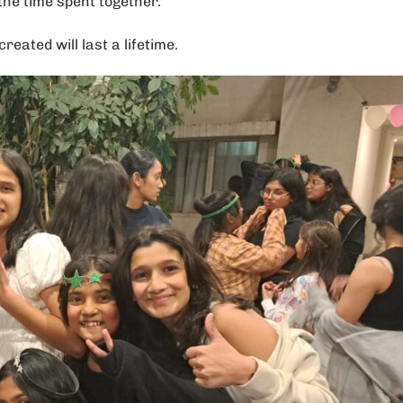
the time spent together.
ated will last a lifetime.