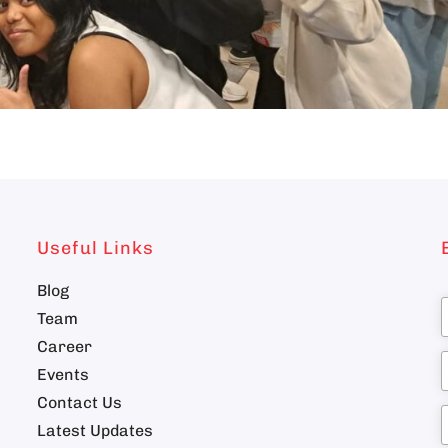
Useful Links
Blog
Team
Career
n
Events
Contact Us
Latest Updates