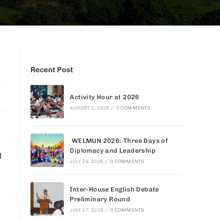
Recent Post
Activity Hour at 2026
AUGUST 1, 2026
/
0 COMMENTS
WELMUN 2026: Three Days of
Diplomacy and Leadership
l
JULY 28, 2026
/
0 COMMENTS
Inter-House English Debate
Preliminary Round
JULY 27, 2026
/
0 COMMENTS