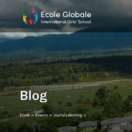
Blog
Ecole
>
Events
>
Joyful Learning
>