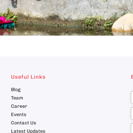
Useful Links
Blog
Team
Career
n
Events
Contact Us
Latest Updates