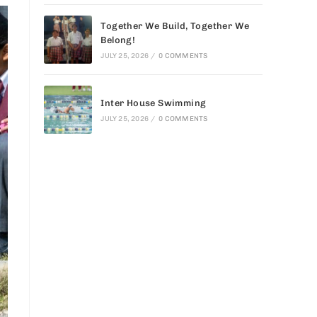
Together We Build, Together We
Belong!
JULY 25, 2026
/
0 COMMENTS
Inter House Swimming
JULY 25, 2026
/
0 COMMENTS