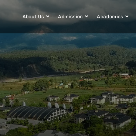
About Us
Admission
Academics