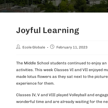
Joyful Learning
Ecole Globale
February 11, 2023
The Middle School students continued to enjoy an 
activities. This week Classes VI and VII enjoyed
made lotus flowers as they sat next to the picture
experience for them.
Classes IV, V and VIII played Volleyball and engag
wonderful time and are already waiting for the ne