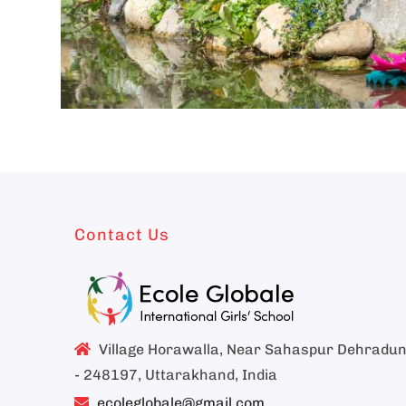
Contact Us
Village Horawalla, Near Sahaspur Dehradu
- 248197, Uttarakhand, India
ecoleglobale@gmail.com