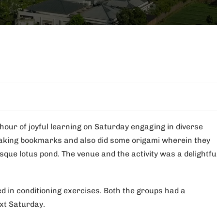
hour of joyful learning on Saturday engaging in diverse
 making bookmarks and also did some origami wherein they
sque lotus pond. The venue and the activity was a delightfu
ed in conditioning exercises. Both the groups had a
xt Saturday.