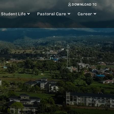
DOWNLOAD TC
Student Life
Pastoral Care
Career