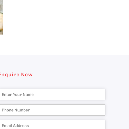
Enquire Now