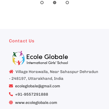
Contact Us
Village Horawalla, Near Sahaspur Dehradun
- 248197, Uttarakhand, India
ecoleglobale@gmail.com
+91-9557291888
www.ecoleglobale.com