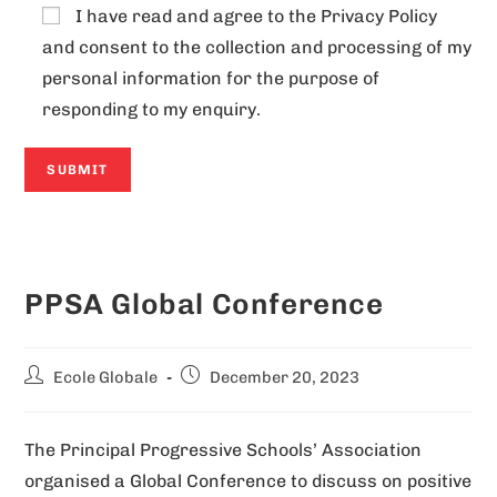
I have read and agree to the
Privacy Policy
and consent to the collection and processing of my
personal information for the purpose of
responding to my enquiry.
A
l
PPSA Global Conference
t
e
r
Ecole Globale
December 20, 2023
n
a
The Principal Progressive Schools’ Association
t
organised a Global Conference to discuss on positive
i