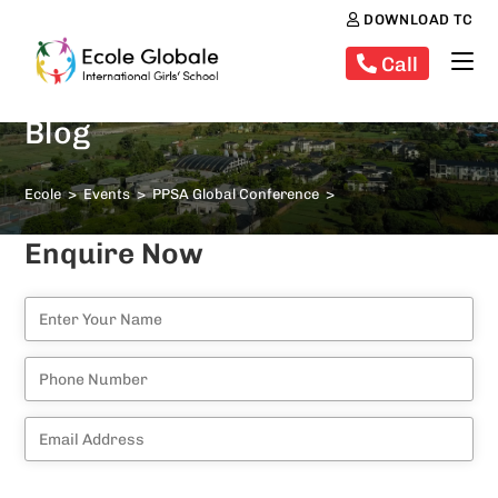
DOWNLOAD TC
Call
Blog
Ecole
>
Events
>
PPSA Global Conference
>
Enquire Now