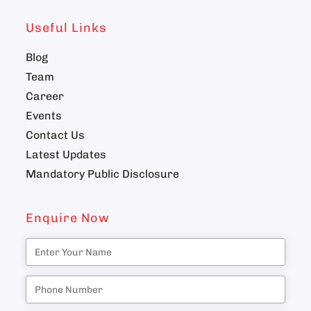
Useful Links
Blog
Team
Career
Events
Contact Us
Latest Updates
Mandatory Public Disclosure
Enquire Now