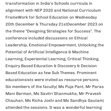
transformation in India’s Schools curricula in
v
alignment with NEP 2020 and National Curriculum
e
FrameWork for School Education on Wednesday
:
20th December & Thursday 21stDecember 2023 on
the theme “Designing Strategies for Success”. The
conference included discussions on Ethical
Leadership, Emotional Empowerment, Unlocking the
Potential of Artificial Intelligence & Machine
Learning, Experiential Learning, Critical Thinking,
Enquiry Based Education & Discovery & Decision
Based Education as few Sub Themes. Prominent
educationsists were invited as resource persons.
Six members of the faculty( Ms Puja Pant, Mr Paras
Mani Barman, Ms Savitri Shanmukha, Mr Pravesh
Chauhan, Ms Richa Joshi and Ms Sandhya Gautam)
attended the sessions. It was a wonderful learning