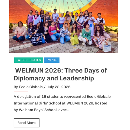
LATEST UPDATES
EVENTS
L
WELMUN 2026: Three Days of
I
Diplomacy and Leadership
P
By Ecole Globale
/ July 28, 2026
By
A delegation of 19 students represented Ecole Globale
Id
International Girls’ School at WELMUN 2026, hosted
fo
by Welham Boys’ School, over...
Ho
Read More