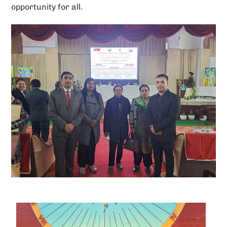
opportunity for all.