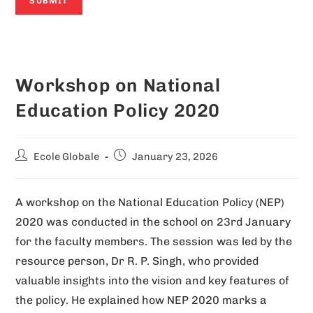
A
l
Workshop on National
t
e
Education Policy 2020
r
n
Ecole Globale
January 23, 2026
a
t
A workshop on the National Education Policy (NEP)
i
2020 was conducted in the school on 23rd January
v
for the faculty members. The session was led by the
e
resource person, Dr R. P. Singh, who provided
:
valuable insights into the vision and key features of
the policy. He explained how NEP 2020 marks a