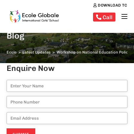
DOWNLOAD TC
Call
Blog
Ecole
>
Latest Updates
>
Workshop on National Education Policy 
Enquire Now