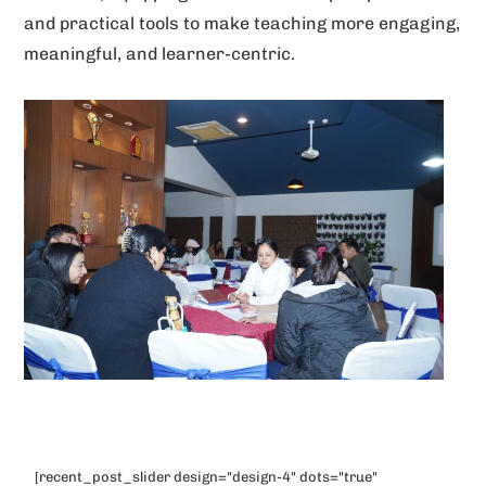
and practical tools to make teaching more engaging,
meaningful, and learner-centric.
[recent_post_slider design="design-4" dots="true"