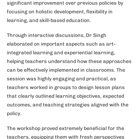
significant improvement over previous policies by
focusing on holistic development, flexibility in
learning, and skill-based education.
Through interactive discussions, Dr Singh
elaborated on important aspects such as art-
integrated learning and experiential learning,
helping teachers understand how these approaches
can be effectively implemented in classrooms. The
session was highly engaging and practical, as
teachers worked in groups to design lesson plans
that clearly outlined learning objectives, expected
outcomes, and teaching strategies aligned with the
policy.
The workshop proved extremely beneficial for the
teachers, equipping them with fresh perspectives