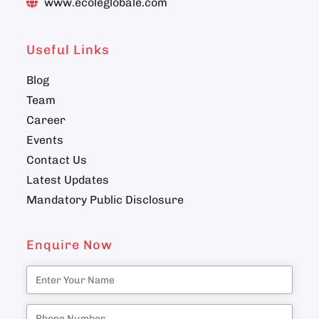
www.ecoleglobale.com
Useful Links
Blog
Team
Career
Events
Contact Us
Latest Updates
Mandatory Public Disclosure
Enquire Now