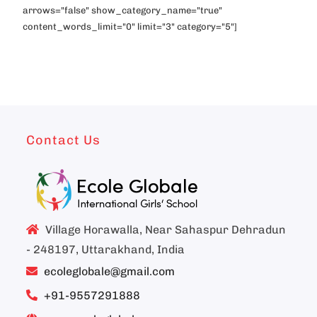
arrows="false" show_category_name="true"
content_words_limit="0" limit="3" category="5"]
Contact Us
Village Horawalla, Near Sahaspur Dehradun
- 248197, Uttarakhand, India
ecoleglobale@gmail.com
+91-9557291888