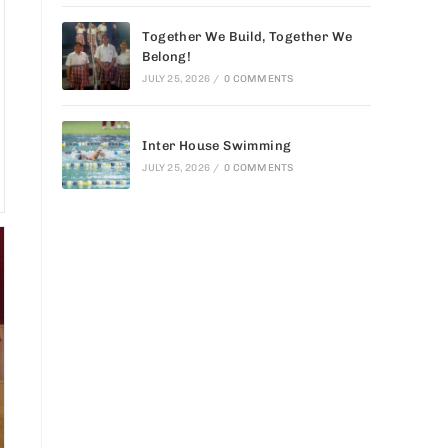
Together We Build, Together We
Belong!
JULY 25, 2026
/
0 COMMENTS
Inter House Swimming
JULY 25, 2026
/
0 COMMENTS