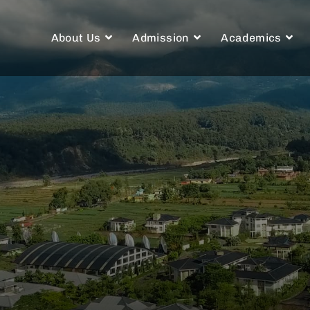
About Us
Admission
Academics