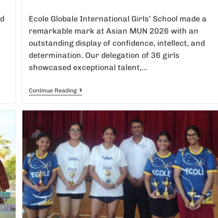
ed
Ecole Globale International Girls’ School made a
remarkable mark at Asian MUN 2026 with an
outstanding display of confidence, intellect, and
determination. Our delegation of 36 girls
showcased exceptional talent,…
Continue Reading