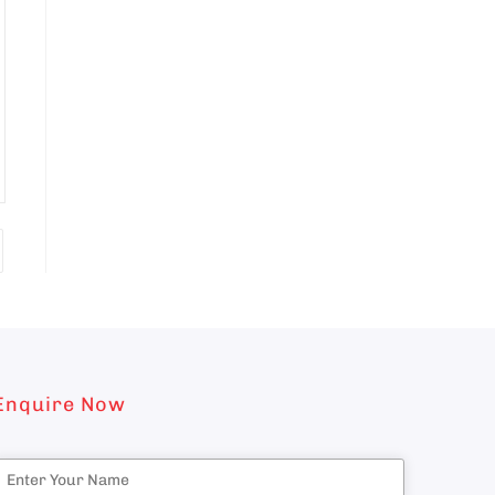
Enquire Now