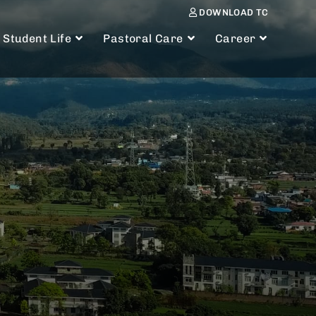
DOWNLOAD TC
Student Life
Pastoral Care
Career