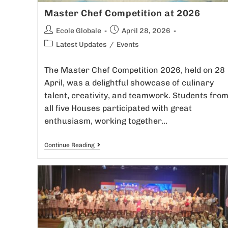
Master Chef Competition at 2026
Ecole Globale
April 28, 2026
Latest Updates
/
Events
The Master Chef Competition 2026, held on 28
April, was a delightful showcase of culinary
talent, creativity, and teamwork. Students fro
all five Houses participated with great
enthusiasm, working together…
Continue Reading