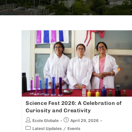
Science Fest 2026: A Celebration of
Curiosity and Creativity
Ecole Globale
April 29, 2026
Latest Updates
/
Events