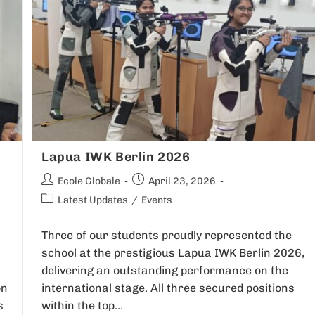
Lapua IWK Berlin 2026
Ecole Globale
April 23, 2026
Latest Updates
/
Events
Three of our students proudly represented the
school at the prestigious Lapua IWK Berlin 2026,
delivering an outstanding performance on the
on
international stage. All three secured positions
s
within the top…