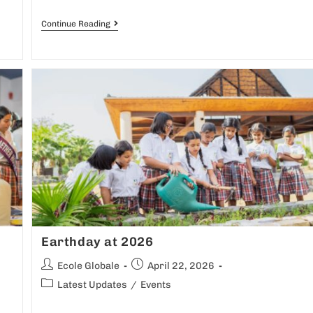
Continue Reading
Earthday at 2026
Ecole Globale
April 22, 2026
Latest Updates
/
Events