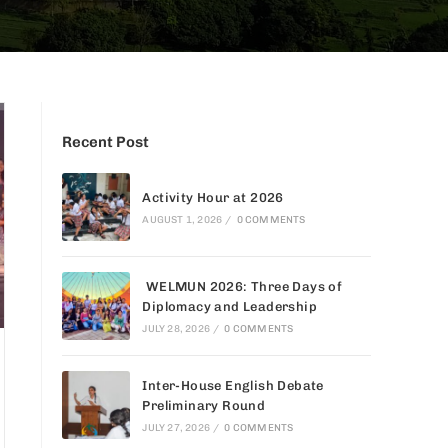
Recent Post
Activity Hour at 2026
AUGUST 1, 2026
/
0 COMMENTS
WELMUN 2026: Three Days of
Diplomacy and Leadership
JULY 28, 2026
/
0 COMMENTS
Inter-House English Debate
Preliminary Round
JULY 27, 2026
/
0 COMMENTS