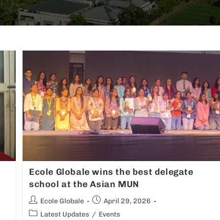
Ecole Globale wins the best delegate
school at the Asian MUN
Ecole Globale
April 29, 2026
Latest Updates
/
Events