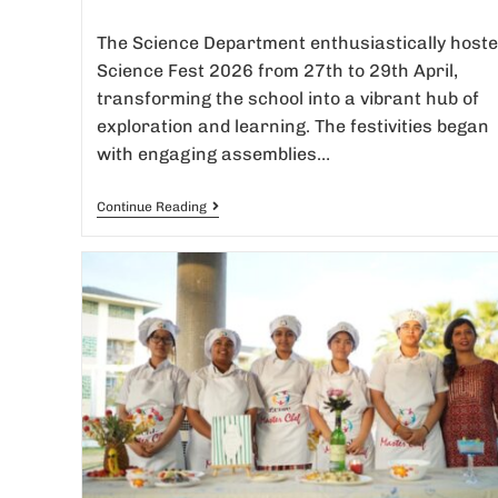
The Science Department enthusiastically host
Science Fest 2026 from 27th to 29th April,
transforming the school into a vibrant hub of
exploration and learning. The festivities began
with engaging assemblies…
Continue Reading