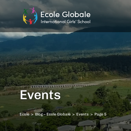
Events
Ecole
>
Blog – Ecole Globale
>
Events
>
Page 5