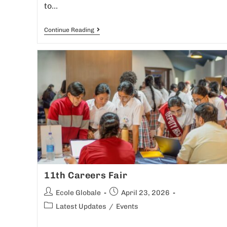
to…
Continue Reading
11th Careers Fair
Ecole Globale
April 23, 2026
Latest Updates
/
Events