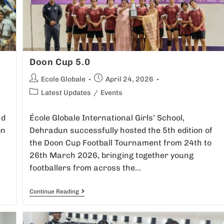
Doon Cup 5.0
Ecole Globale
April 24, 2026
Latest Updates
/
Events
nd
École Globale International Girls’ School,
on
Dehradun successfully hosted the 5th edition of
the Doon Cup Football Tournament from 24th to
26th March 2026, bringing together young
footballers from across the…
Continue Reading