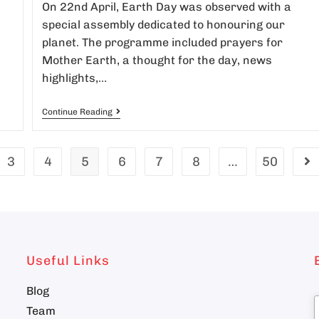
On 22nd April, Earth Day was observed with a
special assembly dedicated to honouring our
planet. The programme included prayers for
Mother Earth, a thought for the day, news
highlights,…
Continue Reading
3
4
5
6
7
8
…
50
Useful Links
Blog
Team