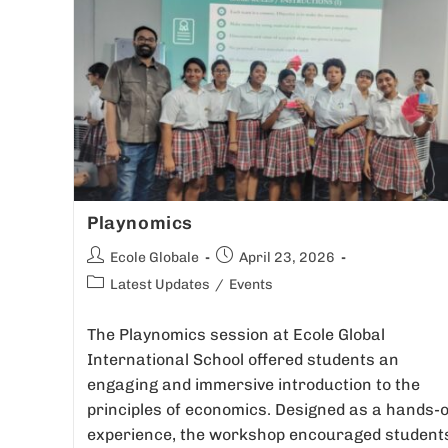
Playnomics
Ecole Globale
April 23, 2026
Latest Updates
/
Events
The Playnomics session at Ecole Global
International School offered students an
engaging and immersive introduction to the
principles of economics. Designed as a hands-
experience, the workshop encouraged student