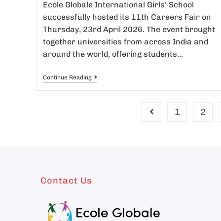
Ecole Globale International Girls’ School
successfully hosted its 11th Careers Fair on
Thursday, 23rd April 2026. The event brought
together universities from across India and
around the world, offering students…
Continue Reading
1
2
Contact Us