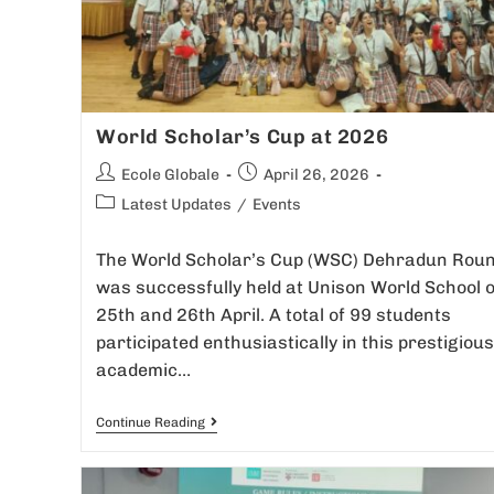
World Scholar’s Cup at 2026
Ecole Globale
April 26, 2026
Latest Updates
/
Events
The World Scholar’s Cup (WSC) Dehradun Rou
was successfully held at Unison World School 
25th and 26th April. A total of 99 students
participated enthusiastically in this prestigious
academic…
Continue Reading