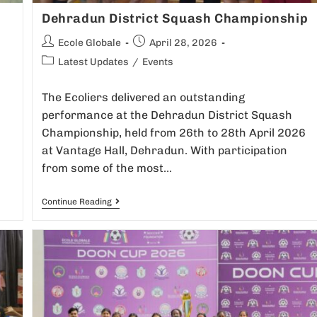
Dehradun District Squash Championship
Ecole Globale
April 28, 2026
Latest Updates
/
Events
The Ecoliers delivered an outstanding
performance at the Dehradun District Squash
m
Championship, held from 26th to 28th April 2026
at Vantage Hall, Dehradun. With participation
from some of the most…
Continue Reading