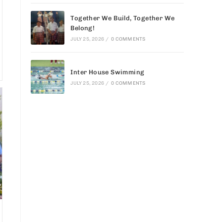
Together We Build, Together We
Belong!
JULY 25, 2026
/
0 COMMENTS
Inter House Swimming
JULY 25, 2026
/
0 COMMENTS