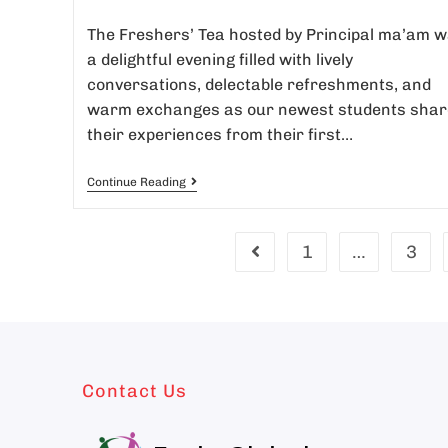
The Freshers’ Tea hosted by Principal ma’am 
a delightful evening filled with lively
conversations, delectable refreshments, and
warm exchanges as our newest students shar
their experiences from their first…
Continue Reading
1
…
3
Contact Us