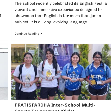
The school recently celebrated its English Fest, a
vibrant and immersive experience designed to
f
showcase that English is far more than just a
subject; it is a living, evolving language…
Continue Reading
PRATISPARDHA Inter-School Multi-