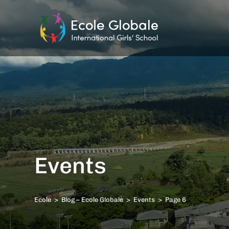
Events
Ecole
>
Blog – Ecole Globale
>
Events
>
Page 6