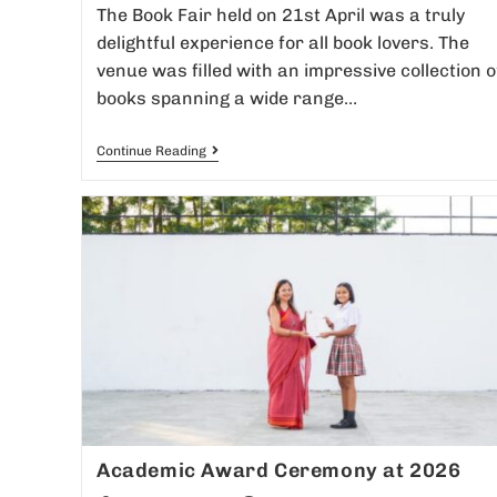
The Book Fair held on 21st April was a truly
delightful experience for all book lovers. The
venue was filled with an impressive collection o
books spanning a wide range…
Continue Reading
Academic Award Ceremony at 2026