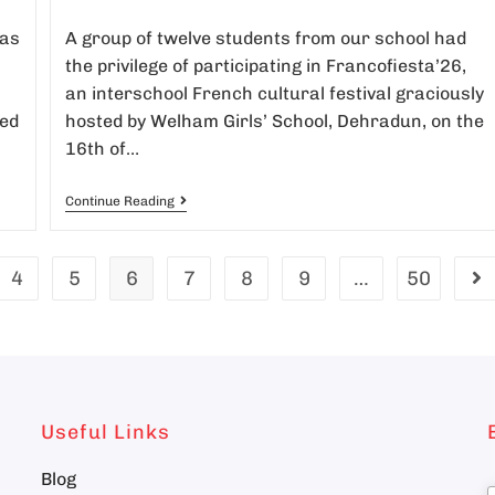
was
A group of twelve students from our school had
the privilege of participating in Francofiesta’26,
an interschool French cultural festival graciously
ed
hosted by Welham Girls’ School, Dehradun, on the
16th of…
Continue Reading
4
5
6
7
8
9
…
50
Useful Links
Blog