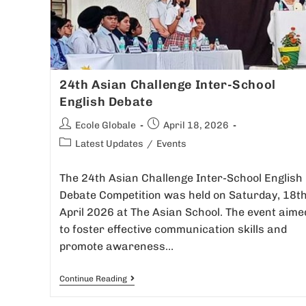
24th Asian Challenge Inter-School
English Debate
Ecole Globale
April 18, 2026
Latest Updates
/
Events
The 24th Asian Challenge Inter-School English
Debate Competition was held on Saturday, 18t
April 2026 at The Asian School. The event aime
to foster effective communication skills and
promote awareness…
Continue Reading