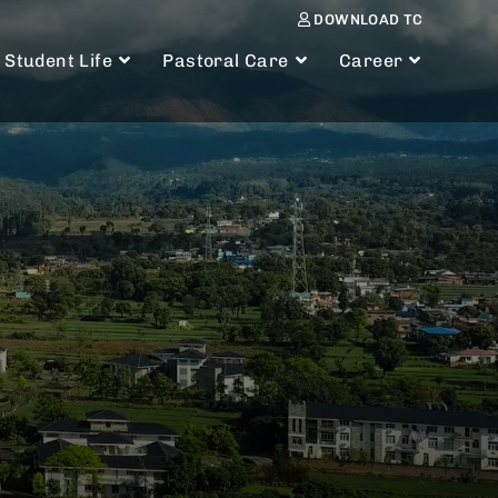
DOWNLOAD TC
Student Life
Pastoral Care
Career