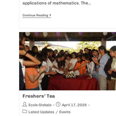
applications of mathematics. The…
Continue Reading
Freshers’ Tea
Ecole Globale
April 17, 2026
Latest Updates
/
Events