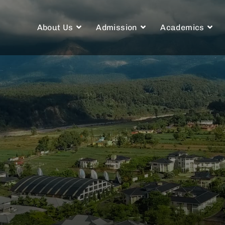
About Us
Admission
Academics