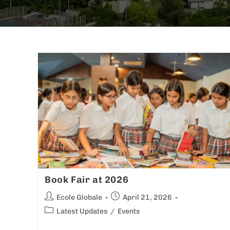
Book Fair at 2026
Ecole Globale
April 21, 2026
Latest Updates
/
Events