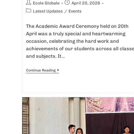
Ecole Globale
April 20, 2026
Latest Updates
/
Events
The Academic Award Ceremony held on 20th
April was a truly special and heartwarming
occasion, celebrating the hard work and
achievements of our students across all class
and subjects. It…
Continue Reading