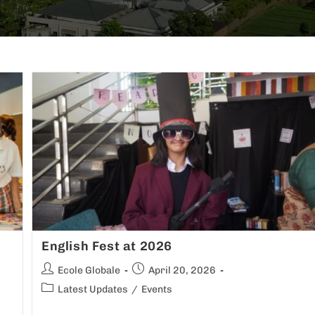
English Fest at 2026
Ecole Globale
April 20, 2026
Latest Updates
/
Events