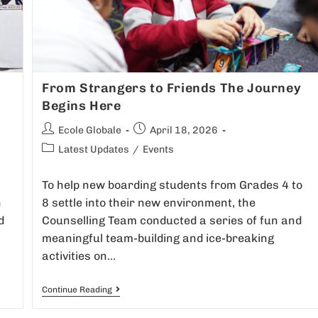
From Strangers to Friends The Journey
Begins Here
Ecole Globale
April 18, 2026
Latest Updates
/
Events
To help new boarding students from Grades 4 to
h
8 settle into their new environment, the
d
Counselling Team conducted a series of fun and
meaningful team-building and ice-breaking
activities on…
Continue Reading