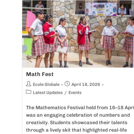
Math Fest
Ecole Globale
April 18, 2026
Latest Updates
/
Events
The Mathematics Festival held from 16–18 Apri
was an engaging celebration of numbers and
creativity. Students showcased their talents
through a lively skit that highlighted real-life