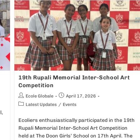
19th Rupali Memorial Inter-School Art
Competition
Ecole Globale
April 17, 2026
Latest Updates
/
Events
l,
Ecoliers enthusiastically participated in the 19th
Rupali Memorial Inter-School Art Competition
held at The Doon Girls’ School on 17th April. The