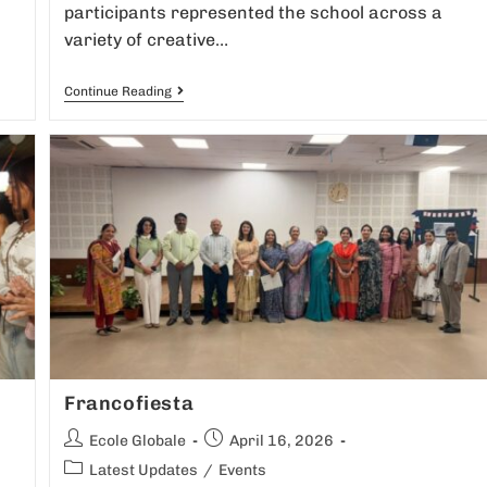
participants represented the school across a
variety of creative…
Continue Reading
Francofiesta
Ecole Globale
April 16, 2026
Latest Updates
/
Events