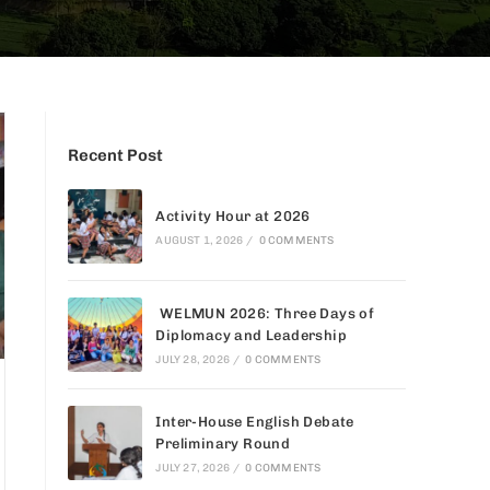
Recent Post
Activity Hour at 2026
AUGUST 1, 2026
/
0 COMMENTS
WELMUN 2026: Three Days of
Diplomacy and Leadership
JULY 28, 2026
/
0 COMMENTS
Inter-House English Debate
Preliminary Round
JULY 27, 2026
/
0 COMMENTS