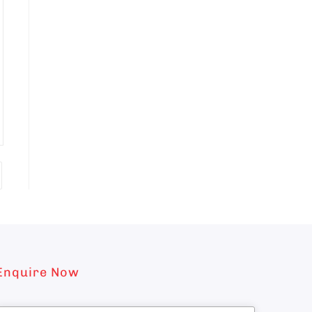
Enquire Now