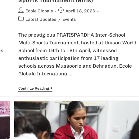
Sports Tournament (Girls)
Ecole Globale
April 18, 2026
Latest Updates
/
Events
The prestigious PRATISPARDHA Inter-School
Multi-Sports Tournament, hosted at Unison World
es
School from 16th to 18th April, witnessed
enthusiastic participation from 17 leading
schools across Mussoorie and Dehradun. Ecole
Globale International…
Continue Reading