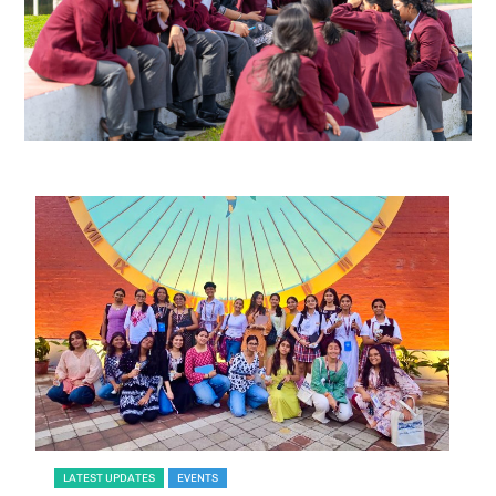
LATEST UPDATES
EVENTS
L