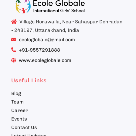
Village Horawalla, Near Sahaspur Dehradun
- 248197, Uttarakhand, India
ecoleglobale@gmail.com
+91-9557291888
www.ecoleglobale.com
Useful Links
Blog
Team
Career
Events
Contact Us
Latest Updates