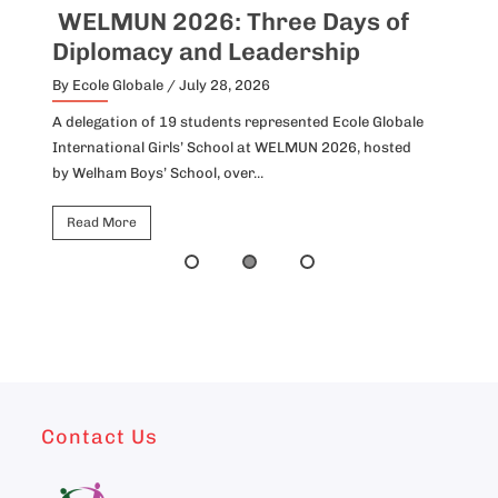
WELMUN 2026: Three Days of
I
Diplomacy and Leadership
P
By Ecole Globale
/ July 28, 2026
By
A delegation of 19 students represented Ecole Globale
Id
International Girls’ School at WELMUN 2026, hosted
fo
by Welham Boys’ School, over...
Ho
Read More
Contact Us