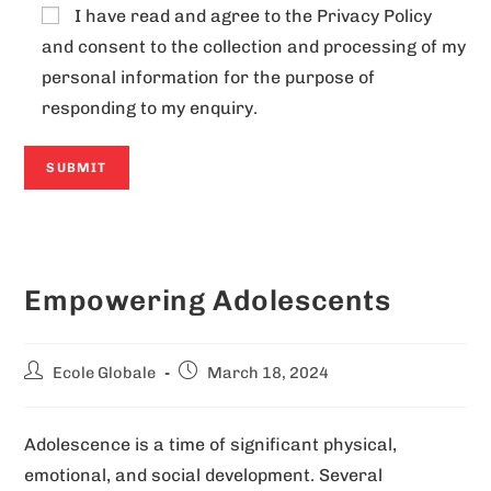
I have read and agree to the
Privacy Policy
and consent to the collection and processing of my
personal information for the purpose of
responding to my enquiry.
A
l
Empowering Adolescents
t
e
r
Ecole Globale
March 18, 2024
n
a
Adolescence is a time of significant physical,
t
emotional, and social development. Several
i