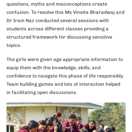
questions, myths and misconceptions create
v
confusion. To resolve this Ms Vineita Bharadwaj and
e
Dr Iram Naz conducted several sessions with
:
students across different classes providing a
structured framework for discussing sensitive
topics.
The girls were given age appropriate information to
equip them with the knowledge, skills, and
confidence to navigate this phase of life responsibly.
Team building games and lots of interaction helped
in facilitating open discussions.