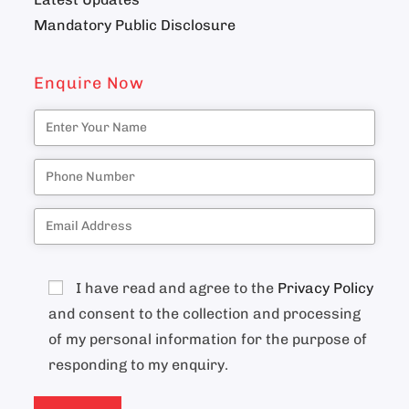
Mandatory Public Disclosure
Enquire Now
I have read and agree to the
Privacy Policy
and consent to the collection and processing
of my personal information for the purpose of
responding to my enquiry.