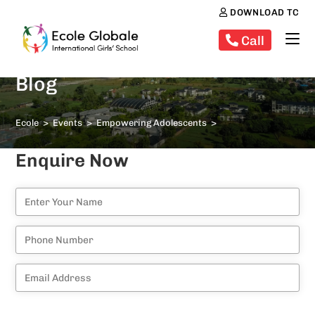
DOWNLOAD TC
Call
Blog
Ecole
>
Events
>
Empowering Adolescents
>
Enquire Now