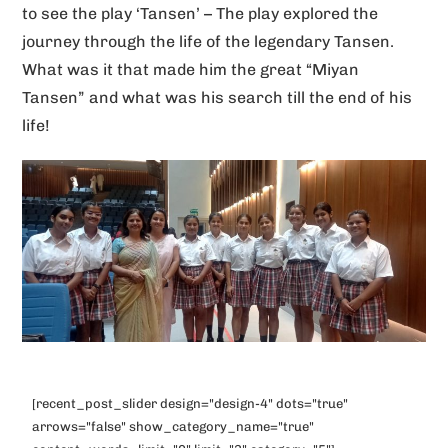
to see the play ‘Tansen’ – The play explored the
v
journey through the life of the legendary Tansen.
e
What was it that made him the great “Miyan
:
Tansen” and what was his search till the end of his
life!
[recent_post_slider design="design-4" dots="true"
arrows="false" show_category_name="true"