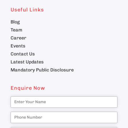
Useful Links
Blog
Team
Career
Events
Contact Us
Latest Updates
Mandatory Public Disclosure
Enquire Now