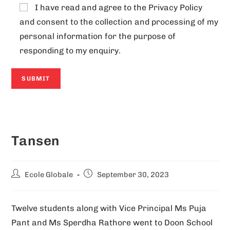
I have read and agree to the
Privacy Policy
and consent to the collection and processing of my
personal information for the purpose of
responding to my enquiry.
A
l
Tansen
t
e
r
Ecole Globale
September 30, 2023
n
a
Twelve students along with Vice Principal Ms Puja
t
Pant and Ms Sperdha Rathore went to Doon School
i