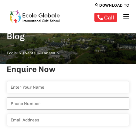
DOWNLOAD TC
Call
Blog
Ecole
>
Events
>
Tansen
>
Enquire Now