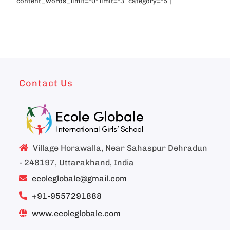
content_words_limit="0" limit="3" category="5"]
Contact Us
Village Horawalla, Near Sahaspur Dehradun
- 248197, Uttarakhand, India
ecoleglobale@gmail.com
+91-9557291888
www.ecoleglobale.com